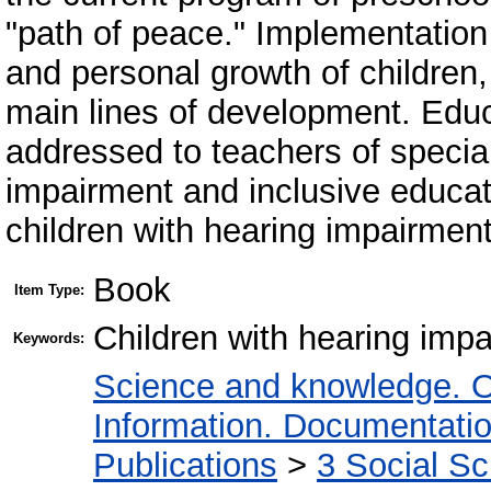
"path of peace." Implementation
and personal growth of children,
main lines of development. Educa
addressed to teachers of special
impairment and inclusive educati
children with hearing impairment
Book
Item Type:
Children with hearing impa
Keywords:
Science and knowledge. O
Information. Documentation.
Publications
>
3 Social S