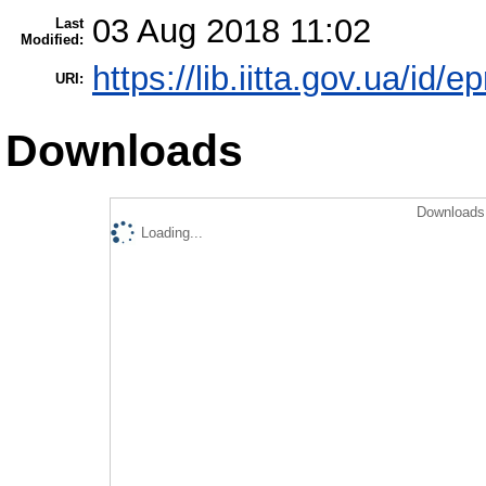
03 Aug 2018 11:02
Last
Modified:
https://lib.iitta.gov.ua/id/e
URI:
Downloads
Downloads 
Loading...