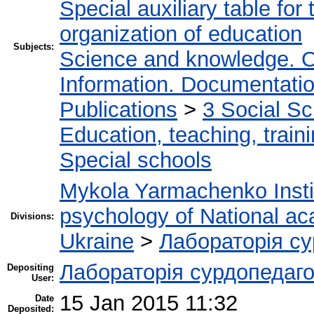
Special auxiliary table for
organization of education
Subjects:
Science and knowledge. O
Information. Documentation.
Publications
>
3 Social S
Education, teaching, train
Special schools
Mykola Yarmachenko Instit
psychology of National ac
Divisions:
Ukraine
>
Лабораторія су
Лабораторія сурдопедаго
Depositing
User:
15 Jan 2015 11:32
Date
Deposited: