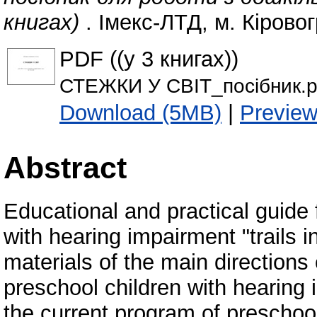
книгах)
. Імекс-ЛТД, м. Кіровог
PDF ((у 3 книгах))
СТЕЖКИ У СВІТ_посібник.p
Download (5MB)
|
Previe
Abstract
Educational and practical guide 
with hearing impairment "trails i
materials of the main direction
preschool children with hearing 
the current program of preschoo