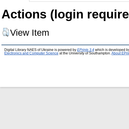
Actions (login require
View Item
Digital Library NAES of Ukraine is powered by
EPrints 3.4
which is developed b
Electronics and Computer Science
at the University of Southampton.
About EPri