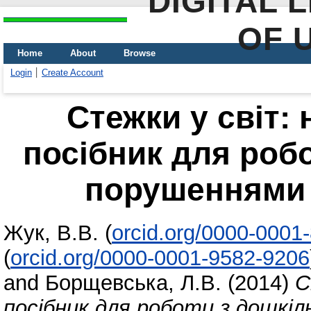
DIGITAL 
OF 
Home
About
Browse
Login
Create Account
Стежки у світ:
посібник для роб
порушеннями с
Жук, В.В.
(
orcid.org/0000-0001
(
orcid.org/0000-0001-9582-9206
and
Борщевська, Л.В.
(2014)
С
посібник для роботи з дошкіл