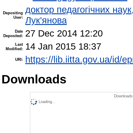
доктор педагогічних нау
Depositing
User:
Лук'янова
27 Dec 2014 12:20
Date
Deposited:
14 Jan 2015 18:37
Last
Modified:
https://lib.iitta.gov.ua/id/e
URI:
Downloads
Downloads 
Loading...