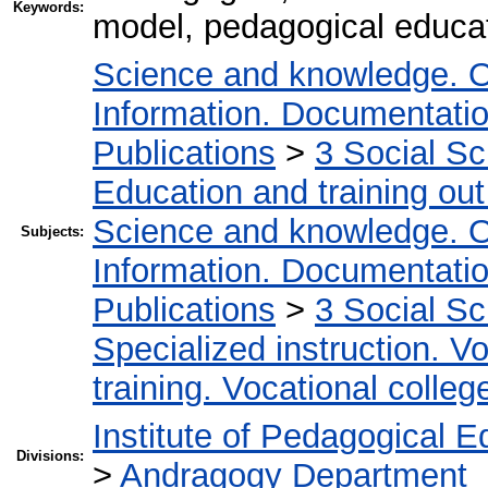
Keywords:
model, pedagogical educat
Science and knowledge. O
Information. Documentation.
Publications
>
3 Social S
Education and training out
Science and knowledge. O
Subjects:
Information. Documentation.
Publications
>
3 Social S
Specialized instruction. Vo
training. Vocational colleg
Institute of Pedagogical E
Divisions:
>
Andragogy Department