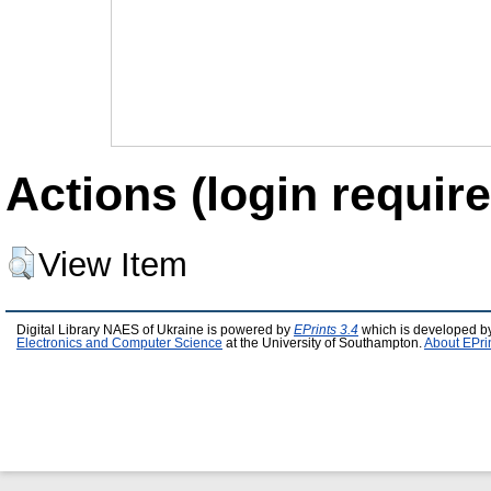
Actions (login require
View Item
Digital Library NAES of Ukraine is powered by
EPrints 3.4
which is developed b
Electronics and Computer Science
at the University of Southampton.
About EPri