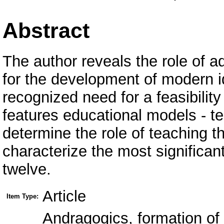
Abstract
The author reveals the role of a
for the development of modern id
recognized need for a feasibility 
features educational models - 
determine the role of teaching 
characterize the most significa
twelve.
Article
Item Type:
Аndragogics, formation of 