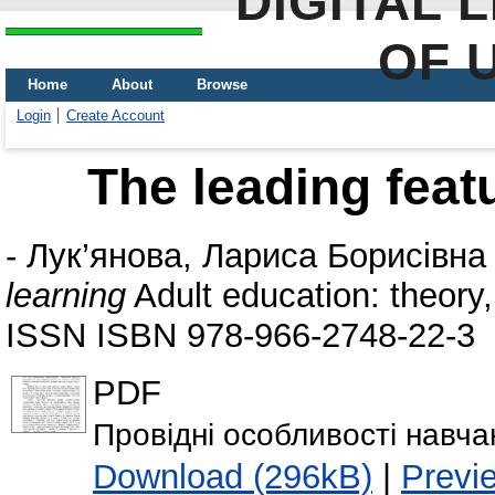
DIGITAL 
OF 
Home
About
Browse
Login
Create Account
The leading featu
-
Лук’янова, Лариса Борисівна
learning
Adult education: theory
ISSN ISBN 978-966-2748-22-3
PDF
Провідні особливості навча
Download (296kB)
|
Previ