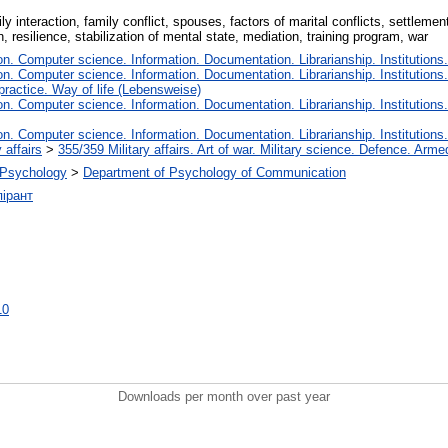
y interaction, family conflict, spouses, factors of marital conflicts, settlement
, resilience, stabilization of mental state, mediation, training program, war
. Computer science. Information. Documentation. Librarianship. Institutions.
. Computer science. Information. Documentation. Librarianship. Institutions.
 practice. Way of life (Lebensweise)
. Computer science. Information. Documentation. Librarianship. Institutions.
. Computer science. Information. Documentation. Librarianship. Institutions.
 affairs
>
355/359 Military affairs. Art of war. Military science. Defence. Arme
l Psychology
>
Department of Psychology of Communication
ірант
10
Downloads per month over past year