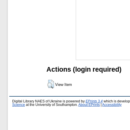
Actions (login required)
View Item
Digital Library NAES of Ukraine is powered by
EPrints 3.4
which is develo
Science
at the University of Southampton.
About EPrints
|
Accessibility