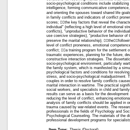
Item Type:
Thesis (Doctoral)