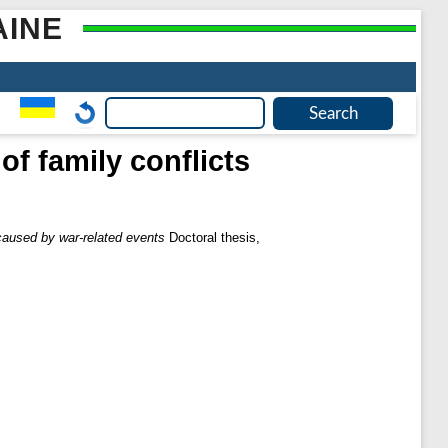
AINE
of family conflicts
 caused by war-related events
Doctoral thesis,