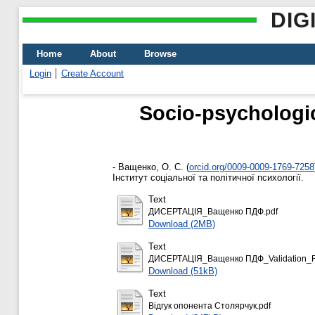
DIG
Home
About
Browse
Login
Create Account
Socio-psychologica
-
Ващенко, О. С.
(
orcid.org/0009-0009-1769-7258
Інститут соціальної та політичної психології.
Text
ДИСЕРТАЦІЯ_Ващенко ПДФ.pdf
Download (2MB)
Text
ДИСЕРТАЦІЯ_Ващенко ПДФ_Validation_Re
Download (51kB)
Text
Відгук опонента Столярчук.pdf