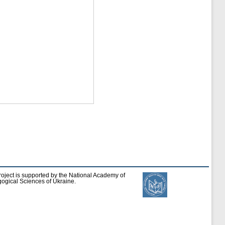
roject is supported by the National Academy of
ogical Sciences of Ukraine.