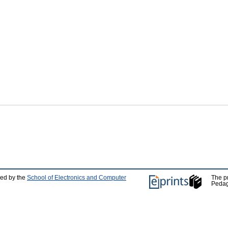
ped by the
School of Electronics and Computer
The p
Pedag