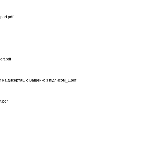
port.pdf
rt.pdf
и на дисертацію Ващенко з підписом_1.pdf
t.pdf