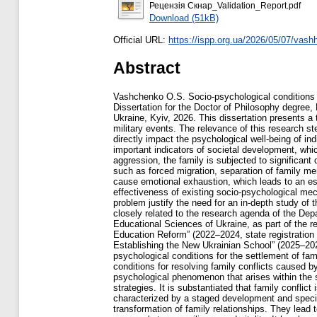
Рецензія Скнар_Validation_Report.pdf
Download (51kB)
Official URL:
https://ispp.org.ua/2026/05/07/vashh
Abstract
Vashchenko O.S. Socio-psychological conditions for the settlement of family conflicts caused by war-related events. – Qualifying scientific work with manuscript copyright. Dissertation for the Doctor of Philosophy degree, Field of Study 053 – Psychology. – Institute of Social and Political Psychology, National Academy of Educational Sciences of Ukraine, Kyiv, 2026. This dissertation presents a theoretical synthesis and an empirical study of the socio-psychological conditions for resolving family conflicts caused by military events. The relevance of this research stems from the need for a scientific understanding of family conflicts as one of the most common types of social conflicts, which directly impact the psychological well-being of individuals and the stability of society as a whole. The state and functioning of the family, as a fundamental social institution, are important indicators of societal development, which underscores the significance of researching issues related to the disruption of family relationships. In the context of military aggression, the family is subjected to significant destabilizing effects. Hostilities disrupt familiar ways of life, alter social roles, and increase levels of emotional stress. Factors such as forced migration, separation of family members, economic instability, threats to life and health, and the loss of loved ones reduce an individual’s ability to adapt and cause emotional exhaustion, which leads to an escalation of family conflicts. As a result the stability of marital and family relationships declines, indicating the limited effectiveness of existing socio-psychological mechanisms for resolving family conflicts under conditions of prolonged stress. The relevance and social significance of this problem justify the need for an in-depth study of the socio-psychological conditions for resolving family conflicts caused by military events. The topic of this dissertation is closely related to the research agenda of the Department of Communication Psychology at the Institute of Social and Political Psychology of the National Academy of Educational Sciences of Ukraine, as part of the research projects “Socio-Psychological Conditions for Enhancing the Role of the Family as a Voice of Public Opinion in Education Reform” (2022–2024, state registration number: 0122U000819) and “Socio-Psychological Conditions for the Democratization of Education in the Process of Establishing the New Ukrainian School” (2025–2026, state registration number: 0122U000819). The object of the study is family conflict; the subject of the study is the socio-psychological conditions for the settlement of family conflicts related to spouses’ experiences of war-related events. The aim of the study is to identify the socio-psychological conditions for resolving family conflicts caused by the war. Based on the results of the theoretical a