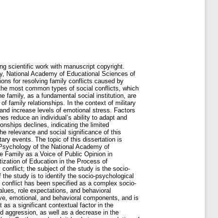
or the first time: - The socio-psychological conditions for the settlement of family conflicts caused by war events have been theoretically and empirically studied. The criteria and indicators for studying the socio-psychological conditions for resolving family conflicts during war have been identified. They encompass personal-conflictological (level of conflict proneness and propensity for conflict interaction), emotional (anxiety, depression, intensity of negative experiences), affective-destructive (level and forms of aggressiveness), behavioral (conflict management strategies, constructiveness of interaction), stress-adaptive (level of perceived stress, stress resilience), and resource-regulatory (resilience, emotional intelligence, and capacity for self-regulation) ones. the specific nature of the transformation of marital relationships under the influence of war-related events has been established; war-related events have been conceptualized as a context-specific factor that mediates the transformation of the emotional, value-related, and communicative dimensions of family interaction and increases the risk of escalation of family conflicts; a conceptual model for resolving family conflicts related to spouses’ experiences of war events has been developed. The key element of the model is the socio-psychological conditions for resolving marital conflicts that facilitate the transition from destructive forms of interaction to constructive resolution of disagreements between spouses. The socio-psychological conditions include stabilizing the individual’s psycho-emotional state, increasing the level of stress resilience and life resilience, developing emotional intelligence, forming communicative competence, gaining awareness of protective mechanisms, using constructive behavioral strategies in conflict, providing mutual support, and orienting the spouses toward shared life goals and prospects; statistically significant correlations were established between the characteristics of an individual’s behavior in family conflicts and indicators of conflict proneness, anxiety level, depression level, resilience level, perceived stress level, aggressiveness level, and emotional intelligence scores; the key factors that reveal the characteristics of an individual's behavior in marital conflicts have been identified. The factors are: "negative psychological state of the individual" (reflecting a high level of emotional stress, psycho-emotional, and psychosomatic reactions of the individual, which indicates their destructive behav