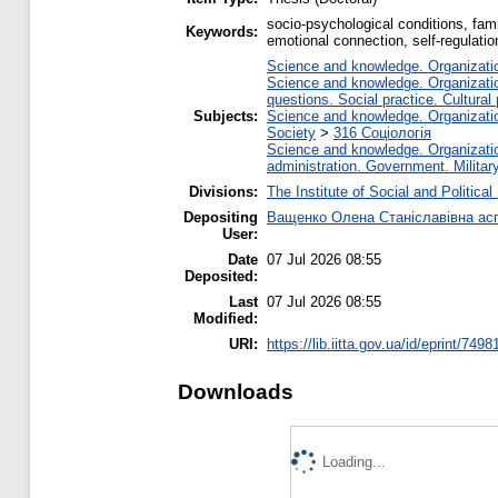
socio-psychological conditions, famil
Keywords:
emotional connection, self-regulation
Science and knowledge. Organization
Science and knowledge. Organization
questions. Social practice. Cultural
Subjects:
Science and knowledge. Organization
Society
>
316 Соціологія
Science and knowledge. Organization
administration. Government. Military
Divisions:
The Institute of Social and Politica
Depositing
Ващенко Олена Станіславівна асп
User:
Date
07 Jul 2026 08:55
Deposited:
Last
07 Jul 2026 08:55
Modified:
URI:
https://lib.iitta.gov.ua/id/eprint/7498
Downloads
Loading...