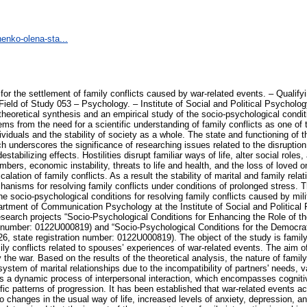
enko-olena-sta...
nalysis, the nature of family conflict has been specified as a complex socio-psychological phenomenon that arises within the system of marital relationships due to the incompatibility of partners' needs, values, role expectations, and behavioral strategies. It is substantiated that family conflict is a dynamic process of interpersonal interaction, which encompasses cognitive, emotional, and behavioral components, and is characterized by a staged development and specific patterns of progression. It has been established that war-related events act as a significant contextual factor in the transformation of family relationships. They lead to changes in the usual way of life, increased levels of anxiety, depression, and aggression, as well as a decrease in the spouses' stress resilience and vitality. It has been determined that the impact of the war context on family interaction is ambivalent. On the one hand, it leads to an escalation of conflict, emotional maladjustment, role overload, and communication breakdown, and, on the other hand, it can serve as a factor in mobilizing the family’s internal resources, strengthening cohesion, providing mutual support, and redefining the spouses’ life priorities. A conceptual model for resolving family conflicts caused by war-related events has been developed. The model identifies a system of key socio-psychological conditions for effectively overcoming conflicts. These conditions include stabilizing the individual's psycho-emotional state, enhancing stress resilience and life resilience, developing emotional intelligence, building communicative competence, providing mutual support, understanding coping mechanisms, employing constructive conflict management strategies, and aligning spouses around shared life goals and prospects. The study was conducted on a sample of 246 respondents – volunteer doctors from the Ukrainian-Israeli charitable organization FRIDA, members of the religious community of the Kyiv Church of Christ, and respondents who agreed to participate in the study via the Facebook social network. The study of the socio-psychological conditions for the settlement of family conflicts caused by war-related events was conducted in four stages—preliminary, main, formative, and final—and was carried out over the period 2023–2025. Within the framework of the empirical study using the author's questionnaire “Study of Marital Conflicts during War,” which supplemented a set of relevant methodologies, a system of factors contributing to marital conflicts in wartime was identified. These factors were classified as external (socio-economic, informational, and situational) and internal (emotional-personal, cognitive, and behavioral). Statistically significant correlations were found between the indicators of conflict proneness, anxiety, depression, aggressiveness, perceived stress level, resilience, and emotional intelligence. It was found that elevated levels of anxiety and depression are associated with increased aggressiveness, the use of non-constructive behavioral strategies (avoidance and coercion), and the activation of psychological defense mechanisms. In contrast, high levels of resilience and emotional intelligence positively correlate with the use of constructive interaction strategies – cooperation, compromise, empathy, and effective communication. Using factor analysis, the characteristics of an individual's conflict behavior were identified. They are represented by three main factors: “negative psychological state,” “unproductive behavior of the individual in conflict,” and “productive behavior of the individual in conflict.” In addition, through cluster analysis, three types of respondents were identified – “destructive,” “adaptive,” and “latently conflict-prone” – which differ in terms of their level of emotional competence, stress resilience, and the nature of their conflict-related interactions. A training program for the resolution of family conflicts, aimed at creating socio-psychological conditions for effective spousal interaction, was theoretically substantiated, developed, and piloted. Its effectiveness has been demonstrated. It is evidenced by a statistically significant reduction in the levels of anxiety, depression, aggressiveness, and the severity of psychological defense mechanisms, as well as by an increase in the level of emotional intelligence and the spouses' use of constructive strategies for interpersonal interaction. Scientific novelty of the study. F