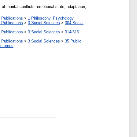
 of marital conflicts, emotional state, adaptation,
 Publications
>
1 Philosophy. Psychology
 Publications
>
3 Social Sciences
>
304 Social
 Publications
>
3 Social Sciences
>
314/316
 Publications
>
3 Social Sciences
>
35 Public
d forces