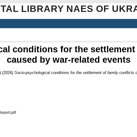
ITAL LIBRARY NAES OF UKR
l conditions for the settlement 
caused by war-related events
)
(2026)
Socio-psychological conditions for the settlement of family conflicts
port.pdf