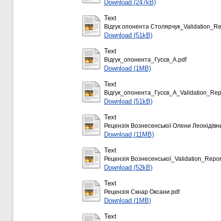
Download (247kB)
Text
Відгук опонента Столярчук_Validation_Re
Download (51kB)
Text
Відгук_опонента_Гусєв_А.pdf
Download (1MB)
Text
Відгук_опонента_Гусєв_А_Validation_Repo
Download (51kB)
Text
Рецензія Вознесенської Олени Леонідівн
Download (11MB)
Text
Рецензія Вознесенської_Validation_Repor
Download (52kB)
Text
Рецензія Скнар Оксани.pdf
Download (1MB)
Text