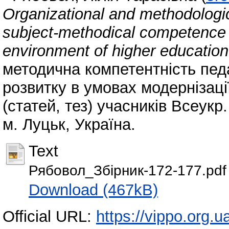
Organizational and methodologica
subject-methodical competence o
environment of higher education 
методична компетентність пед
розвитку в умовах модернізації
(статей, тез) учасників Всеукр.
м. Луцьк, Україна.
Text
Рябовол_Збірник-172-177.pdf
Download (467kB)
Official URL:
https://vippo.org