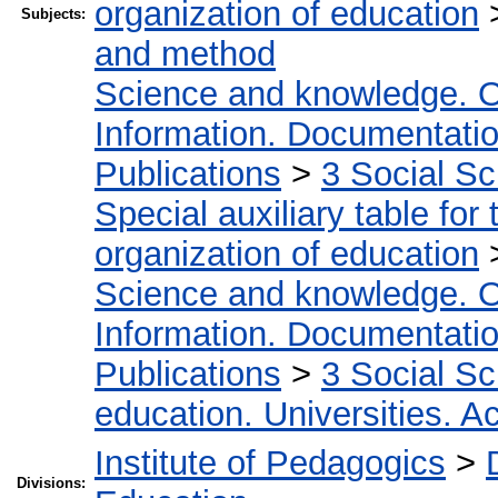
organization of education
Subjects:
and method
Science and knowledge. O
Information. Documentation.
Publications
>
3 Social S
Special auxiliary table for
organization of education
Science and knowledge. O
Information. Documentation.
Publications
>
3 Social S
education. Universities. 
Institute of Pedagogics
>
Divisions: