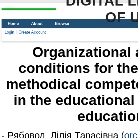
DIGITAL 
OF 
Home
About
Browse
Login
Create Account
Organizational
conditions for the
methodical compete
in the educational
education
-
Рябовол, Лілія Тарасівна
(
orc