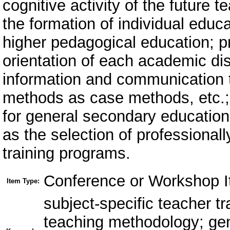
cognitive activity of the future 
the formation of individual educat
higher pedagogical education; p
orientation of each academic disc
information and communication 
methods as case methods, etc.; p
for general secondary education 
as the selection of professional
training programs.
Conference or Workshop I
Item Type:
subject-specific teacher t
teaching methodology; gen