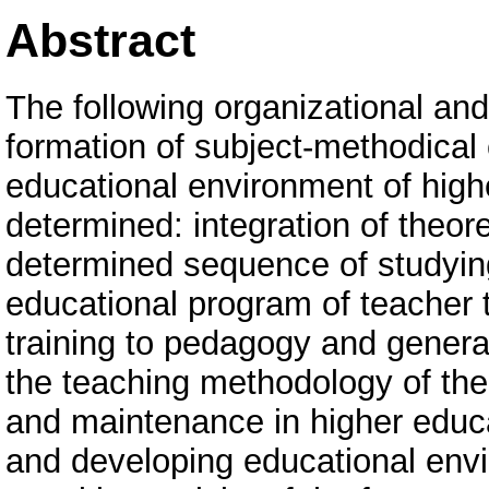
Abstract
The following organizational and
formation of subject-methodical
educational environment of high
determined: integration of theoret
determined sequence of studyin
educational program of teacher tr
training to pedagogy and genera
the teaching methodology of the 
and maintenance in higher educa
and developing educational envi