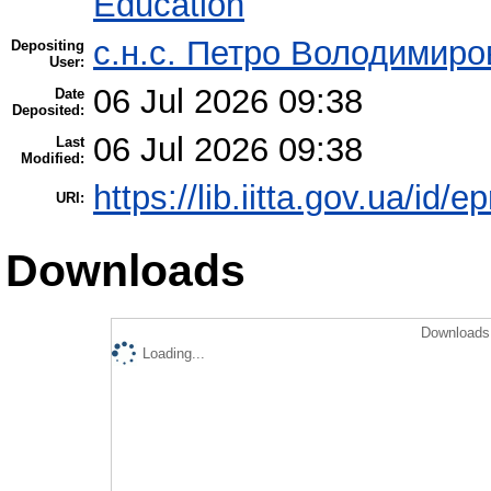
Education
с.н.с. Петро Володимир
Depositing
User:
06 Jul 2026 09:38
Date
Deposited:
06 Jul 2026 09:38
Last
Modified:
https://lib.iitta.gov.ua/id/
URI:
Downloads
Downloads 
Loading...