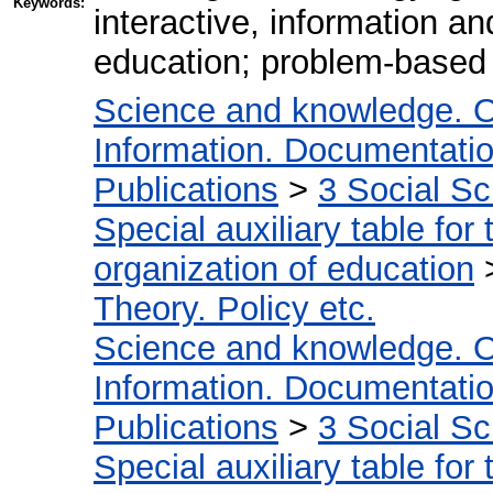
Keywords:
interactive, information a
education; problem-based
Science and knowledge. O
Information. Documentation.
Publications
>
3 Social S
Special auxiliary table for
organization of education
Theory. Policy etc.
Science and knowledge. O
Information. Documentation.
Publications
>
3 Social S
Special auxiliary table for