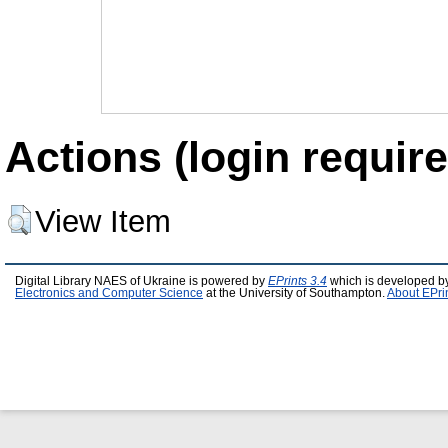
Actions (login require
View Item
Digital Library NAES of Ukraine is powered by
EPrints 3.4
which is developed b
Electronics and Computer Science
at the University of Southampton.
About EPri