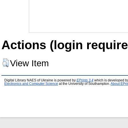
Actions (login require
View Item
Digital Library NAES of Ukraine is powered by
EPrints 3.4
which is developed b
Electronics and Computer Science
at the University of Southampton.
About EPri