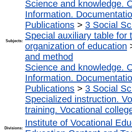
Science and knowledge. O
Information. Documentation.
Publications
>
3 Social S
Special auxiliary table for
Subjects:
organization of education
and method
Science and knowledge. O
Information. Documentation.
Publications
>
3 Social S
Specialized instruction. Vo
training. Vocational colleg
Institute of Vocational Ed
Divisions: