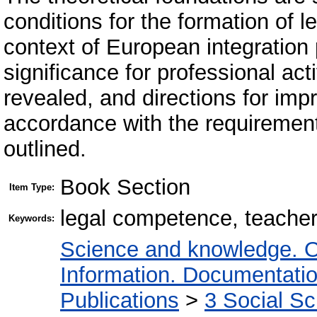
conditions for the formation of 
context of European integration
significance for professional act
revealed, and directions for imp
accordance with the requirement
outlined.
Book Section
Item Type:
legal competence, teacher
Keywords:
Science and knowledge. O
Information. Documentation.
Publications
>
3 Social S