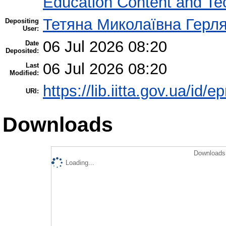
Education Content and Te
Тетяна Миколаївна Герл
Depositing
User:
06 Jul 2026 08:20
Date
Deposited:
06 Jul 2026 08:20
Last
Modified:
https://lib.iitta.gov.ua/id/
URI:
Downloads
Downloads 
Loading...