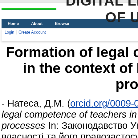
DIGITAL 
OF 
Home
About
Browse
Login
Create Account
Formation of legal
in the context of
pr
-
Натеса, Д.М.
(
orcid.org/0009
legal competence of teachers in
processes
In: Законодавство У
власності та його правозастос