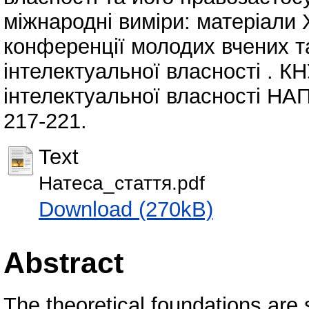
міжнародні виміри: матеріали 
конференції молодих вчених т
інтелектуальної власності . К
інтелектуальної власності НАПр
217-221.
Text
Натеса_стаття.pdf
Download (270kB)
Abstract
The theoretical foundations are