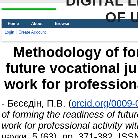
DIGITAL 
OF 
Home
About
Browse
Login
Create Account
Methodology of fo
future vocational ju
work for professiona
-
Бєсєдін, П.В.
(
orcid.org/0009
of forming the readiness of futur
work for professional activity wi
науки, 5 (63). pp. 371-382. IS