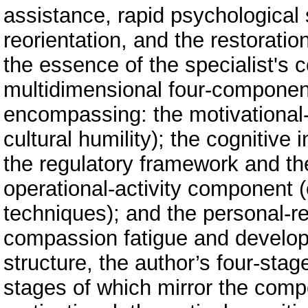
assistance, rapid psychological s
reorientation, and the restoratio
the essence of the specialist's 
multidimensional four-component
encompassing: the motivationa
cultural humility); the cognitiv
the regulatory framework and th
operational-activity component
techniques); and the personal-r
compassion fatigue and developm
structure, the author’s four-st
stages of which mirror the compo