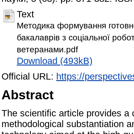
Text
Методика формування готовн
бакалаврів з соціальної робот
ветеранами.pdf
Download (493kB)
Official URL:
https://perspective
Abstract
The scientific article provides 
methodological substantiation a