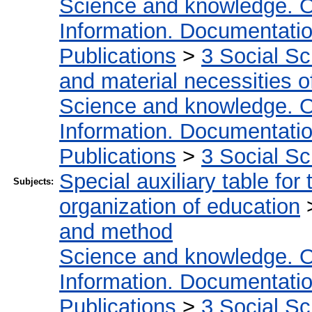
Science and knowledge. O
Information. Documentation.
Publications
>
3 Social S
and material necessities of
Science and knowledge. O
Information. Documentation.
Publications
>
3 Social S
Special auxiliary table for
Subjects:
organization of education
and method
Science and knowledge. O
Information. Documentation.
Publications
>
3 Social S