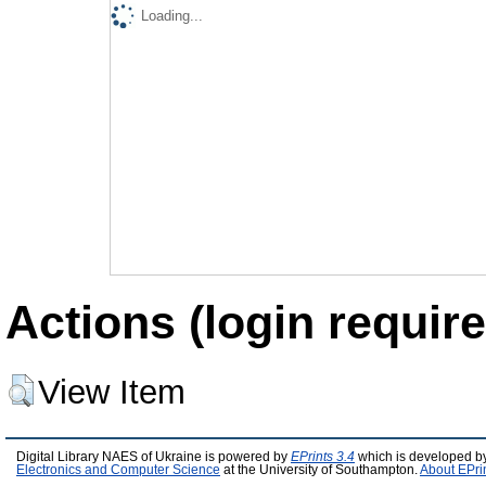
Loading...
Actions (login require
View Item
Digital Library NAES of Ukraine is powered by
EPrints 3.4
which is developed b
Electronics and Computer Science
at the University of Southampton.
About EPri