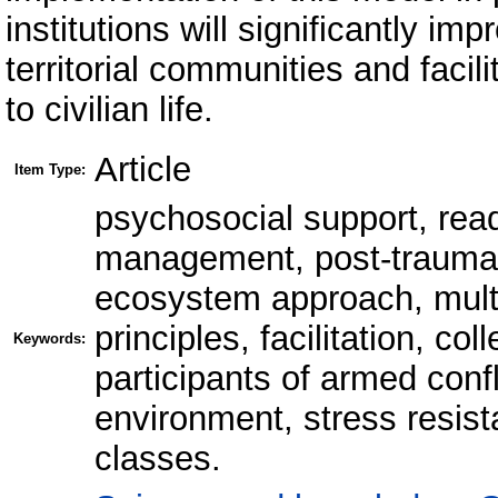
institutions will significantly imp
territorial communities and facili
to civilian life.
Article
Item Type:
psychosocial support, rea
management, post-traumatic
ecosystem approach, multid
principles, facilitation, c
Keywords:
participants of armed confl
environment, stress resista
classes.