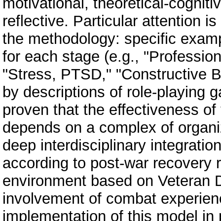
motivational, theoretical-cogniti
reflective. Particular attention i
the methodology: specific examp
for each stage (e.g., "Professio
"Stress, PTSD," "Constructive B
by descriptions of role-playing 
proven that the effectiveness of
depends on a complex of organiz
deep interdisciplinary integrati
according to post-war recovery r
environment based on Veteran 
involvement of combat experienc
implementation of this model in 