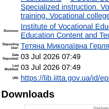
Specialized instruction. Vo
training. Vocational colleg
Institute of Vocational Ed
Divisions:
Education Content and Te
Тетяна Миколаївна Герл
Depositing
User:
03 Jul 2026 07:49
Date
Deposited:
03 Jul 2026 07:49
Last
Modified:
https://lib.iitta.gov.ua/id/
URI:
Downloads
Downloads 