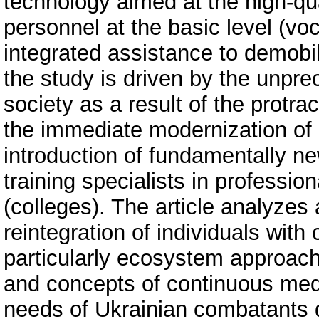
technology aimed at the high-qual
personnel at the basic level (voc
integrated assistance to demobi
the study is driven by the unpr
society as a result of the protra
the immediate modernization of
introduction of fundamentally ne
training specialists in profession
(colleges). The article analyzes
reintegration of individuals with 
particularly ecosystem approach
and concepts of continuous medi
needs of Ukrainian combatants d