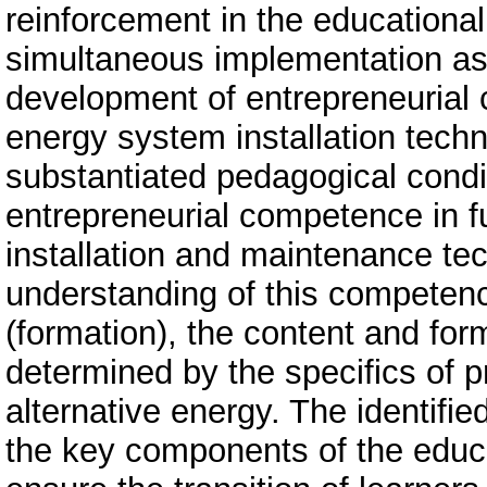
reinforcement in the educationa
simultaneous implementation as a
development of entrepreneurial
energy system installation techn
substantiated pedagogical condi
entrepreneurial competence in 
installation and maintenance te
understanding of this competenc
(formation), the content and fo
determined by the specifics of pro
alternative energy. The identif
the key components of the educat