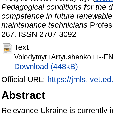
Pedagogical conditions for the 
competence in future renewable 
maintenance technicians
Profess
267. ISSN 2707-3092
Text
Volodymyr+Artyushenko++--E
Download (448kB)
Official URL:
https://jrnls.ivet.e
Abstract
Relevance Ukraine is currently i