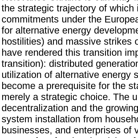
the strategic trajectory of whic
commitments under the European
for alternative energy developm
hostilities) and massive strikes 
have rendered this transition impe
transition): distributed generati
utilization of alternative energ
become a prerequisite for the sta
merely a strategic choice. The 
decentralization and the growin
system installation from househ
businesses, and enterprises of