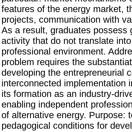
features of the energy market, t
projects, communication with var
As a result, graduates possess g
activity that do not translate int
professional environment. Addre
problem requires the substantiat
developing the entrepreneurial c
interconnected implementation i
its formation as an industry-dri
enabling independent professional
of alternative energy. Purpose: t
pedagogical conditions for deve