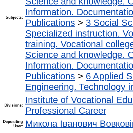
Science and knowledge. O
Information. Documentation.
Subjects:
Publications
>
3 Social S
Specialized instruction. Vo
training. Vocational colleg
Science and knowledge. O
Information. Documentation.
Publications
>
6 Applied 
Engineering. Technology i
Institute of Vocational Ed
Divisions:
Professional Career
Микола Іванович Вовкові
Depositing
User: