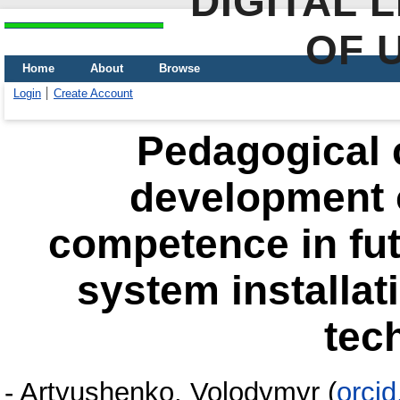
DIGITAL 
OF 
Home
About
Browse
Login
Create Account
Pedagogical c
development o
competence in fu
system installa
tec
-
Artyushenko, Volodymyr
(
orci