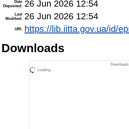
26 Jun 2026 12:54
Date
Deposited:
26 Jun 2026 12:54
Last
Modified:
https://lib.iitta.gov.ua/id/
URI:
Downloads
Downloads 
Loading...