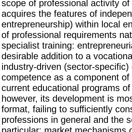
scope of professional activity of
acquires the features of indep
entrepreneurship) within local 
of professional requirements nat
specialist training: entrepreneu
desirable addition to a vocationa
industry-driven (sector-specific
competence as a component of voc
current educational programs of 
however, its development is mos
format, failing to sufficiently co
professions in general and the se
particular: market mechanisms o