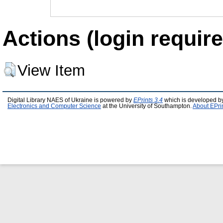
Actions (login require
View Item
Digital Library NAES of Ukraine is powered by
EPrints 3.4
which is developed b
Electronics and Computer Science
at the University of Southampton.
About EPri