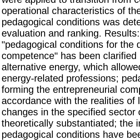
operational characteristics of the
pedagogical conditions was dete
evaluation and ranking. Results:
"pedagogical conditions for the
competence" has been clarified in
alternative energy, which allowed 
energy-related professions; ped
forming the entrepreneurial comp
accordance with the realities o
changes in the specified secto
theoretically substantiated; the
pedagogical conditions have bee