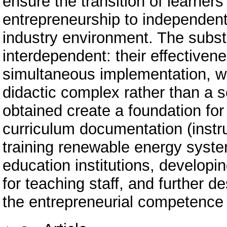
ensure the transition of learners
entrepreneurship to independent e
industry environment. The subst
interdependent: their effectiven
simultaneous implementation, w
didactic complex rather than a s
obtained create a foundation fo
curriculum documentation (instr
training renewable energy system
education institutions, develo
for teaching staff, and further 
the entrepreneurial competence o