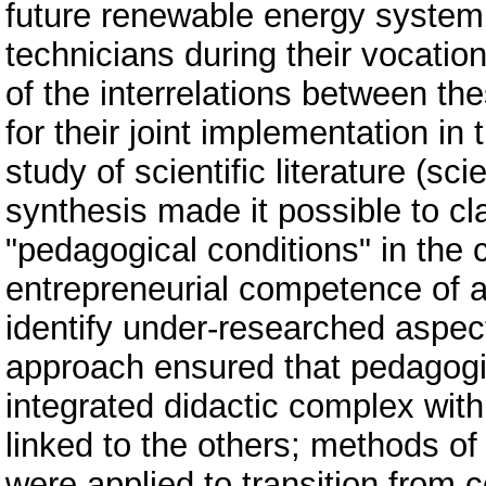
future renewable energy system 
technicians during their vocatio
of the interrelations between th
for their joint implementation i
study of scientific literature (sc
synthesis made it possible to cla
"pedagogical conditions" in the 
entrepreneurial competence of al
identify under-researched aspec
approach ensured that pedagogi
integrated didactic complex with
linked to the others; methods of
were applied to transition from 