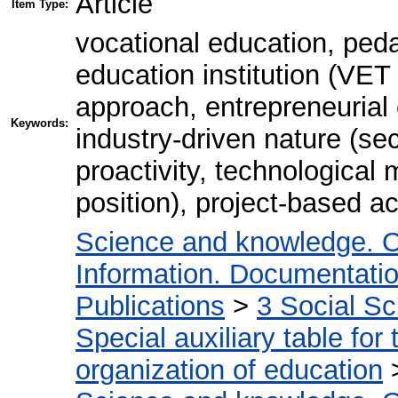
Article
Item Type:
vocational education, peda
education institution (VET
approach, entrepreneurial
Keywords:
industry-driven nature (se
proactivity, technological 
position), project-based act
Science and knowledge. O
Information. Documentation.
Publications
>
3 Social S
Special auxiliary table for
organization of education