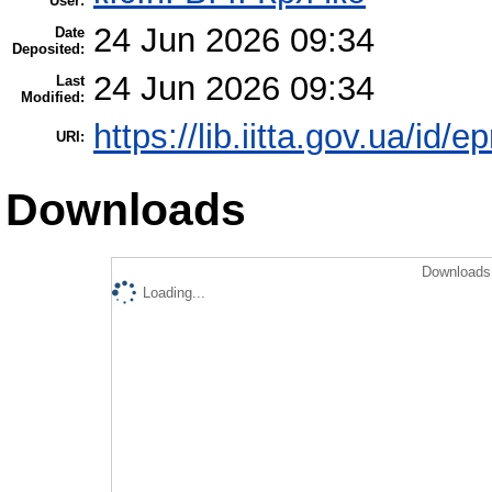
User:
24 Jun 2026 09:34
Date
Deposited:
24 Jun 2026 09:34
Last
Modified:
https://lib.iitta.gov.ua/id/
URI:
Downloads
Downloads 
Loading...