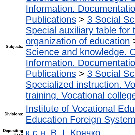
Information. Documentation.
Publications
>
3 Social S
Special auxiliary table for
organization of education
Subjects:
Science and knowledge. O
Information. Documentation.
Publications
>
3 Social S
Specialized instruction. Vo
training. Vocational colleg
Institute of Vocational Ed
Divisions:
Education Foreign Syste
к.с.н. В. І. Крячко
Depositing