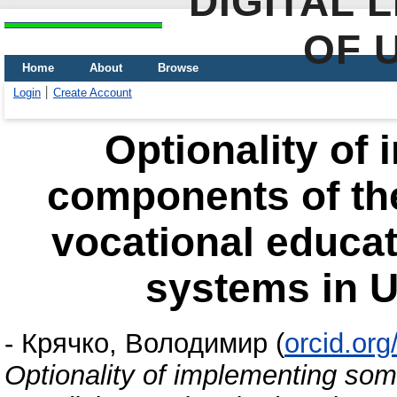
DIGITAL 
OF 
Home
About
Browse
Login
Create Account
Optionality of
components of th
vocational educat
systems in Uk
-
Крячко, Володимир
(
orcid.or
Optionality of implementing so