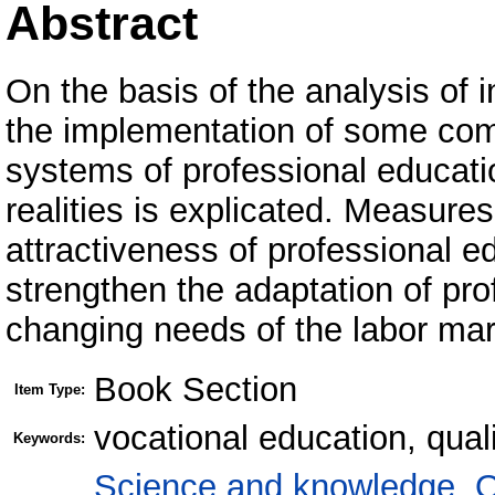
Abstract
On the basis of the analysis of i
the implementation of some com
systems of professional educat
realities is explicated. Measure
attractiveness of professional e
strengthen the adaptation of pro
changing needs of the labor mar
Book Section
Item Type:
vocational education, qua
Keywords:
Science and knowledge. O