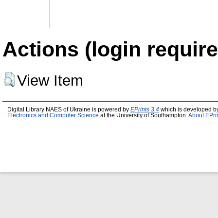
Actions (login require
View Item
Digital Library NAES of Ukraine is powered by
EPrints 3.4
which is developed b
Electronics and Computer Science
at the University of Southampton.
About EPri