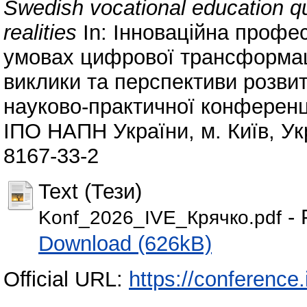
Swedish vocational education qu
realities
In: Інноваційна профес
умовах цифрової трансформації
виклики та перспективи розвит
науково-практичної конференції 
ІПО НАПН України, м. Київ, Ук
8167-33-2
Text (Тези)
- 
Konf_2026_IVE_Крячко.pdf
Download (626kB)
Official URL:
https://conference.