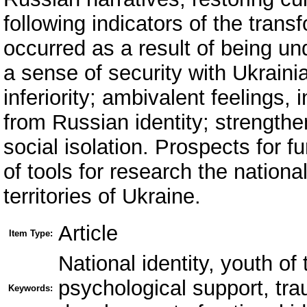
following indicators of the transf
occurred as a result of being un
a sense of security with Ukrainia
inferiority; ambivalent feelings, 
from Russian identity; strengthen
social isolation. Prospects for 
of tools for research the nationa
territories of Ukraine.
Article
Item Type:
National identity, youth of
psychological support, trau
Keywords: