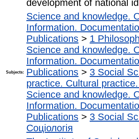
development of national id
Science and knowledge. O
Information. Documentation.
Publications
>
1 Philosop
Science and knowledge. O
Information. Documentation.
Publications
>
3 Social S
Subjects:
practice. Cultural practice
Science and knowledge. O
Information. Documentation.
Publications
>
3 Social S
Соціологія