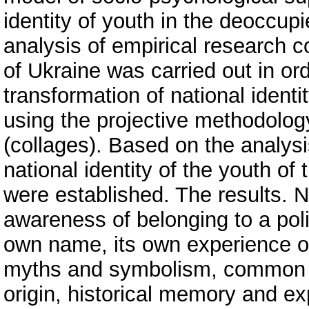
identity of youth in the deoccupi
analysis of empirical research c
of Ukraine was carried out in orde
transformation of national iden
using the projective methodolog
(collages). Based on the analysi
national identity of the youth of
were established. The results. N
awareness of belonging to a poli
own name, its own experience of
myths and symbolism, common v
origin, historical memory and ex