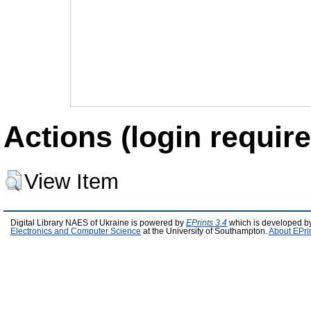
Actions (login require
View Item
Digital Library NAES of Ukraine is powered by
EPrints 3.4
which is developed b
Electronics and Computer Science
at the University of Southampton.
About EPri