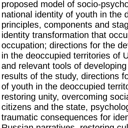
proposed model of socio-psychol
national identity of youth in the
principles, components and stage
identity transformation that occu
occupation; directions for the de
in the deoccupied territories of 
and relevant tools of developing 
results of the study, directions 
of youth in the deoccupied terri
restoring unity, overcoming social
citizens and the state, psycholo
traumatic consequences for identi
Russian narratives, restoring cul