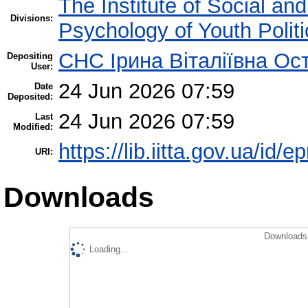
The Institute of Social an
Divisions:
Psychology of Youth Politi
СНС Ірина Віталіївна Ос
Depositing
User:
24 Jun 2026 07:59
Date
Deposited:
24 Jun 2026 07:59
Last
Modified:
https://lib.iitta.gov.ua/id/
URI:
Downloads
Downloads 
Loading...