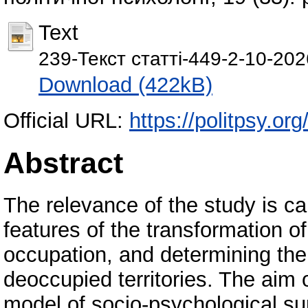
Text
239-Текст статті-449-2-10-20
Download (422kB)
Official URL:
https://politpsy.org
Abstract
The relevance of the study is ca
features of the transformation of
occupation, and determining the 
deoccupied territories. The aim o
model of socio-psychological su