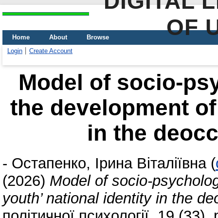
DIGITAL 
OF 
Home
About
Browse
Login
Create Account
Model of socio-psy
the development of 
in the deocc
-
Остапенко, Ірина Віталіївна
(
(2026)
Model of socio-psycholog
youth’ national identity in the de
політичної психології, 19 (33).