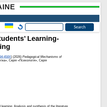
AINE
tudents’ Learning-
ning
694-458X
)
(2026)
Pedagogical Mechanisms of
гіка», Серія «Психологія», Серія
 learning. Analysis and synthesis of the literature