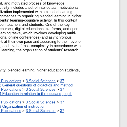
ized, and motivated process of knowledge
vity includes a set of intellectual, motivational,
alization implemented within blended learning
pproaches to organizing blended learning in higher
nts’ learning-cognitive activity. In this context,
etween teachers and students. One of the key
courses, digital educational platforms, and open
learning tasks, which involves developing multi-
sions, online conferences) and asynchronous
k at their own pace and according to their level of
s, and level of task complexity in accordance with
 learning, the organization of students’ research
ctivity, blended learning, higher education students,
 Publications
>
3 Social Sciences
>
37
2 General questions of didactics and method
 Publications
>
3 Social Sciences
>
37
4 Education in relation to the educand, pupil.
 Publications
>
3 Social Sciences
>
37
9 Organization of instruction
 Publications
>
3 Social Sciences
>
37