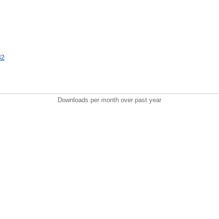
42
Downloads per month over past year