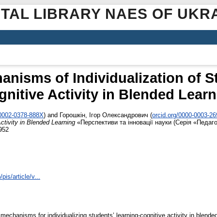
ITAL LIBRARY NAES OF UKR
nisms of Individualization of S
nitive Activity in Blended Lear
-0002-0378-888X
)
and
Горошкін, Ігор Олександрович
(
orcid.org/0000-0003-2
Activity in Blended Learning
«Перспективи та інновації науки (Серія «Педаго
952
pis/article/v...
mechanisms for individualizing students’ learning-cognitive activity in blended