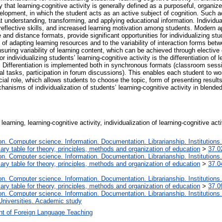
y that learning-cognitive activity is generally defined as a purposeful, organ
lopment, in which the student acts as an active subject of cognition. Such acti
at understanding, transforming, and applying educational information. Individu
eflective skills, and increased learning motivation among students. Modern a
and distance formats, provide significant opportunities for individualizing stude
ty of adapting learning resources and to the variability of interaction forms b
uring variability of learning content, which can be achieved through elective 
ndividualizing students’ learning-cognitive activity is the differentiation of 
es. Differentiation is implemented both in synchronous formats (classroom ses
l tasks, participation in forum discussions). This enables each student to wor
ial role, which allows students to choose the topic, form of presenting result
anisms of individualization of students’ learning-cognitive activity in blended
f learning, learning-cognitive activity, individualization of learning-cognitive a
. Computer science. Information. Documentation. Librarianship. Institutions.
iary table for theory, principles, methods and organization of education
>
37.0
. Computer science. Information. Documentation. Librarianship. Institutions.
iary table for theory, principles, methods and organization of education
>
37.0
. Computer science. Information. Documentation. Librarianship. Institutions.
iary table for theory, principles, methods and organization of education
>
37.0
. Computer science. Information. Documentation. Librarianship. Institutions.
Universities. Academic study
t of Foreign Language Teaching