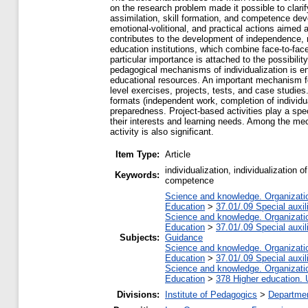
on the research problem made it possible to clarif
assimilation, skill formation, and competence deve
emotional-volitional, and practical actions aimed 
contributes to the development of independence, r
education institutions, which combine face-to-face 
particular importance is attached to the possibili
pedagogical mechanisms of individualization is ens
educational resources. An important mechanism for i
level exercises, projects, tests, and case studi
formats (independent work, completion of individua
preparedness. Project-based activities play a spec
their interests and learning needs. Among the mech
activity is also significant.
Item Type:
Article
individualization, individualization o
Keywords:
competence
Science and knowledge. Organization
Education
>
37.01/.09 Special auxil
Science and knowledge. Organization
Education
>
37.01/.09 Special auxil
Subjects:
Guidance
Science and knowledge. Organization
Education
>
37.01/.09 Special auxil
Science and knowledge. Organization
Education
>
378 Higher education. 
Divisions:
Institute of Pedagogics
>
Departmen