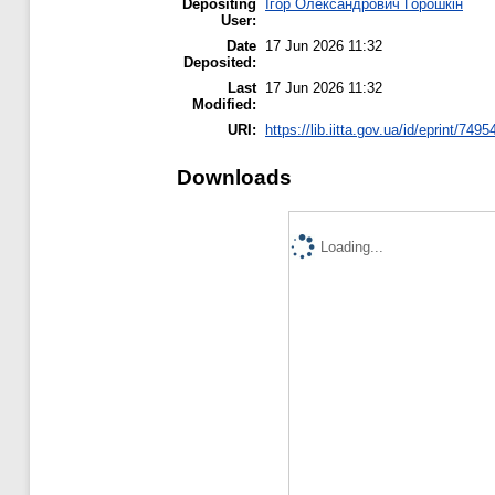
Depositing
Ігор Олександрович Горошкін
User:
Date
17 Jun 2026 11:32
Deposited:
Last
17 Jun 2026 11:32
Modified:
URI:
https://lib.iitta.gov.ua/id/eprint/7495
Downloads
Loading...