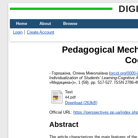
DIG
Home
About
Browse
Login
Create Account
Pedagogical Mecha
Cog
-
Горошкіна, Олена Миколаївна
(
orcid.org/0000
Individualization of Students’ Learning-Cognitive 
«Медицина»)», 1 (59). pp. 517-527. ISSN 2786-4
Text
44.pdf
Download (263kB)
Official URL:
https://perspectives.pp.ua/index.php/
Abstract
The article characterizes the main features of the 