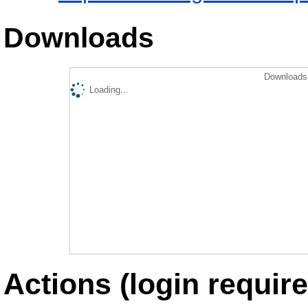
Downloads
Downloads 
Loading...
Actions (login require