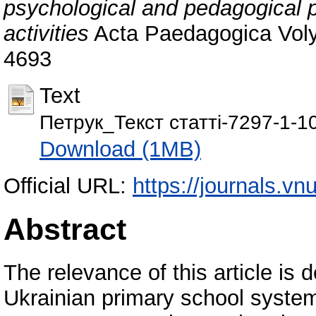
psychological and pedagogical p
activities
Acta Paedagogiсa Voly
4693
Text
Петрук_Текст статті-7297-1-1
Download (1MB)
Official URL:
https://journals.v
Abstract
The relevance of this article is d
Ukrainian primary school system