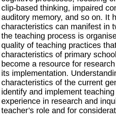
clip-based thinking, impaired co
auditory memory, and so on. It 
characteristics can manifest in
the teaching process is organised
quality of teaching practices th
characteristics of primary school
become a resource for research a
its implementation. Understandi
characteristics of the current ge
identify and implement teaching
experience in research and inquiry
teacher’s role and for considerat