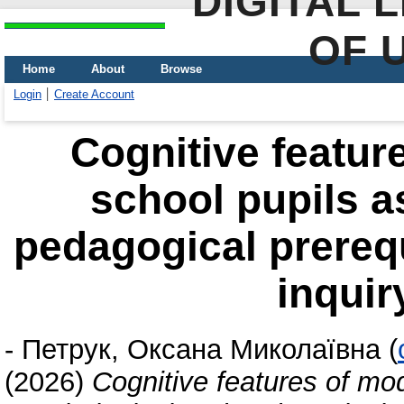
DIGITAL 
OF 
Home
About
Browse
Login
Create Account
Сognitive featur
school pupils a
pedagogical prerequ
inquir
-
Петрук, Оксана Миколаївна
(
(2026)
Сognitive features of mo