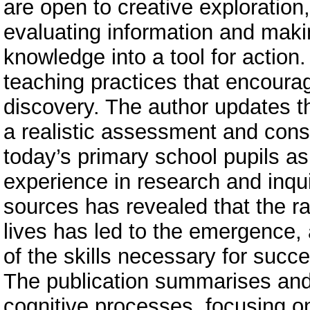
are open to creative exploration,
evaluating information and maki
knowledge into a tool for action
teaching practices that encoura
discovery. The author updates t
a realistic assessment and consid
today’s primary school pupils as
experience in research and inqui
sources has revealed that the rap
lives has led to the emergence,
of the skills necessary for succes
The publication summarises and 
cognitive processes, focusing on