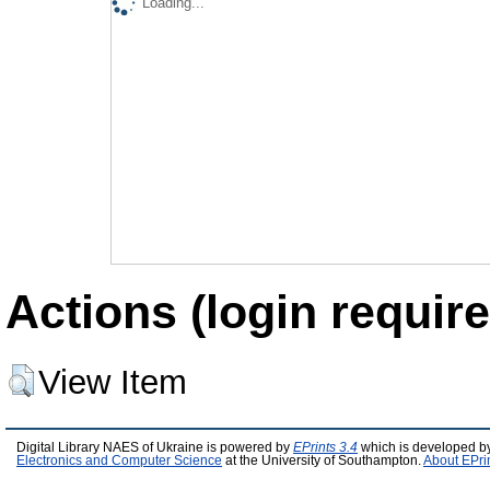
Loading...
Actions (login require
View Item
Digital Library NAES of Ukraine is powered by
EPrints 3.4
which is developed b
Electronics and Computer Science
at the University of Southampton.
About EPri