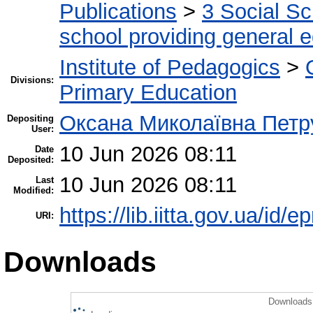
Publications
>
3 Social S
school providing general 
Institute of Pedagogics
>
Divisions:
Primary Education
Оксана Миколаївна Петр
Depositing
User:
10 Jun 2026 08:11
Date
Deposited:
10 Jun 2026 08:11
Last
Modified:
https://lib.iitta.gov.ua/id/
URI:
Downloads
Downloads 