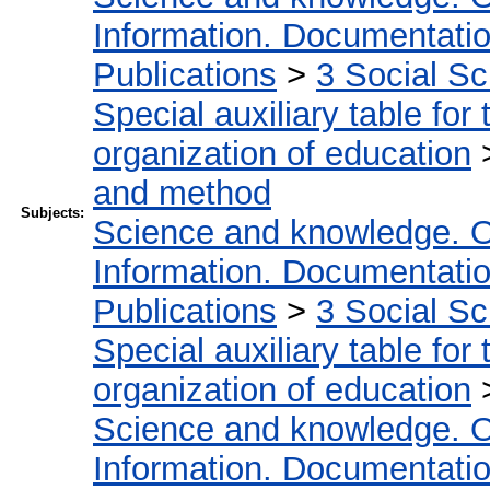
Information. Documentation.
Publications
>
3 Social S
Special auxiliary table for
organization of education
and method
Subjects:
Science and knowledge. O
Information. Documentation.
Publications
>
3 Social S
Special auxiliary table for
organization of education
Science and knowledge. O
Information. Documentation.