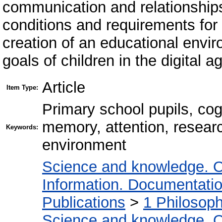
communication and relationships
conditions and requirements for 
creation of an educational envi
goals of children in the digital a
Article
Item Type:
Primary school pupils, cog
memory, attention, research
Keywords:
environment
Science and knowledge. O
Information. Documentation.
Publications
>
1 Philosop
Science and knowledge. O