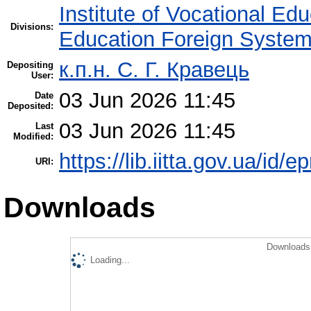
Institute of Vocational Ed
Divisions:
Education Foreign Syste
к.п.н. С. Г. Кравець
Depositing
User:
03 Jun 2026 11:45
Date
Deposited:
03 Jun 2026 11:45
Last
Modified:
https://lib.iitta.gov.ua/id/
URI:
Downloads
Downloads 
Loading...