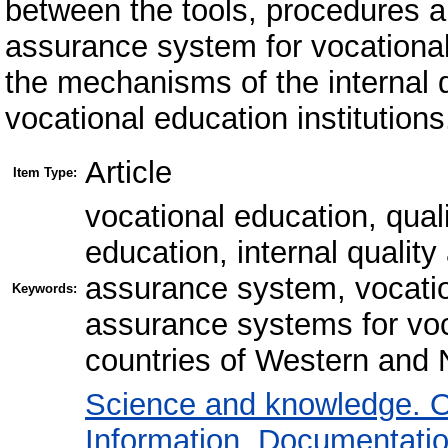
between the tools, procedures a
assurance system for vocationa
the mechanisms of the internal 
vocational education institutions
Article
Item Type:
vocational education, qual
education, internal qualit
assurance system, vocation
Keywords:
assurance systems for voca
countries of Western and 
Science and knowledge. O
Information. Documentation.