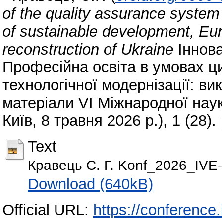
of the quality assurance system 
of sustainable development, Eur
reconstruction of Ukraine
Іннова
Професійна освіта в умовах ц
технологічної модернізації: ви
матеріали VI Міжнародної наук
Київ, 8 травня 2026 р.), 1 (28)
Text
Кравець С. Г. Konf_2026_IVE-
Download (640kB)
Official URL:
https://conference.