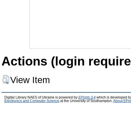
Actions (login require
View Item
Digital Library NAES of Ukraine is powered by
EPrints 3.4
which is developed b
Electronics and Computer Science
at the University of Southampton.
About EPri