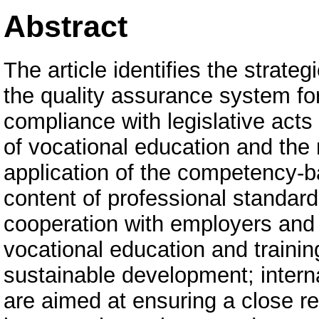
Abstract
The article identifies the strate
the quality assurance system for
compliance with legislative acts
of vocational education and the 
application of the competency-b
content of professional standar
cooperation with employers and 
vocational education and training
sustainable development; interna
are aimed at ensuring a close re