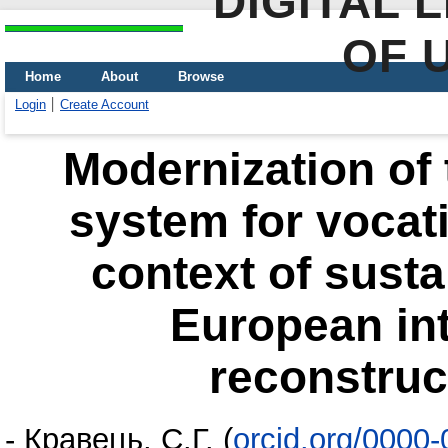
DIGITAL 
OF 
Home
About
Browse
Login
Create Account
Modernization of 
system for vocati
context of sust
European int
reconstruc
-
Кравець, С.Г.
(
orcid.org/0000