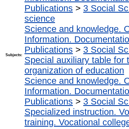
Publications
>
3 Social S
science
Science and knowledge. O
Information. Documentation.
Publications
>
3 Social S
Subjects:
Special auxiliary table for
organization of education
Science and knowledge. O
Information. Documentation.
Publications
>
3 Social S
Specialized instruction. Vo
training. Vocational colleg