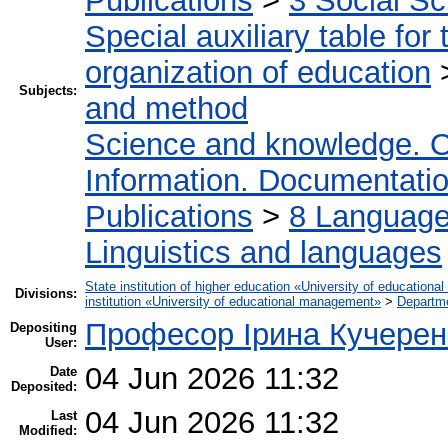
Publications
>
3 Social S
Special auxiliary table for
organization of education
Subjects:
and method
Science and knowledge. O
Information. Documentation.
Publications
>
8 Language.
Linguistics and languages
State institution of higher education «University of educatio
Divisions:
institution «University of educational management»
>
Departme
Професор Ірина Кучерен
Depositing
User:
04 Jun 2026 11:32
Date
Deposited:
04 Jun 2026 11:32
Last
Modified: