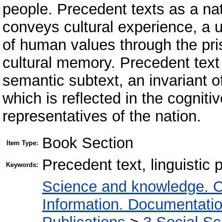
people. Precedent texts as a nat
conveys cultural experience, a
of human values ​​through the pr
cultural memory. Precedent text
semantic subtext, an invariant 
which is reflected in the cognit
representatives of the nation.
Book Section
Item Type:
Precedent text, linguistic 
Keywords:
Science and knowledge. O
Information. Documentation.