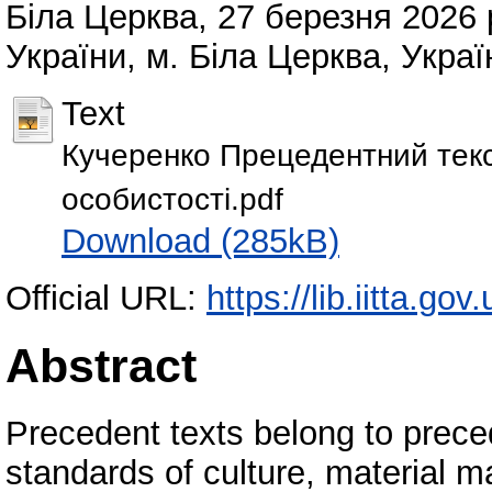
Біла Церква, 27 березня 202
України, м. Біла Церква, Украї
Text
Кучеренко Прецедентний текс
особистості.pdf
Download (285kB)
Official URL:
https://lib.iitta.go
Abstract
Precedent texts belong to prec
standards of culture, material ma