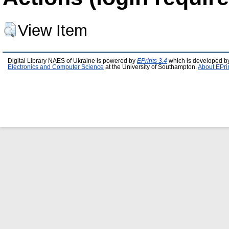
View Item
Digital Library NAES of Ukraine is powered by
EPrints 3.4
which is developed b
Electronics and Computer Science
at the University of Southampton.
About EPri