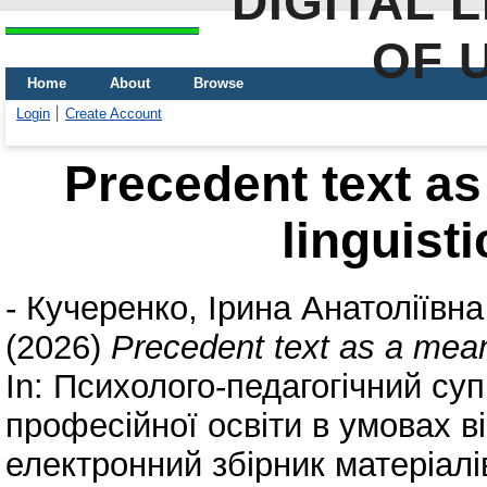
DIGITAL 
OF 
Home
About
Browse
Login
Create Account
Precedent text as
linguisti
-
Кучеренко, Ірина Анатоліївна
(2026)
Precedent text as a means
In: Психолого-педагогічний суп
професійної освіти в умовах ві
електронний збірник матеріалі