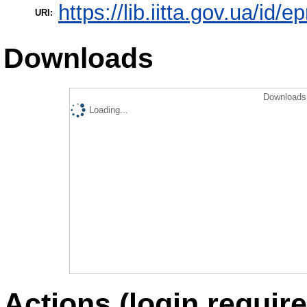
https://lib.iitta.gov.ua/id/
URI:
Downloads
Downloads 
Loading...
Actions (login require