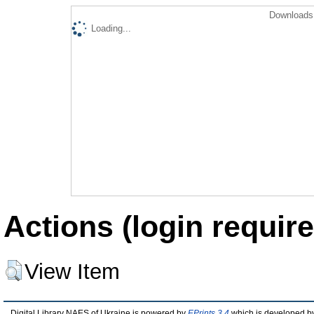
Downloads 
Loading...
Actions (login require
View Item
Digital Library NAES of Ukraine is powered by
EPrints 3.4
which is developed b