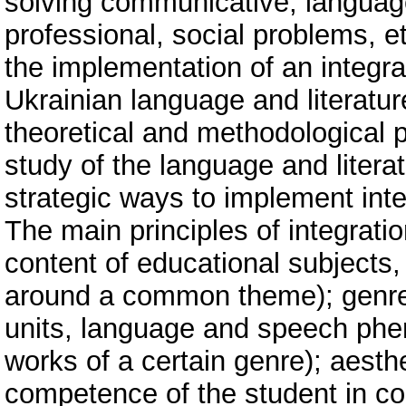
solving communicative, language,
professional, social problems, et
the implementation of an integr
Ukrainian language and literatur
theoretical and methodological p
study of the language and literat
strategic ways to implement inte
The main principles of integrati
content of educational subjects,
around a common theme); genre (i
units, language and speech phen
works of a certain genre); aesth
competence of the student in co