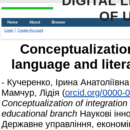
DIGITAL 
OF 
Home
About
Browse
Login
Create Account
Conceptualization
language and liter
-
Кучеренко, Ірина Анатоліївна
Мамчур, Лідія
(
orcid.org/0000-
Conceptualization of integration 
educational branch
Наукові інно
Державне управління, економіка