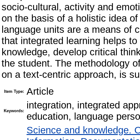
socio-cultural, activity and emo
on the basis of a holistic idea of 
language units are a means of cr
that integrated learning helps t
knowledge, develop critical thin
the student. The methodology of
on a text-centric approach, is su
Article
Item Type:
integration, integrated ap
Keywords:
education, language person
Science and knowledge. O