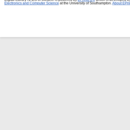
Electronics and Computer Science
at the University of Southampton.
About EPri