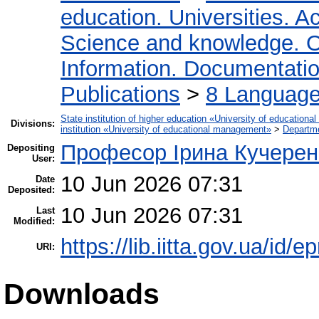
education. Universities. 
Science and knowledge. O
Information. Documentation.
Publications
>
8 Language.
State institution of higher education «University of educatio
Divisions:
institution «University of educational management»
>
Departme
Професор Ірина Кучерен
Depositing
User:
10 Jun 2026 07:31
Date
Deposited:
10 Jun 2026 07:31
Last
Modified:
https://lib.iitta.gov.ua/id/
URI:
Downloads