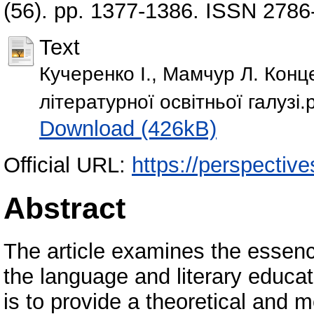
(56). pp. 1377-1386. ISSN 2786
Text
Кучеренко І., Мамчур Л. Конце
літературної освітньої галузі.
Download (426kB)
Official URL:
https://perspective
Abstract
The article examines the essence
the language and literary educati
is to provide a theoretical and m