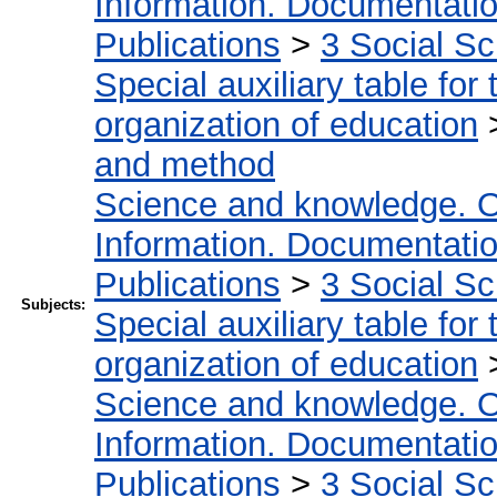
Information. Documentation.
Publications
>
3 Social S
Special auxiliary table for
organization of education
and method
Science and knowledge. O
Information. Documentation.
Publications
>
3 Social S
Subjects:
Special auxiliary table for
organization of education
Science and knowledge. O
Information. Documentation.
Publications
>
3 Social S