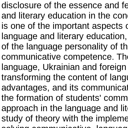
disclosure of the essence and fe
and literary education in the co
is one of the important aspects 
language and literary education
of the language personality of t
communicative competence. The 
language, Ukrainian and foreign 
transforming the content of lang
advantages, and its communicative
the formation of students' comm
approach in the language and lit
study of theory with the implemen