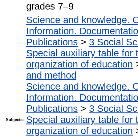
grades 7–9
Science and knowledge. O
Information. Documentation.
Publications
>
3 Social S
Special auxiliary table for
organization of education
and method
Science and knowledge. O
Information. Documentation.
Publications
>
3 Social S
Special auxiliary table for
Subjects:
organization of education