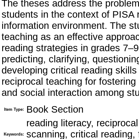
The theses address the problem 
students in the context of PISA r
information environment. The stu
teaching as an effective approa
reading strategies in grades 7–
predicting, clarifying, questioni
developing critical reading skill
reciprocal teaching for fostering 
and social interaction among st
Book Section
Item Type:
reading literacy, reciproca
scanning, critical reading,
Keywords: