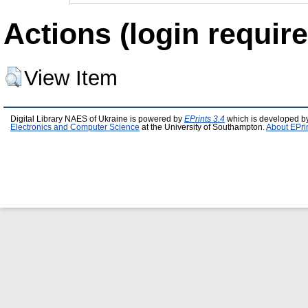
Actions (login require
View Item
Digital Library NAES of Ukraine is powered by
EPrints 3.4
which is developed b
Electronics and Computer Science
at the University of Southampton.
About EPri