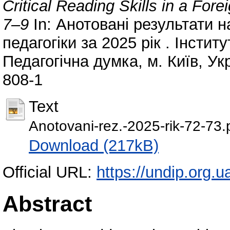
Critical Reading Skills in a Fo
7–9
In: Анотовані результати н
педагогіки за 2025 рік . Інсти
Педагогічна думка, м. Київ, Ук
808‐1
Text
Anotovani-rez.-2025-rik-72-73.
Download (217kB)
Official URL:
https://undip.org.ua
Abstract