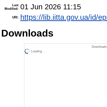
01 Jun 2026 11:15
Last
Modified:
https://lib.iitta.gov.ua/id/
URI:
Downloads
Downloads 
Loading...