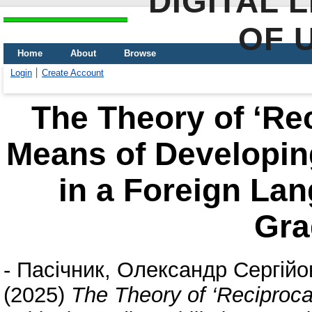
DIGITAL 
OF 
Home
About
Browse
Login
Create Account
The Theory of ‘Rec
Means of Developing
in a Foreign Lan
Gra
-
Пасічник, Олександр Сергійо
(2025)
The Theory of ‘Reciproca