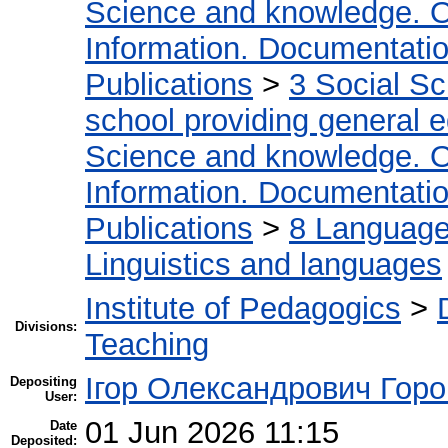
Science and knowledge. O
Information. Documentation.
Publications
>
3 Social S
school providing general 
Science and knowledge. O
Information. Documentation.
Publications
>
8 Language.
Linguistics and languages
Institute of Pedagogics
>
Divisions:
Teaching
Ігор Олександрович Горо
Depositing
User:
01 Jun 2026 11:15
Date
Deposited: