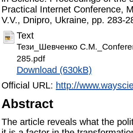
Practical Internet Conference,
V.V., Dnipro, Ukraine, pp. 283
Text
Тези_Шевченко С.М._Conferen
285.pdf
Download (630kB)
Official URL:
http://www.waysci
Abstract
The article reveals what the pol
it is a factor in the transformatio