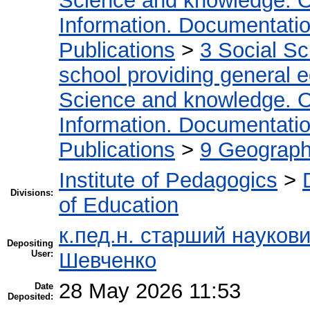
Science and knowledge. O
Information. Documentation.
Publications
>
3 Social S
school providing general 
Science and knowledge. O
Information. Documentation.
Publications
>
9 Geography
Institute of Pedagogics
>
Divisions:
of Education
к.пед.н. старший науков
Depositing
User:
Шевченко
28 May 2026 11:53
Date
Deposited: