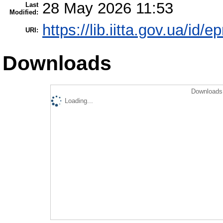
28 May 2026 11:53
Last
Modified:
https://lib.iitta.gov.ua/id/
URI:
Downloads
Downloads 
Loading...