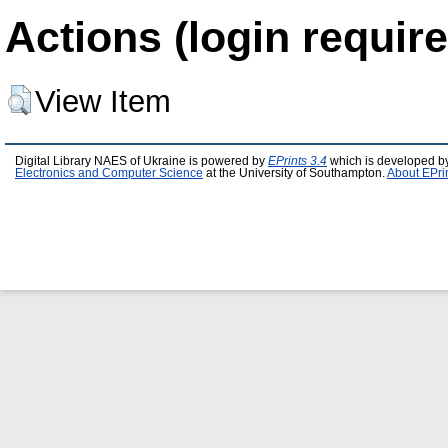
Actions (login require
View Item
Digital Library NAES of Ukraine is powered by
EPrints 3.4
which is developed b
Electronics and Computer Science
at the University of Southampton.
About EPri