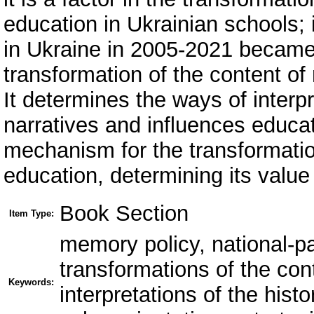
education in Ukrainian schools; i
in Ukraine in 2005-2021 became 
transformation of the content of 
It determines the ways of interpr
narratives and influences educa
mechanism for the transformation
education, determining its value 
Book Section
Item Type:
memory policy, national-pa
transformations of the cont
Keywords:
interpretations of the hist