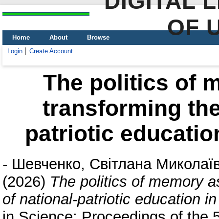
DIGITAL 
OF 
Home
About
Browse
Login
Create Account
The politics of 
transforming the
patriotic educatio
-
Шевченко, Світлана Миколаї
(2026)
The politics of memory as
of national-patriotic education i
in Science: Proceedings of the 5