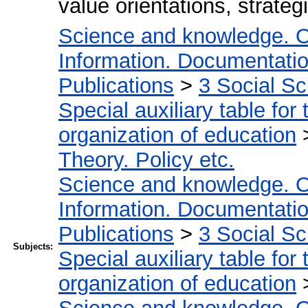
value orientations, strategi
Science and knowledge. O
Information. Documentation.
Publications
>
3 Social S
Special auxiliary table for
organization of education
Theory. Policy etc.
Science and knowledge. O
Information. Documentation.
Publications
>
3 Social S
Subjects:
Special auxiliary table for
organization of education