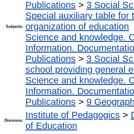
Publications
>
3 Social S
Special auxiliary table for
organization of education
Subjects:
Science and knowledge. O
Information. Documentation.
Publications
>
3 Social S
school providing general 
Science and knowledge. O
Information. Documentation.
Publications
>
9 Geography
Institute of Pedagogics
>
Divisions:
of Education