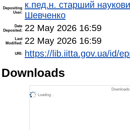
к.пед.н. старший науков
Depositing
User:
Шевченко
22 May 2026 16:59
Date
Deposited:
22 May 2026 16:59
Last
Modified:
https://lib.iitta.gov.ua/id/e
URI:
Downloads
Downloads 
Loading...