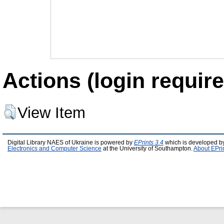
Actions (login require
View Item
Digital Library NAES of Ukraine is powered by
EPrints 3.4
which is developed b
Electronics and Computer Science
at the University of Southampton.
About EPri