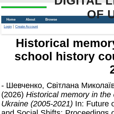
DIGITAL 
OF 
Home
About
Browse
Login
Create Account
Historical memory
school history co
-
Шевченко, Світлана Миколаї
(2026)
Historical memory in the 
Ukraine (2005-2021)
In: Future 
and Social Shifts: Proceedings of