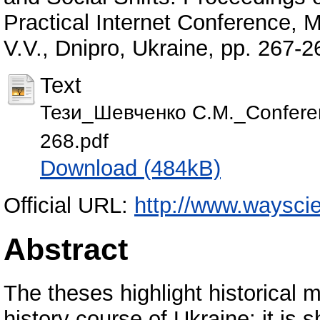
Practical Internet Conference,
V.V., Dnipro, Ukraine, pp. 267
Text
Тези_Шевченко С.М._Conferen
268.pdf
Download (484kB)
Official URL:
http://www.waysci
Abstract
The theses highlight historical 
history course of Ukraine; it is