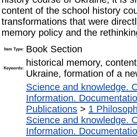
content of the school history co
transformations that were directl
memory policy and the rethinking
Book Section
Item Type:
historical memory, content
Keywords:
Ukraine, formation of a ne
Science and knowledge. O
Information. Documentation.
Publications
>
1 Philosop
Science and knowledge. O
Information. Documentation.