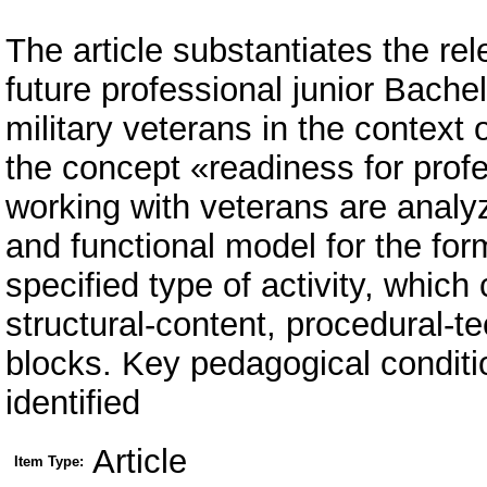
The article substantiates the rel
future professional junior Bachel
military veterans in the contex
the concept «readiness for profe
working with veterans are analyz
and functional model for the for
specified type of activity, which
structural-content, procedural-te
blocks. Key pedagogical conditio
identified
Article
Item Type: