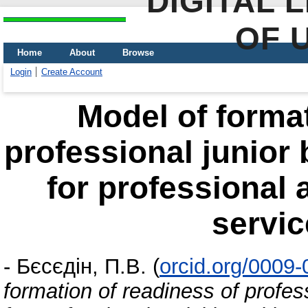
DIGITAL 
OF 
Home
About
Browse
Login
Create Account
Model of format
professional junior 
for professional a
servic
-
Бєсєдін, П.В.
(
orcid.org/0009
formation of readiness of profes