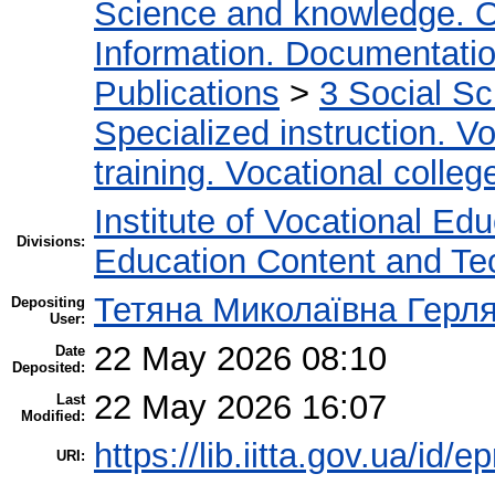
Science and knowledge. O
Information. Documentation.
Publications
>
3 Social S
Specialized instruction. Vo
training. Vocational colleg
Institute of Vocational Ed
Divisions:
Education Content and Te
Тетяна Миколаївна Герл
Depositing
User:
22 May 2026 08:10
Date
Deposited:
22 May 2026 16:07
Last
Modified:
https://lib.iitta.gov.ua/id/
URI: