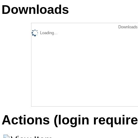
Downloads
Downloads 
Loading...
Actions (login require