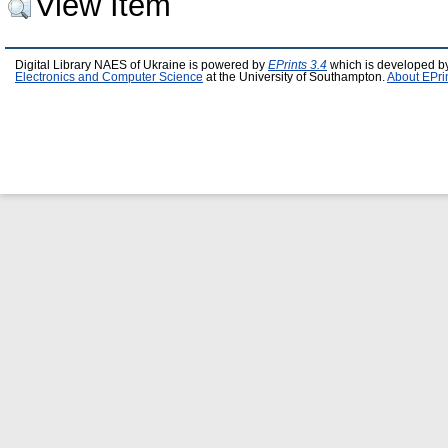
View Item
Digital Library NAES of Ukraine is powered by
EPrints 3.4
which is developed b
Electronics and Computer Science
at the University of Southampton.
About EPri