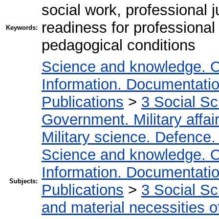
social work, professional j
readiness for professional
Keywords:
pedagogical conditions
Science and knowledge. O
Information. Documentation.
Publications
>
3 Social S
Government. Military affai
Military science. Defence
Science and knowledge. O
Information. Documentation.
Subjects:
Publications
>
3 Social S
and material necessities of