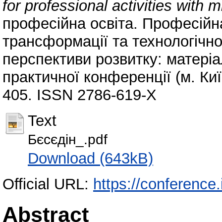
for professional activities with m
професійна освіта. Професійн
трансформації та технологічної
перспективи розвитку: матеріа
практичної конференції (м. Київ
405. ISSN 2786-619-Х
Text
Бєсєдін_.pdf
Download (643kB)
Official URL:
https://conference.
Abstract