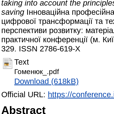
taking into account the principl
saving
Інноваційна професійна
цифрової трансформації та тех
перспективи розвитку: матеріа
практичної конференції (м. Київ
329. ISSN 2786-619-Х
Text
Гоменюк_.pdf
Download (618kB)
Official URL:
https://conference.
Abstract