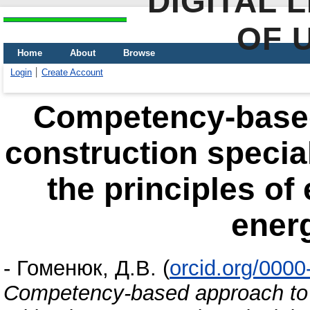
DIGITAL 
OF 
Home
About
Browse
Login
Create Account
Сompetency-based
construction special
the principles of
ener
-
Гоменюк, Д.В.
(
orcid.org/000
Сompetency-based approach to tr