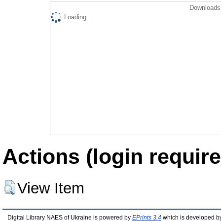
Downloads 
Loading...
Actions (login require
View Item
Digital Library NAES of Ukraine is powered by
EPrints 3.4
which is developed b