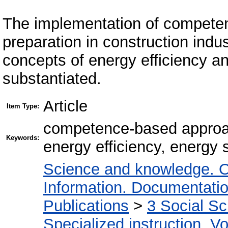
The implementation of competen
preparation in construction indu
concepts of energy efficiency a
substantiated.
Article
Item Type:
competence-based approach
Keywords:
energy efficiency, energy
Science and knowledge. O
Information. Documentation.
Publications
>
3 Social S
Specialized instruction. Vo