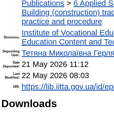
Publications
>
6 Applied 
Building (construction) tra
practice and procedure
Institute of Vocational Ed
Divisions:
Education Content and Te
Тетяна Миколаївна Герл
Depositing
User:
21 May 2026 11:12
Date
Deposited:
22 May 2026 08:03
Last
Modified:
https://lib.iitta.gov.ua/id/
URI:
Downloads