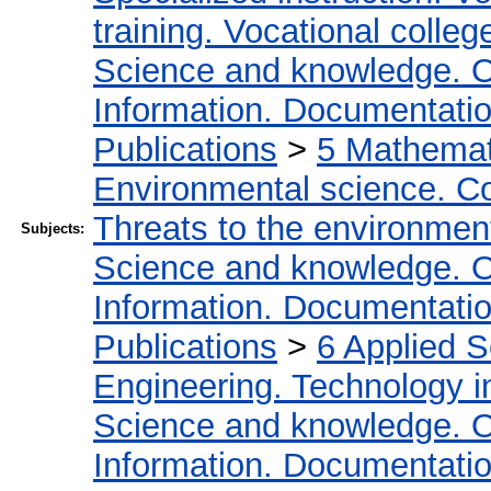
training. Vocational colleg
Science and knowledge. O
Information. Documentation.
Publications
>
5 Мathemati
Environmental science. Co
Threats to the environmen
Subjects:
Science and knowledge. O
Information. Documentation.
Publications
>
6 Applied 
Engineering. Technology i
Science and knowledge. O
Information. Documentation.