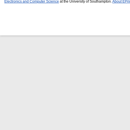
Electronics and Computer Science
at the University of Southampton.
About EPri