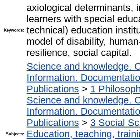
axiological determinants,
learners with special educ
technical) education instit
Keywords:
model of disability, human
resilience, social capital.
Science and knowledge. O
Information. Documentation.
Publications
>
1 Philosop
Science and knowledge. O
Information. Documentation.
Publications
>
3 Social S
Education, teaching, train
Subjects: