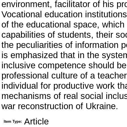
environment, facilitator of his p
Vocational education institutio
of the educational space, which
capabilities of students, their s
the peculiarities of information 
is emphasized that in the syste
inclusive competence should be 
professional culture of a teacher,
individual for productive work th
mechanisms of real social inclusi
war reconstruction of Ukraine.
Article
Item Type: