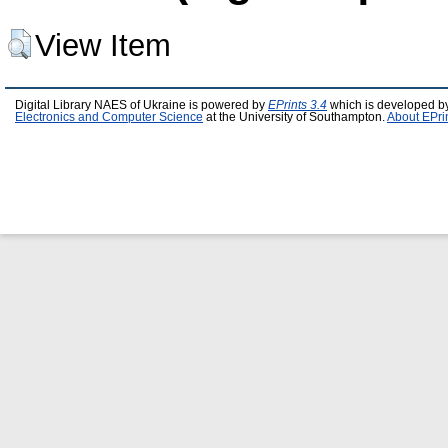
View Item
Digital Library NAES of Ukraine is powered by
EPrints 3.4
which is developed b
Electronics and Computer Science
at the University of Southampton.
About EPri