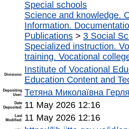
Special schools
Science and knowledge. O
Information. Documentation.
Publications
>
3 Social S
Specialized instruction. Vo
training. Vocational colleg
Institute of Vocational Ed
Divisions:
Education Content and Te
Тетяна Миколаївна Герл
Depositing
User:
11 May 2026 12:16
Date
Deposited:
11 May 2026 12:16
Last
Modified: