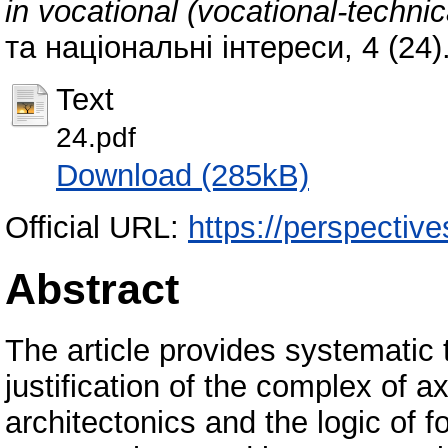
in vocational (vocational-technic
та національні інтереси, 4 (24
Text
24.pdf
Download (285kB)
Official URL:
https://perspective
Abstract
Тhe article provides systematic 
justification of the complex of a
architectonics and the logic of 