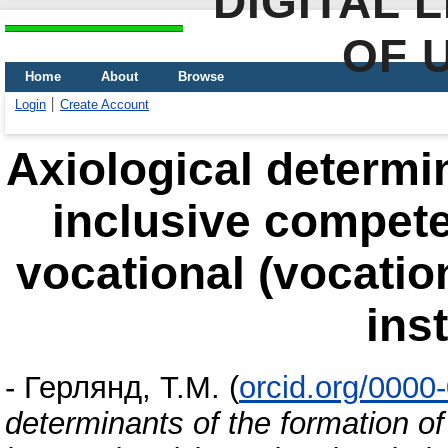
DIGITAL 
OF 
Home
About
Browse
Login
Create Account
Аxiological determin
inclusive compete
vocational (vocatio
ins
-
Герлянд, Т.М.
(
orcid.org/0000
determinants of the formation o