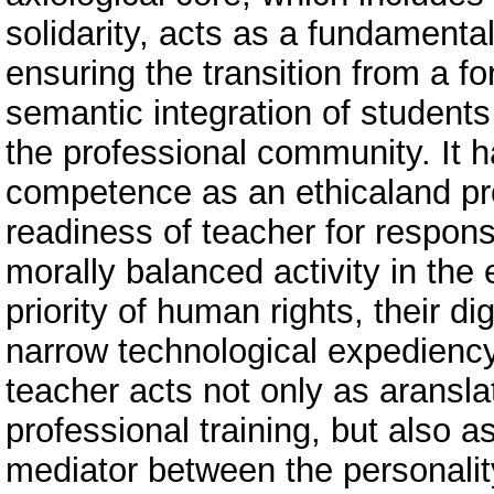
solidarity, acts as a fundamental
ensuring the transition from a f
semantic integration of students
the professional community. It h
competence as an ethicaland pr
readiness of teacher for respons
morally balanced activity in the
priority of human rights, their d
narrow technological expediency
teacher acts not only as aransl
professional training, but also a
mediator between the personality