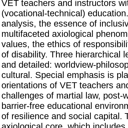
VET teachers and instructors wi
(vocational-technical) education
analysis, the essence of inclus
multifaceted axiological phenom
values, the ethics of responsibi
of disability. Three hierarchical 
and detailed: worldview-philosop
cultural. Special emphasis is pl
orientations of VET teachers and
challenges of martial law, post-
barrier-free educational environ
of resilience and social capital.
axiological core, which include