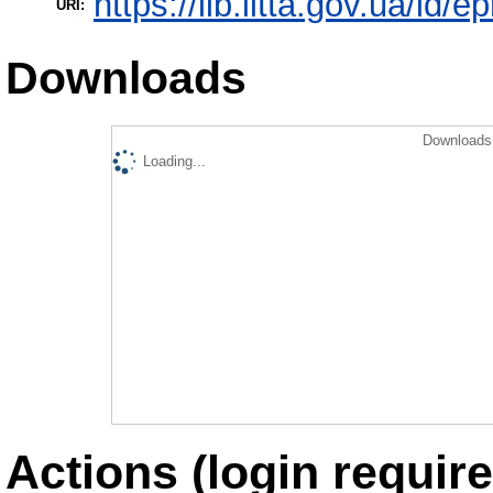
https://lib.iitta.gov.ua/id/
URI:
Downloads
Downloads 
Loading...
Actions (login require