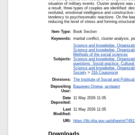
situation of military events. Cluster analysis was
a result, three types of couples are identified: d
resiluted, emotional intelligence and constructive 
tendency to psychosomatic reactions. On the basis
reducing the level of stress and forming structural
Item Type:
Book Section
Keywords:
marital conflict, cluster analysis, 
Science and knowledge. Organizatio
Science and knowledge. Organizatio
Methods of the social sciences
Subjects:
Science and knowledge. Organizatio
questions. Social practice. Cultural
Science and knowledge. Organizatio
Society
>
316 Соціологія
Divisions:
The Institute of Social and Politic
Depositing
Ващенко Олена, аспірант
User:
Date
11 May 2026 11:05
Deposited:
Last
11 May 2026 11:05
Modified:
URI:
https://lib.iitta.gov.ua/id/eprint/749
Downloads