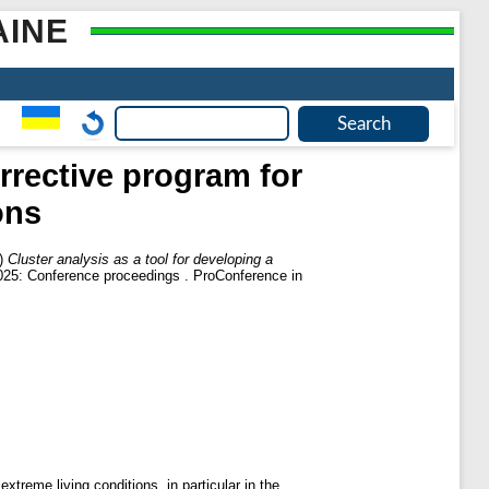
AINE
rrective program for
ons
)
Cluster analysis as a tool for developing a
2025: Conference proceedings . ProConference in
extreme living conditions, in particular in the