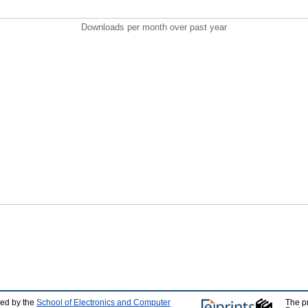
Downloads per month over past year
ped by the
School of Electronics and Computer
The p