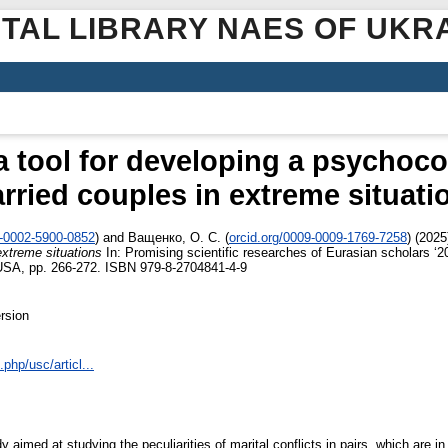
ITAL LIBRARY NAES OF UKR
 a tool for developing a psychoco
rried couples in extreme situati
0-0002-5900-0852
)
and
Ващенко, О. С.
(
orcid.org/0009-0009-1769-7258
)
(2025
extreme situations
In: Promising scientific researches of Eurasian scholars ‘
 USA, pp. 266-272. ISBN 979-8-2704841-4-9
rsion
php/usc/articl...
 aimed at studying the peculiarities of marital conflicts in pairs, which are in 