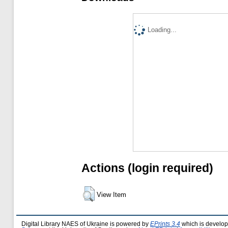
Loading...
Actions (login required)
View Item
Digital Library NAES of Ukraine is powered by
EPrints 3.4
which is develo