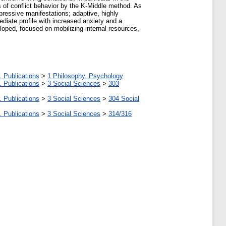
cs of conflict behavior by the K-Middle method. As
epressive manifestations; adaptive, highly
mediate profile with increased anxiety and a
loped, focused on mobilizing internal resources,
. Publications
>
1 Philosophy. Psychology
. Publications
>
3 Social Sciences
>
303
. Publications
>
3 Social Sciences
>
304 Social
. Publications
>
3 Social Sciences
>
314/316