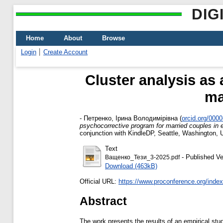
DIG
Home
About
Browse
Login
Create Account
Cluster analysis as
ma
-
Петренко, Ірина Володимірівна
(
orcid.org/000
psychocorrective program for married couples in 
conjunction with KindleDP, Seattle, Washington,
Text
- Published Ve
Ващенко_Тези_3-2025.pdf
Download (463kB)
Official URL:
https://www.proconference.org/index.
Abstract
The work presents the results of an empirical study