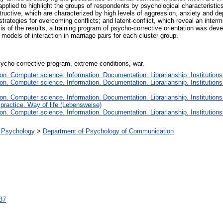
 applied to highlight the groups of respondents by psychological characteristi
estructive, which are characterized by high levels of aggression, anxiety and d
strategies for overcoming conflicts; and latent-conflict, which reveal an inter
 of the results, a training program of psycho-corrective orientation was deve
 models of interaction in marriage pairs for each cluster group.
psycho-corrective program, extreme conditions, war.
n. Computer science. Information. Documentation. Librarianship. Institutions
n. Computer science. Information. Documentation. Librarianship. Institutions
n. Computer science. Information. Documentation. Librarianship. Institutions
 practice. Way of life (Lebensweise)
n. Computer science. Information. Documentation. Librarianship. Institutions
al Psychology
>
Department of Psychology of Communication
137