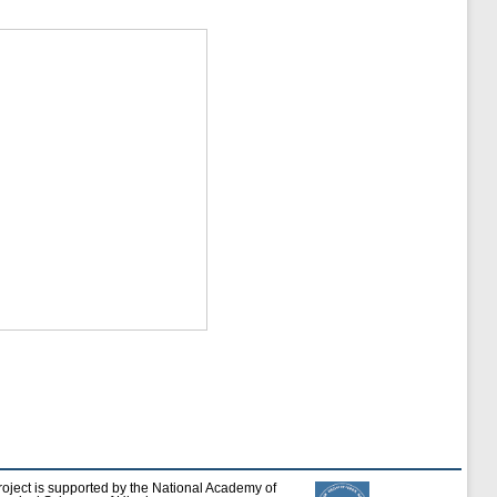
roject is supported by the National Academy of