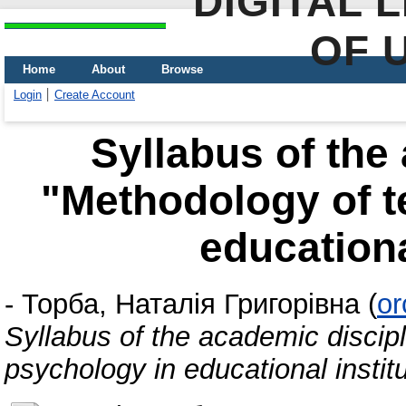
DIGITAL 
OF 
Home
About
Browse
Login
Create Account
Syllabus of the
"Methodology of t
educationa
-
Торба, Наталія Григорівна
(
or
Syllabus of the academic discip
psychology in educational instit