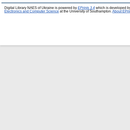
Digital Library NAES of Ukraine is powered by
EPrints 3.4
which is developed b
Electronics and Computer Science
at the University of Southampton.
About EPri