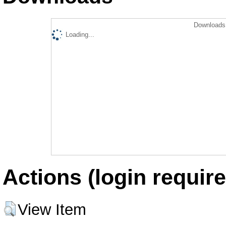
Downloads 
Loading...
Actions (login require
View Item