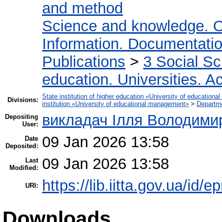
and method
Science and knowledge. O
Information. Documentation.
Publications
>
3 Social S
education. Universities. 
State institution of higher education «University of educatio
Divisions:
institution «University of educational management»
>
Departm
викладач Ілля Володими
Depositing
User:
09 Jan 2026 13:58
Date
Deposited:
09 Jan 2026 13:58
Last
Modified:
https://lib.iitta.gov.ua/id/
URI:
Downloads