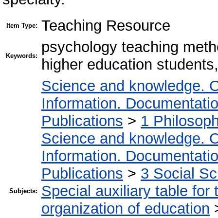
Teaching Resource
Item Type:
psychology teaching method
Keywords:
higher education students
Science and knowledge. O
Information. Documentation.
Publications
>
1 Philosop
Science and knowledge. O
Information. Documentation.
Publications
>
3 Social S
Special auxiliary table for
Subjects:
organization of education