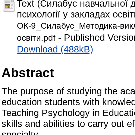
Text (Силабус навчальної
психології у закладах освіт
ОК-9_Силабус_Методика-викла
- Published Versio
освіти.pdf
Download (488kB)
Abstract
The purpose of studying the acad
education students with knowledg
Teaching Psychology in Educatio
skills and abilities to carry out e
specialty.