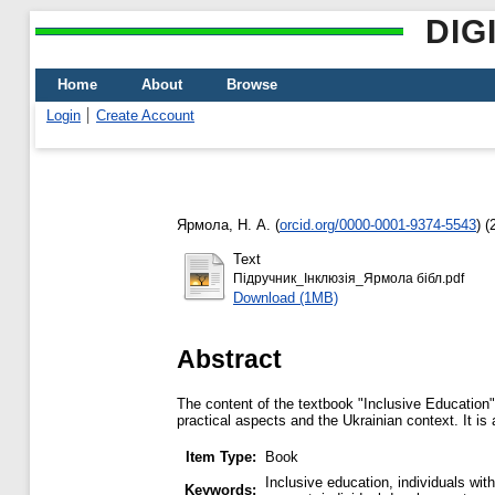
DIG
Home
About
Browse
Login
Create Account
Ярмола, Н. А.
(
orcid.org/0000-0001-9374-5543
)
(
Text
Підручник_Інклюзія_Ярмола бібл.pdf
Download (1MB)
Abstract
The content of the textbook "Inclusive Education" 
practical aspects and the Ukrainian context. It i
Item Type:
Book
Inclusive education, individuals wi
Keywords: