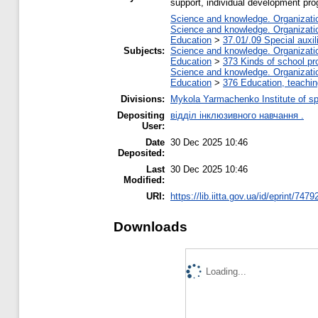
support, individual development pr
Science and knowledge. Organization
Science and knowledge. Organization
Education
>
37.01/.09 Special auxil
Subjects:
Science and knowledge. Organization
Education
>
373 Kinds of school pr
Science and knowledge. Organization
Education
>
376 Education, teaching
Divisions:
Mykola Yarmachenko Institute of sp
Depositing
відділ інклюзивного навчання .
User:
Date
30 Dec 2025 10:46
Deposited:
Last
30 Dec 2025 10:46
Modified:
URI:
https://lib.iitta.gov.ua/id/eprint/7479
Downloads
Loading...