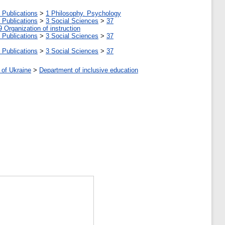
 Publications
>
1 Philosophy. Psychology
 Publications
>
3 Social Sciences
>
37
9 Organization of instruction
 Publications
>
3 Social Sciences
>
37
 Publications
>
3 Social Sciences
>
37
 of Ukraine
>
Department of inclusive education