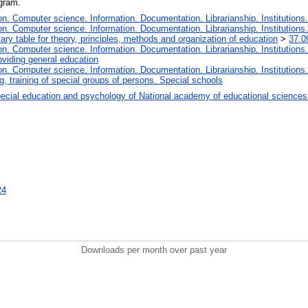
ogram.
. Computer science. Information. Documentation. Librarianship. Institutions.
. Computer science. Information. Documentation. Librarianship. Institutions.
iary table for theory, principles, methods and organization of education
>
37.0
. Computer science. Information. Documentation. Librarianship. Institutions.
oviding general education
. Computer science. Information. Documentation. Librarianship. Institutions.
, training of special groups of persons. Special schools
ecial education and psychology of National academy of educational sciences
24
Downloads per month over past year