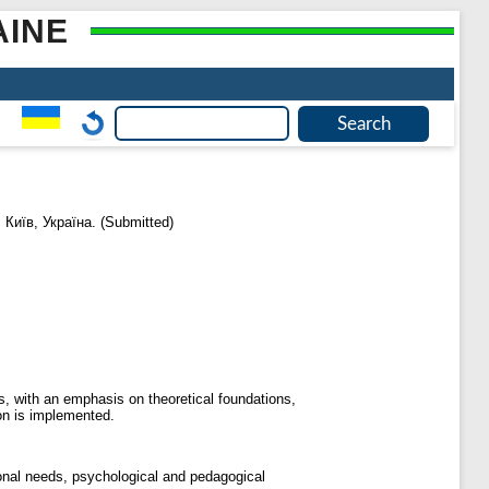
AINE
Київ, Україна. (Submitted)
es, with an emphasis on theoretical foundations,
ion is implemented.
ional needs, psychological and pedagogical