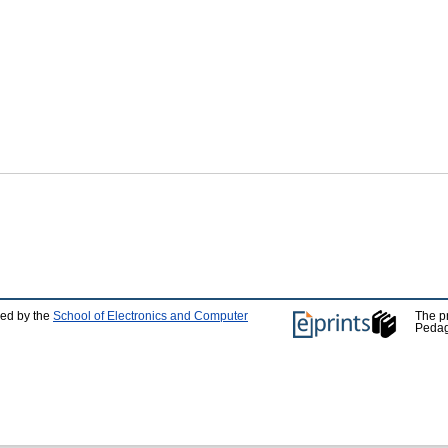
ped by the
School of Electronics and Computer
The p
Pedag