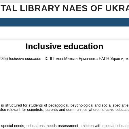
ITAL LIBRARY NAES OF UKR
Inclusive education
2025)
Inclusive education
. ІСПП імені Миколи Ярмаченка НАПН України, м. 
is structured for students of pedagogical, psychological and social specialti
s also relevant for scientists, parents and communities where inclusive educat
th special needs, educational needs assessment, children with special educat