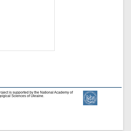
roject is supported by the National Academy of
ogical Sciences of Ukraine.