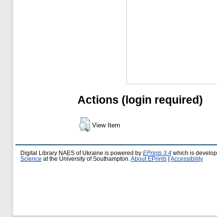
Actions (login required)
View Item
Digital Library NAES of Ukraine is powered by
EPrints 3.4
which is develo
Science
at the University of Southampton.
About EPrints
|
Accessibility