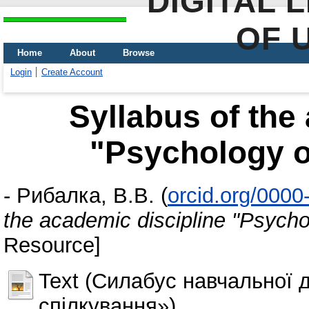
DIGITAL 
OF 
Home
About
Browse
Login
Create Account
Syllabus of the
"Psychology 
-
Рибалка, В.В.
(
orcid.org/000
the academic discipline "Psych
Resource]
Text (Силабус навчальної 
спілкування»)