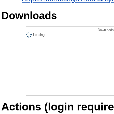
Downloads
Downloads 
Loading...
Actions (login require