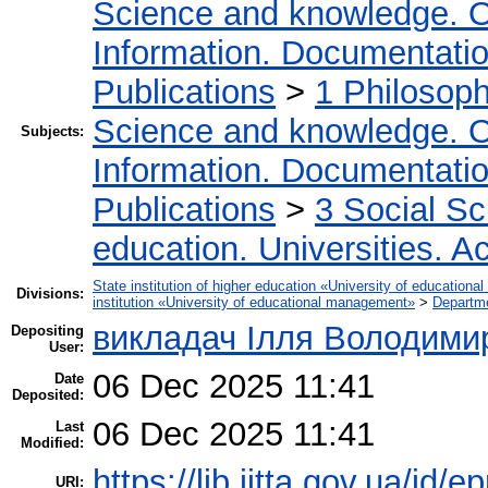
Science and knowledge. O
Information. Documentation.
Publications
>
1 Philosop
Science and knowledge. O
Subjects:
Information. Documentation.
Publications
>
3 Social S
education. Universities. 
State institution of higher education «University of educatio
Divisions:
institution «University of educational management»
>
Departm
викладач Ілля Володими
Depositing
User:
06 Dec 2025 11:41
Date
Deposited:
06 Dec 2025 11:41
Last
Modified:
https://lib.iitta.gov.ua/id/
URI: