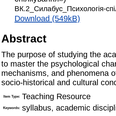
ВК.2_Силабус_Психологія-спі
Download (549kB)
Abstract
The purpose of studying the aca
to master the psychological chara
mechanisms, and phenomena of 
socio-historical and cultural con
Teaching Resource
Item Type:
syllabus, academic discip
Keywords: