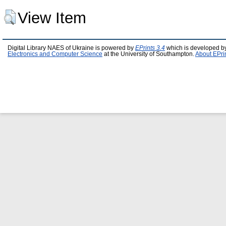
View Item
Digital Library NAES of Ukraine is powered by
EPrints 3.4
which is developed b
Electronics and Computer Science
at the University of Southampton.
About EPri