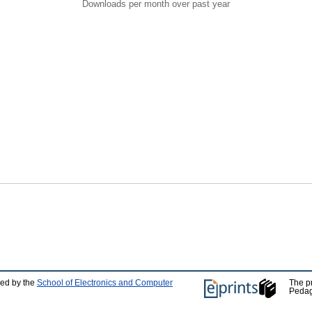
Downloads per month over past year
ped by the
School of Electronics and Computer
The p
Pedag