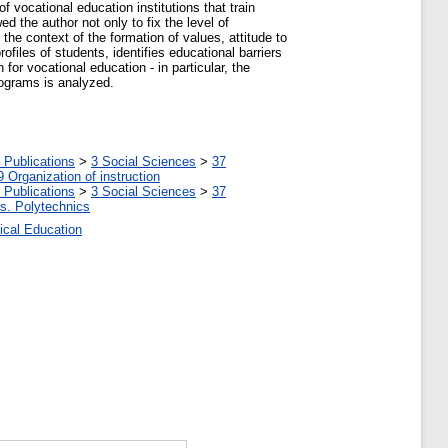
f vocational education institutions that train
d the author not only to fix the level of
 the context of the formation of values, attitude to
rofiles of students, identifies educational barriers
or vocational education - in particular, the
rograms is analyzed.
 Publications
>
3 Social Sciences
>
37
9 Organization of instruction
 Publications
>
3 Social Sciences
>
37
tes. Polytechnics
ical Education