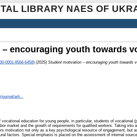
ITAL LIBRARY NAES OF UKR
 – encouraging youth towards v
000-0001-8566-6458
)
(2025)
Student motivation – encouraging youth towards v
journal/arti...
 vocational education for young people, in particular, students of vocational (p
labor market and the growth of requirements for qualified workers. Taking into 
ers motivation not only as a key psychological resource of engagement, but 
tural factors. Special emphasis is placed on the assessment of internal source