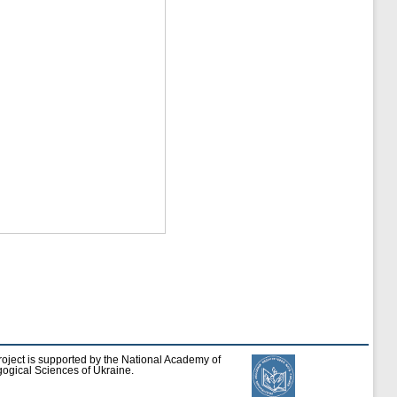
roject is supported by the National Academy of
ogical Sciences of Ukraine.