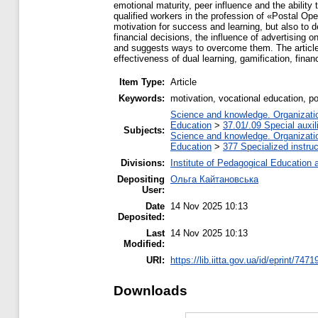
emotional maturity, peer influence and the ability 
qualified workers in the profession of «Postal Ope
motivation for success and learning, but also to de
financial decisions, the influence of advertising on
and suggests ways to overcome them. The article al
effectiveness of dual learning, gamification, fin
Item Type:
Article
Keywords:
motivation, vocational education, po
Science and knowledge. Organization
Education
>
37.01/.09 Special auxil
Subjects:
Science and knowledge. Organization
Education
>
377 Specialized instruc
Divisions:
Institute of Pedagogical Education 
Depositing
Ольга Кайтановська
User:
Date
14 Nov 2025 10:13
Deposited:
Last
14 Nov 2025 10:13
Modified:
URI:
https://lib.iitta.gov.ua/id/eprint/7471
Downloads