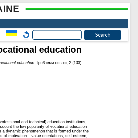
AINE
ocational education
ocational education
Проблеми освіти, 2 (103).
rofessional and technical) education institutions,
account the low popularity of vocational education
as a dynamic phenomenon that is formed under the
s of motivation – value orientations, self-esteem,