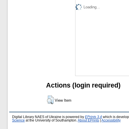
Loading...
Actions (login required)
View Item
Digital Library NAES of Ukraine is powered by
EPrints 3.4
which is develo
Science
at the University of Southampton.
About EPrints
|
Accessibility