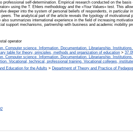
to professional self-determination. Empirical research conducted on the basis o
rator» using the T. Ehlers methodology and the «Your Values» test. This allowe
lve deeper into the system of personal beliefs of respondents, in particular in
 peers. The analytical part of the article reveals the typology of motivational p
so summarizes international experience in the field of increasing motivation f
ancial support mechanisms, partnership with business and academic mobility p
stal operator
. Computer science. Information. Documentation. Librarianship. Institutions.
iary table for theory, principles, methods and organization of education
>
37.0
. Computer science. Information. Documentation. Librarianship. Institutions.
tion. Vocational, technical, professional training. Vocational colleges, institu
and Education for the Adults
>
Department of Theory and Practice of Pedagog
92