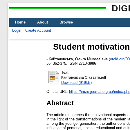
DIG
Home
About
Browse
Login
Create Account
Student motivation
-
Кайтановська, Ольга Миколаївна
(
orcid.org/0
pp. 362-375. ISSN 2710-3986
Text
Кайтановська О. стаття.pdf
Download (919kB)
Official URL:
https://imzo-journal.org.ua/index.php/
Abstract
The article researches the motivational aspects of
in the light of the transformations of the modern 
among the younger generation, the author consid
influence of personal, social, educational and cul