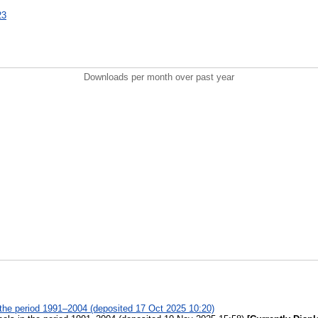
23
Downloads per month over past year
n the period 1991–2004 (deposited 17 Oct 2025 10:20)