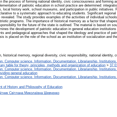
in the process of forming national identity, civic consciousness and forming 
lementation of patriotic education in school practice are determined: integratio
s, local history work, school museums, and participation in public initiatives. P
eclarative to a systematic approach to educating students. Significant regional 
e revealed. The study provides examples of the activities of individual school
riotic programs. The importance of historical memory as a factor that shapes
ponsibility for the future of the state is outlined. The material is based on 
xamines the development of patriotic education in general education institutio
nts and pedagogical approaches that shaped the ideology and practice of patrio
 is placed on the role of the school as an institution of socialization and the
 historical memory, regional diversity, civic responsibility, national identity, c
. Computer science. Information. Documentation. Librarianship. Institutions.
iary table for theory, principles, methods and organization of education
>
37.0
. Computer science. Information. Documentation. Librarianship. Institutions.
oviding general education
. Computer science. Information. Documentation. Librarianship. Institutions.
t of History and Philosophy of Education
бітник Світлана Миколаївна Шевченко