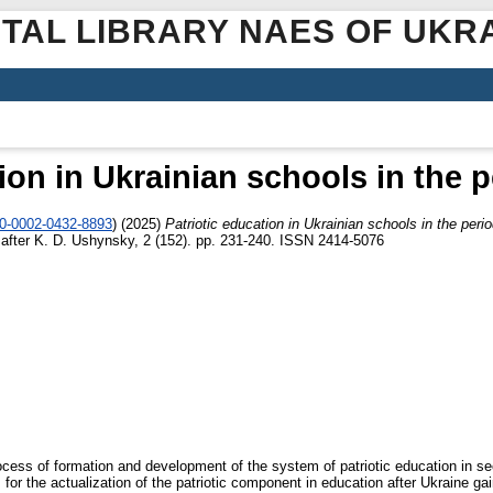
ITAL LIBRARY NAES OF UKR
tion in Ukrainian schools in the 
00-0002-0432-8893
)
(2025)
Patriotic education in Ukrainian schools in the per
 after K. D. Ushynsky, 2 (152). pp. 231-240. ISSN 2414-5076
ocess of formation and development of the system of patriotic education in se
 for the actualization of the patriotic component in education after Ukraine ga