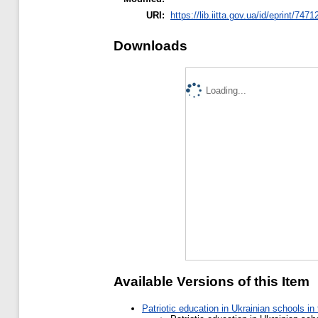
URI:
https://lib.iitta.gov.ua/id/eprint/7471
Downloads
Loading...
Available Versions of this Item
Patriotic education in Ukrainian schools i