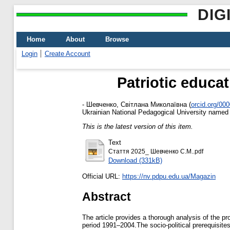
DIG
Home
About
Browse
Login
Create Account
Patriotic educa
-
Шевченко, Світлана Миколаївна
(
orcid.org/00
Ukrainian National Pedagogical University named
This is the latest version of this item.
Text
Стаття 2025_ Шевченко С.М..pdf
Download (331kB)
Official URL:
https://nv.pdpu.edu.ua/Magazin
Abstract
The article provides a thorough analysis of the pr
period 1991–2004.The socio-political prerequisites