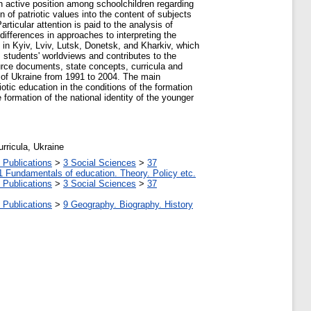
an active position among schoolchildren regarding
n of patriotic values into the content of subjects
articular attention is paid to the analysis of
differences in approaches to interpreting the
s in Kyiv, Lviv, Lutsk, Donetsk, and Kharkiv, which
 students' worldviews and contributes to the
source documents, state concepts, curricula and
ns of Ukraine from 1991 to 2004. The main
tic education in the conditions of the formation
 formation of the national identity of the younger
urricula, Ukraine
 Publications
>
3 Social Sciences
>
37
1 Fundamentals of education. Theory. Policy etc.
 Publications
>
3 Social Sciences
>
37
 Publications
>
9 Geography. Biography. History