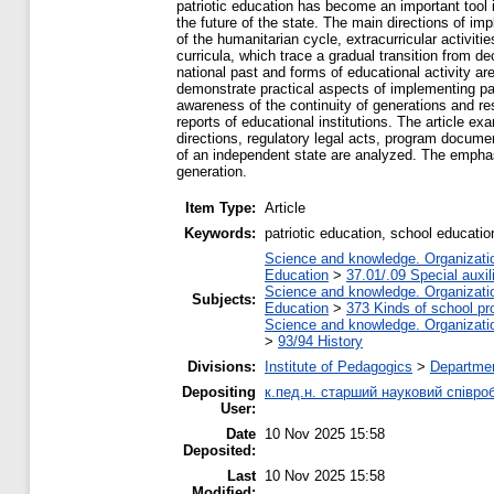
patriotic education has become an important tool 
the future of the state. The main directions of imp
of the humanitarian cycle, extracurricular activitie
curricula, which trace a gradual transition from d
national past and forms of educational activity ar
demonstrate practical aspects of implementing pat
awareness of the continuity of generations and res
reports of educational institutions. The article e
directions, regulatory legal acts, program docume
of an independent state are analyzed. The emphasis
generation.
Item Type:
Article
Keywords:
patriotic education, school education,
Science and knowledge. Organization
Education
>
37.01/.09 Special auxil
Science and knowledge. Organization
Subjects:
Education
>
373 Kinds of school pr
Science and knowledge. Organization
>
93/94 History
Divisions:
Institute of Pedagogics
>
Departmen
Depositing
к.пед.н. старший науковий співро
User:
Date
10 Nov 2025 15:58
Deposited:
Last
10 Nov 2025 15:58
Modified: