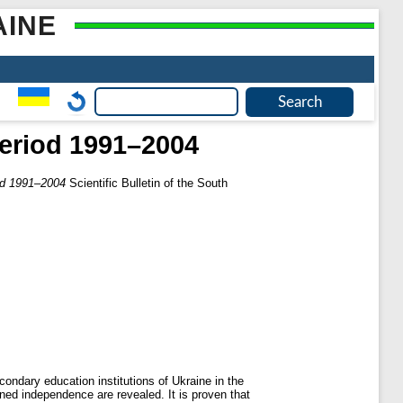
AINE
period 1991–2004
iod 1991–2004
Scientific Bulletin of the South
condary education institutions of Ukraine in the
ined independence are revealed. It is proven that