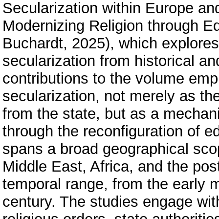
Secularization within Europe and
Modernizing Religion through Ed
Buchardt, 2025), which explores
secularization from historical an
contributions to the volume emph
secularization, not merely as the 
from the state, but as a mechan
through the reconfiguration of 
spans a broad geographical sco
Middle East, Africa, and the po
temporal range, from the early m
century. The studies engage with