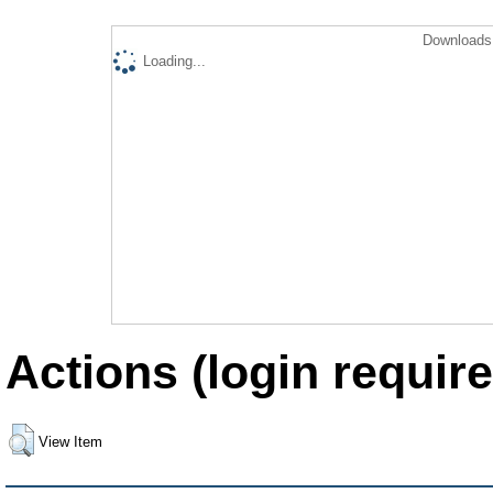
Downloads 
Loading...
Actions (login require
View Item