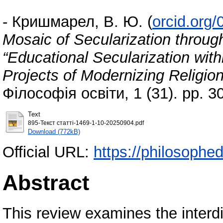
-
Кришмарел, В. Ю.
(
orcid.org
Mosaic of Secularization throug
“Educational Secularization wit
Projects of Modernizing Religio
Філософія освіти, 1 (31). pp. 
Text
895-Текст статті-1469-1-10-20250904.pdf
Download (772kB)
Official URL:
https://philosophed
Abstract
This review examines the interd