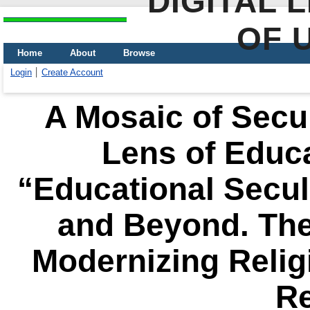
DIGITAL 
OF 
Home
About
Browse
Login
Create Account
A Mosaic of Secul
Lens of Educa
“Educational Secul
and Beyond. The 
Modernizing Relig
R