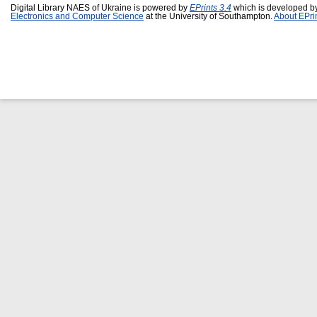
Digital Library NAES of Ukraine is powered by
EPrints 3.4
which is developed b
Electronics and Computer Science
at the University of Southampton.
About EPri