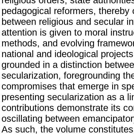
religious orders, state authorit
pedagogical reformers, thereby c
between religious and secular in
attention is given to moral instr
methods, and evolving framework
national and ideological projects
grounded in a distinction between
secularization, foregrounding th
compromises that emerge in spec
presenting secularization as a li
contributions demonstrate its co
oscillating between emancipator
As such, the volume constitutes 