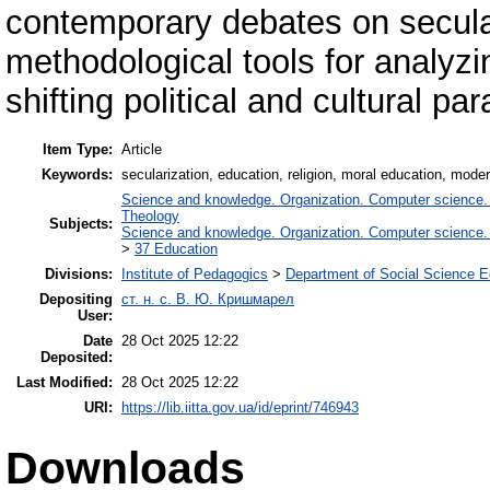
contemporary debates on secula
methodological tools for analyzi
shifting political and cultural pa
Item Type:
Article
Keywords:
secularization, education, religion, moral education, modern 
Science and knowledge. Organization. Computer science. In
Theology
Subjects:
Science and knowledge. Organization. Computer science. In
>
37 Education
Divisions:
Institute of Pedagogics
>
Department of Social Science E
Depositing
ст. н. с. В. Ю. Кришмарел
User:
Date
28 Oct 2025 12:22
Deposited:
Last Modified:
28 Oct 2025 12:22
URI:
https://lib.iitta.gov.ua/id/eprint/746943
Downloads