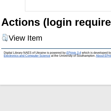
Actions (login require
View Item
Digital Library NAES of Ukraine is powered by
EPrints 3.4
which is developed b
Electronics and Computer Science
at the University of Southampton.
About EPri