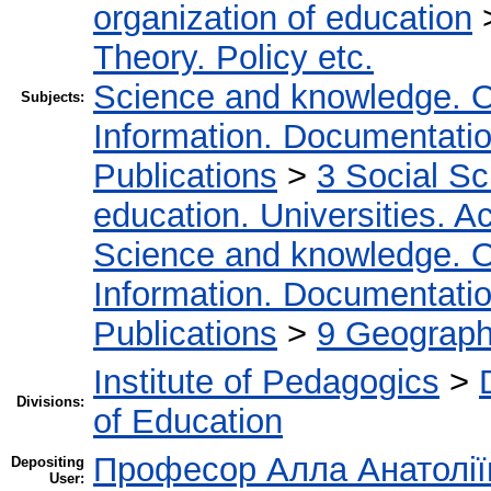
organization of education
Theory. Policy etc.
Science and knowledge. O
Subjects:
Information. Documentation.
Publications
>
3 Social S
education. Universities. 
Science and knowledge. O
Information. Documentation.
Publications
>
9 Geography
Institute of Pedagogics
>
Divisions:
of Education
Професор Алла Анатолії
Depositing
User: