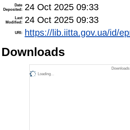
24 Oct 2025 09:33
Date
Deposited:
24 Oct 2025 09:33
Last
Modified:
https://lib.iitta.gov.ua/id/
URI:
Downloads
Downloads 
Loading...