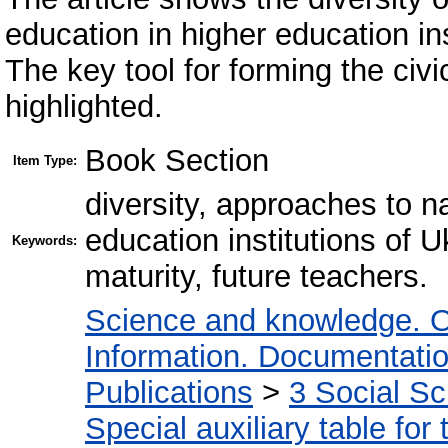
education in higher education in
The key tool for forming the civi
highlighted.
Book Section
Item Type:
diversity, approaches to na
education institutions of U
Keywords:
maturity, future teachers.
Science and knowledge. O
Information. Documentation.
Publications
>
3 Social S
Special auxiliary table for