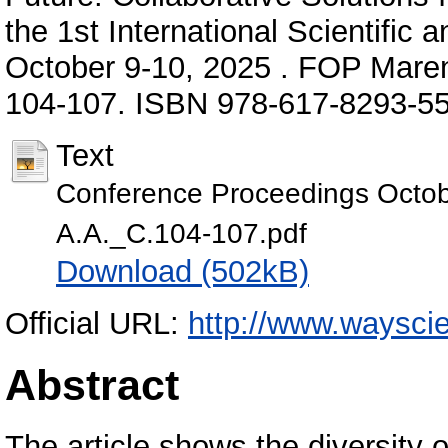
the 1st International Scientific 
October 9-10, 2025 . FOP Mareni
104-107. ISBN 978-617-8293-55
Text
Conference Proceedings Octob
А.А._С.104-107.pdf
Download (502kB)
Official URL:
http://www.wayscie
Abstract
The article shows the diversity o