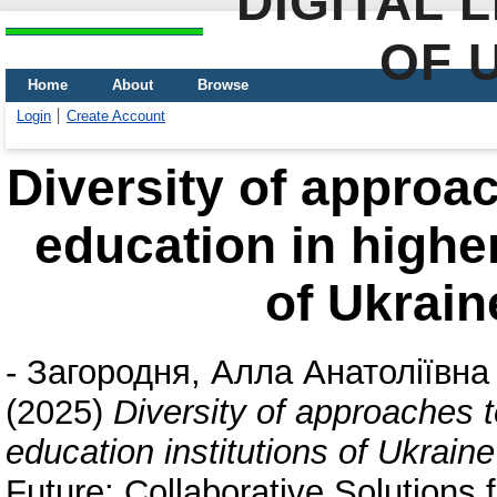
DIGITAL 
OF 
Home
About
Browse
Login
Create Account
Diversity of approac
education in higher
of Ukrain
-
Загородня, Алла Анатоліївна
(2025)
Diversity of approaches t
education institutions of Ukrai
Future: Collaborative Solutions