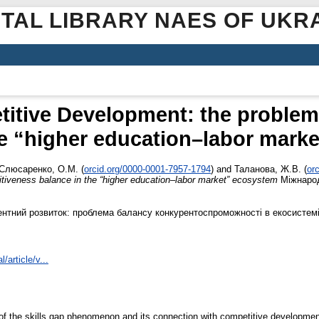
ITAL LIBRARY NAES OF UKR
titive Development: the problem
he “higher education–labor mark
Слюсаренко, О.М.
(
orcid.org/0000-0001-7957-1794
)
and
Таланова, Ж.В.
(
or
tiveness balance in the “higher education–labor market” ecosystem
Міжнарод
рентний розвиток: проблема балансу конкурентоспроможності в екосистемі
/article/v...
 of the skills gap phenomenon and its connection with competitive development 