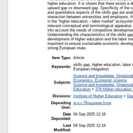
higher education. It is shown that there exists a 
upward gap vs downward gap. Specificity of the ski
and quantitative aspects of the skills gap are an
interaction between universities and employers, t
in the “higher education – labor market” ecosyste
relevant conceptual and terminological apparatus
into account the needs of competitive development
Understanding the characteristics of the skills g
development of higher education and the labor mar
important to ensure sustainable economic develop
strong European state.
Item Type:
Article
skills gap, higher education, labo
Keywords:
European integration
Science and knowledge. Organizatio
Economics. Economic science
Subjects:
Science and knowledge. Organizatio
Education
>
378 Higher education.
Divisions:
Institute of Higher Education
>
Dep
Depositing
м.н.с Пільщіков Ілля
User:
Date
04 Sep 2025 12:16
Deposited:
Last
04 Sep 2025 12:16
Modified: