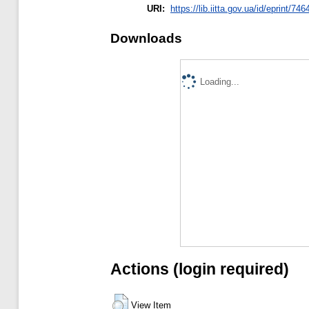
URI:
https://lib.iitta.gov.ua/id/eprint/74
Downloads
Loading...
Actions (login required)
View Item