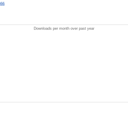
6466
Downloads per month over past year