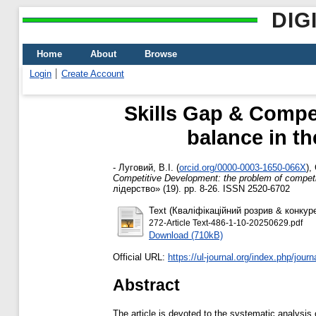
DIG
Home
About
Browse
Login
Create Account
Skills Gap & Compe
balance in t
-
Луговий, В.І.
(
orcid.org/0000-0003-1650-066X
)
,
Competitive Development: the problem of competi
лідерство» (19). pp. 8-26. ISSN 2520-6702
Text (Кваліфікаційний розрив & конку
272-Article Text-486-1-10-20250629.pdf
Download (710kB)
Official URL:
https://ul-journal.org/index.php/journal
Abstract
The article is devoted to the systematic analysis