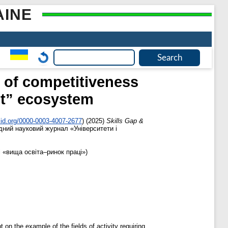
AINE
 of competitiveness
et” ecosystem
cid.org/0000-0003-4007-2677
)
(2025)
Skills Gap &
ний науковий журнал «Університети і
 «вища освіта–ринок праці»)
on the example of the fields of activity requiring