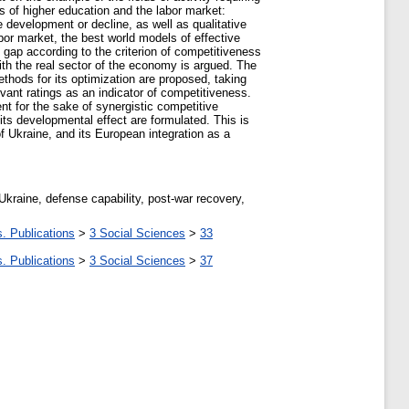
ss of higher education and the labor market:
 development or decline, as well as qualitative
bor market, the best world models of effective
 gap according to the criterion of competitiveness
ith the real sector of the economy is argued. The
hods for its optimization are proposed, taking
vant ratings as an indicator of competitiveness.
nt for the sake of synergistic competitive
its developmental effect are formulated. This is
 Ukraine, and its European integration as a
kraine, defense capability, post-war recovery,
. Publications
>
3 Social Sciences
>
33
. Publications
>
3 Social Sciences
>
37