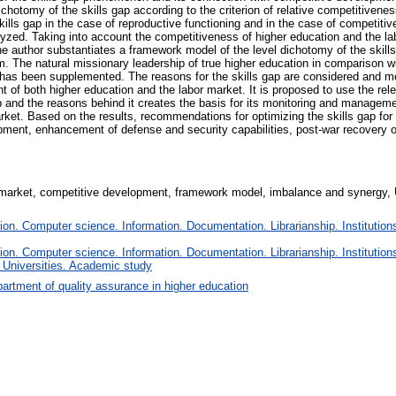
dichotomy of the skills gap according to the criterion of relative competitivene
lls gap in the case of reproductive functioning and in the case of competitive
alyzed. Taking into account the competitiveness of higher education and the la
he author substantiates a framework model of the level dichotomy of the skills
m. The natural missionary leadership of true higher education in comparison w
 has been supplemented. The reasons for the skills gap are considered and met
 of both higher education and the labor market. It is proposed to use the rele
ap and the reasons behind it creates the basis for its monitoring and manageme
ket. Based on the results, recommendations for optimizing the skills gap for 
ment, enhancement of defense and security capabilities, post-war recovery of
r market, competitive development, framework model, imbalance and synergy, U
n. Computer science. Information. Documentation. Librarianship. Institutions
n. Computer science. Information. Documentation. Librarianship. Institutions
 Universities. Academic study
artment of quality assurance in higher education