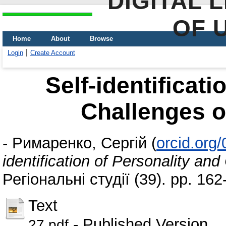
DIGITAL 
OF 
Home
About
Browse
Login
Create Account
Self-identificati
Challenges of
-
Римаренко, Сергій
(
orcid.org
identification of Personality and
Регіональні студії (39). pp. 16
Text
- Published Version
27.pdf