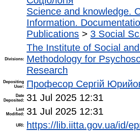
Соціологія
Science and knowledge. O
Information. Documentation.
Publications
>
3 Social S
The Institute of Social an
Methodology for Psychosoc
Divisions:
Research
Професор Сергій Юрийо
Depositing
User:
31 Jul 2025 12:31
Date
Deposited:
31 Jul 2025 12:31
Last
Modified:
https://lib.iitta.gov.ua/id/
URI: