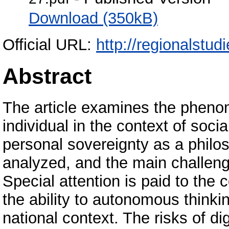
Download (350kB)
Official URL:
http://regionalstud
Abstract
The article examines the phenome
individual in the context of soci
personal sovereignty as a philos
analyzed, and the main challenge
Special attention is paid to the
the ability to autonomous think
national context. The risks of di