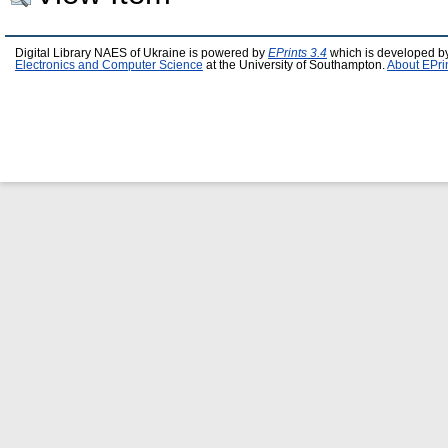
Digital Library NAES of Ukraine is powered by
EPrints 3.4
which is developed b
Electronics and Computer Science
at the University of Southampton.
About EPri