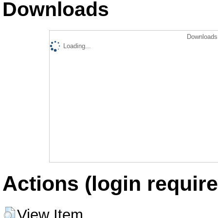
Downloads
Downloads 
Loading...
Actions (login require
View Item