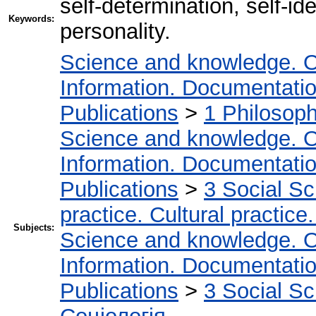
self-determination, self-ide
Keywords:
personality.
Science and knowledge. O
Information. Documentation.
Publications
>
1 Philosop
Science and knowledge. O
Information. Documentation.
Publications
>
3 Social S
practice. Cultural practice
Subjects:
Science and knowledge. O
Information. Documentation.
Publications
>
3 Social S