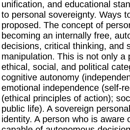
unification, and educational stan
to personal sovereignty. Ways 
proposed. The concept of person
becoming an internally free, a
decisions, critical thinking, and 
manipulation. This is not only a 
ethical, social, and political ca
cognitive autonomy (independent 
emotional independence (self-regu
(ethical principles of action); soc
public life). A sovereign personal
identity. A person who is aware o
capable of autonomous decisions