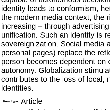
identity leads to conformism, he
the modern media context, the ris
increasing – through advertising,
unification. Such an identity is 
sovereignization. Social media al
personal pages) replace the refle
person becomes dependent on ex
autonomy. Globalization stimulat
contributes to the loss of local, n
identities.
Article
Item Type: