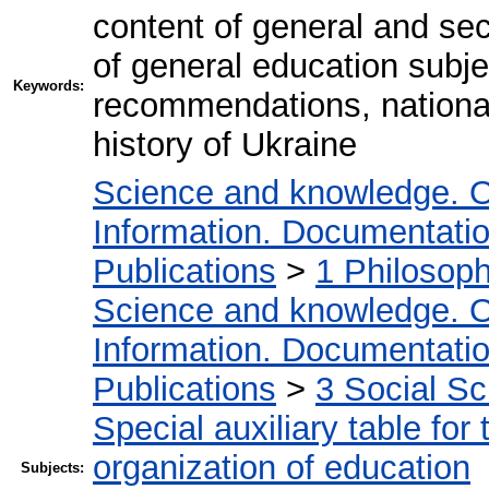
content of general and sec
of general education subj
Keywords:
recommendations, national-
history of Ukraine
Science and knowledge. O
Information. Documentation.
Publications
>
1 Philosop
Science and knowledge. O
Information. Documentation.
Publications
>
3 Social S
Special auxiliary table for
organization of education
Subjects: