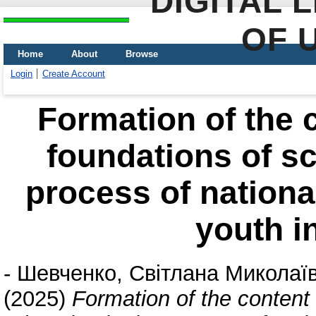
DIGITAL 
OF 
Home
About
Browse
Login
Create Account
Formation of the c
foundations of sc
process of national
youth i
-
Шевченко, Світлана Миколаї
(2025)
Formation of the content 