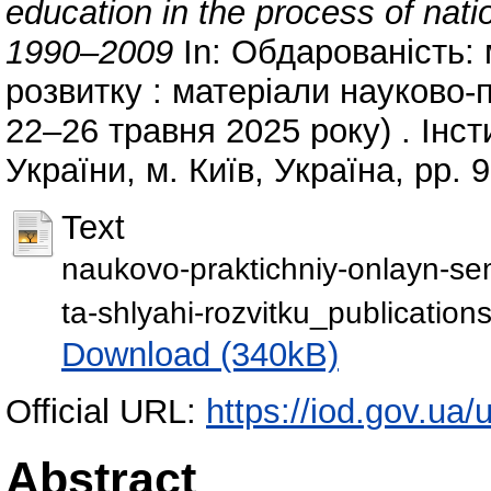
education in the process of natio
1990–2009
In: Обдарованість: 
розвитку : матеріали науково-
22–26 травня 2025 року) . Ін
України, м. Київ, Україна, pp. 
Text
naukovo-praktichniy-onlayn-sem
ta-shlyahi-rozvitku_publication
Download (340kB)
Official URL:
https://iod.gov.ua/
Abstract