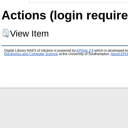
Actions (login require
View Item
Digital Library NAES of Ukraine is powered by
EPrints 3.4
which is developed b
Electronics and Computer Science
at the University of Southampton.
About EPri