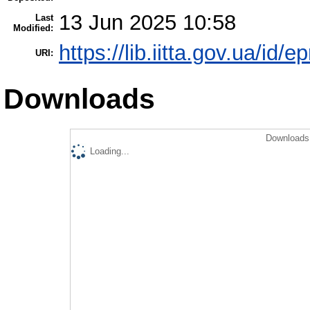
13 Jun 2025 10:58
Last
Modified:
https://lib.iitta.gov.ua/id/
URI:
Downloads
Downloads 
Loading...