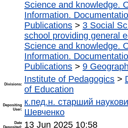
Science and knowledge. O
Information. Documentation.
Publications
>
3 Social S
school providing general 
Science and knowledge. O
Information. Documentation.
Publications
>
9 Geography
Institute of Pedagogics
>
Divisions:
of Education
к.пед.н. старший науков
Depositing
User:
Шевченко
13 Jun 2025 10:58
Date
Deposited: