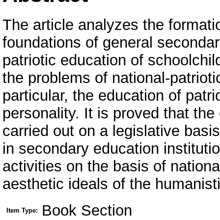
The article analyzes the formatio
foundations of general secondary
patriotic education of schoolchil
the problems of national-patriot
particular, the education of patri
personality. It is proved that th
carried out on a legislative basi
in secondary education instituti
activities on the basis of nation
aesthetic ideals of the humanist
Book Section
Item Type: