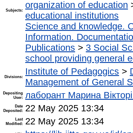
organization of education
Subjects:
educational institutions
Science and knowledge. O
Information. Documentation.
Publications
>
3 Social S
school providing general 
Institute of Pedagogics
>
Divisions:
Management of General S
лаборант Марина Вікторі
Depositing
User:
22 May 2025 13:34
Date
Deposited:
22 May 2025 13:34
Last
Modified: