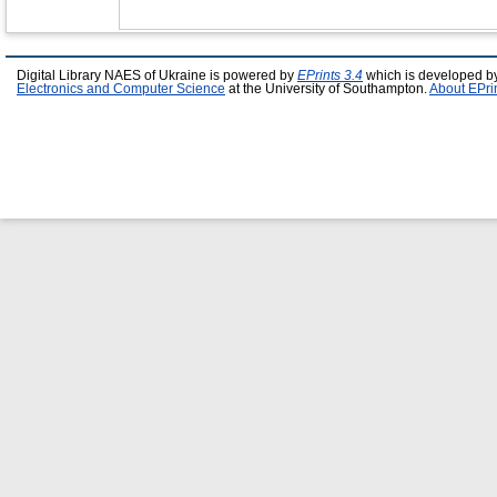
Digital Library NAES of Ukraine is powered by
EPrints 3.4
which is developed b
Electronics and Computer Science
at the University of Southampton.
About EPri