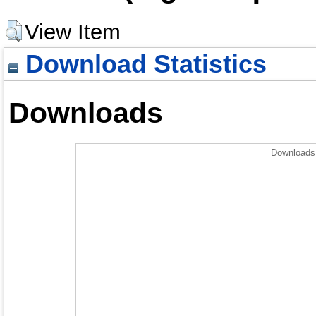
View Item
Download Statistics
Downloads
Downloads 