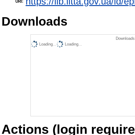
https://lib.iitta.gov.ua/id/
URI:
Downloads
Downloads 
Loading...
Loading...
Actions (login require