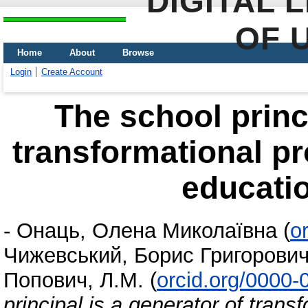
DIGITAL 
OF 
Home
About
Browse
Login
Create Account
The school princi
transformational p
educatio
-
Онаць, Олена Миколаївна
(
o
Чижевський, Борис Григорови
Попович, Л.М.
(
orcid.org/0000
principal is a generator of tran