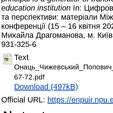
education institution
In: Цифров
та перспективи: матеріали Мі
конференції (15 – 16 квітня 202
Михайла Драгоманова, м. Київ,
931-325-6
Text
Онаць_Чижевський_Попович_Tsy
67-72.pdf
Download (497kB)
Official URL:
https://enpuir.np