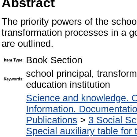
Abstract
The priority powers of the school
transformation processes in a ge
are outlined.
Book Section
Item Type:
school principal, transfo
Keywords:
education institution
Science and knowledge. O
Information. Documentation.
Publications
>
3 Social S
Special auxiliary table for