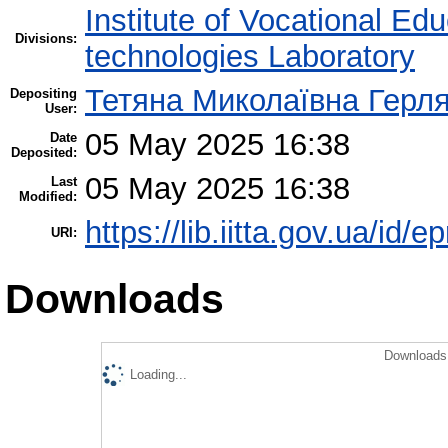
Institute of Vocational Ed
Divisions:
technologies Laboratory
Тетяна Миколаївна Герл
Depositing
User:
05 May 2025 16:38
Date
Deposited:
05 May 2025 16:38
Last
Modified:
https://lib.iitta.gov.ua/id/
URI:
Downloads
Downloads 
Loading...