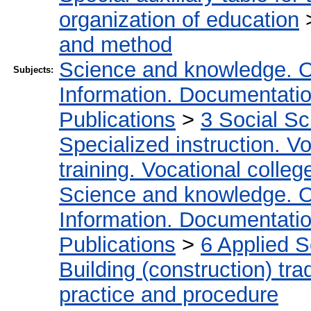
organization of education
and method
Science and knowledge. O
Subjects:
Information. Documentation.
Publications
>
3 Social S
Specialized instruction. Vo
training. Vocational colleg
Science and knowledge. O
Information. Documentation.
Publications
>
6 Applied 
Building (construction) tra
practice and procedure