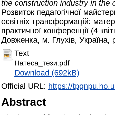
the construction industry in the
Розвиток педагогічної майстер
освітніх трансформацій: матер
практичної конференції (4 квіт
Довженка, м. Глухів, Україна, 
Text
Натеса_тези.pdf
Download (692kB)
Official URL:
https://tpgnpu.ho.
Abstract