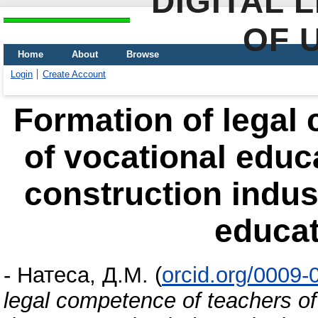
DIGITAL 
OF 
Home
About
Browse
Login
Create Account
Formation of legal
of vocational educa
construction indust
educat
-
Натеса, Д.М.
(
orcid.org/0009
legal competence of teachers of 