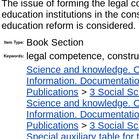
The issue of forming the legal 
education institutions in the con
education reform is considered.
Book Section
Item Type:
legal competence, construc
Keywords:
Science and knowledge. O
Information. Documentation.
Publications
>
3 Social S
Science and knowledge. O
Information. Documentation.
Publications
>
3 Social S
Special auxiliary table for