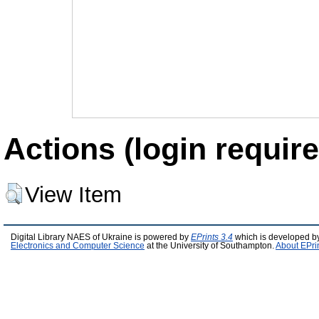
Actions (login require
View Item
Digital Library NAES of Ukraine is powered by
EPrints 3.4
which is developed b
Electronics and Computer Science
at the University of Southampton.
About EPri