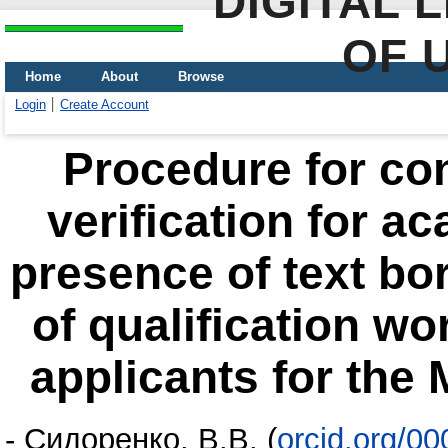
DIGITAL 
OF 
Home
About
Browse
Login
Create Account
Procedure for co
verification for a
presence of text bo
of qualification wo
applicants for the 
-
Сидоренко, В.В.
(
orcid.org/0