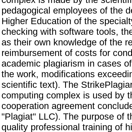
pedagogical employees of the de
Higher Education of the specialty
checking with software tools, th
as their own knowledge of the re
reimbursement of costs for cond
academic plagiarism in cases of
the work, modifications exceeding
scientific text). The StrikePlagi
computing complex is used by the
cooperation agreement conclude
"Plagiat" LLC). The purpose of t
quality professional training of 