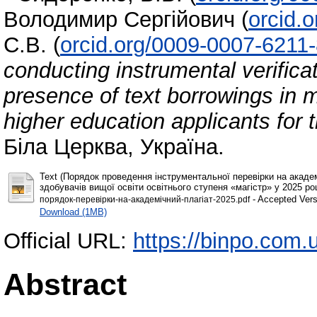
Володимир Сергійович
(
orcid.
С.В.
(
orcid.org/0009-0007-6211
conducting instrumental verifica
presence of text borrowings in m
higher education applicants for 
Біла Церква, Україна.
Text (Порядок проведення інструментальної перевірки на академ
здобувачів вищої освіти освітнього ступеня «магістр» у 2025 роц
- Accepted Vers
порядок-перевірки-на-академічний-плагіат-2025.pdf
Download (1MB)
Official URL:
https://binpo.com.
Abstract