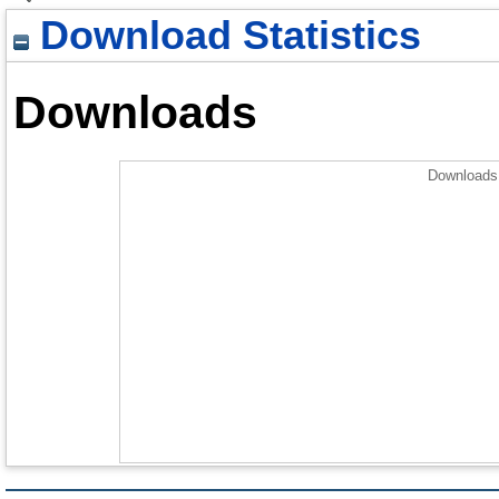
Download Statistics
Downloads
Downloads 