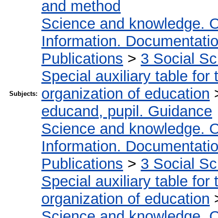
and method
Science and knowledge. O
Information. Documentation.
Publications
>
3 Social S
Special auxiliary table for
organization of education
Subjects:
educand, pupil. Guidance
Science and knowledge. O
Information. Documentation.
Publications
>
3 Social S
Special auxiliary table for
organization of education
Science and knowledge. O