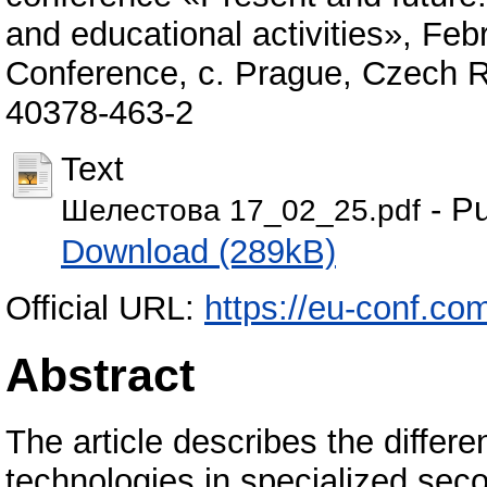
and educational activities», Fe
Conference, с. Prague, Czech R
40378-463-2
Text
- Pu
Шелестова 17_02_25.pdf
Download (289kB)
Official URL:
https://eu-conf.co
Abstract
The article describes the differe
technologies in specialized seco