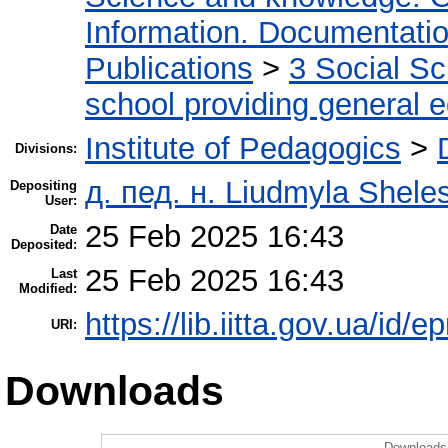
Information. Documentation.
Publications
>
3 Social S
school providing general 
Institute of Pedagogics
>
Divisions:
д. пед. н. Liudmyla Shele
Depositing
User:
25 Feb 2025 16:43
Date
Deposited:
25 Feb 2025 16:43
Last
Modified:
https://lib.iitta.gov.ua/id/
URI:
Downloads
Downloads 