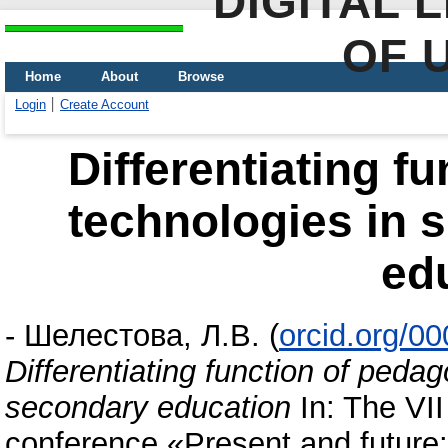
DIGITAL 
OF 
Home
About
Browse
Login
Create Account
Differentiating f
technologies in 
ed
-
Шелестова, Л.В.
(
orcid.org/0
Differentiating function of pedag
secondary education
In: The VII 
conference «Present and future: p