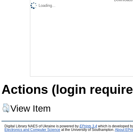
Loading...
Actions (login require
View Item
Digital Library NAES of Ukraine is powered by
EPrints 3.4
which is developed b
Electronics and Computer Science
at the University of Southampton.
About EPri