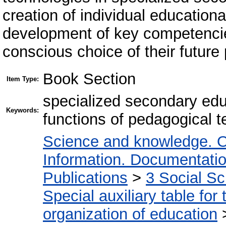
creation of individual educationa
development of key competencie
conscious choice of their future
Book Section
Item Type:
specialized secondary edu
Keywords:
functions of pedagogical 
Science and knowledge. O
Information. Documentation.
Publications
>
3 Social S
Special auxiliary table for
organization of education