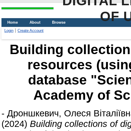
DIGITAL 
OF 
Home
About
Browse
Login
Create Account
Building collection
resources (usin
database "Scient
Academy of Sci
-
Дроншкевич, Олеся Віталіївн
(2024)
Building collections of di