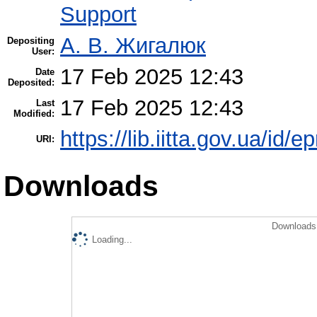
Support
А. В. Жигалюк
Depositing
User:
17 Feb 2025 12:43
Date
Deposited:
17 Feb 2025 12:43
Last
Modified:
https://lib.iitta.gov.ua/id/
URI:
Downloads
Downloads 
Loading...