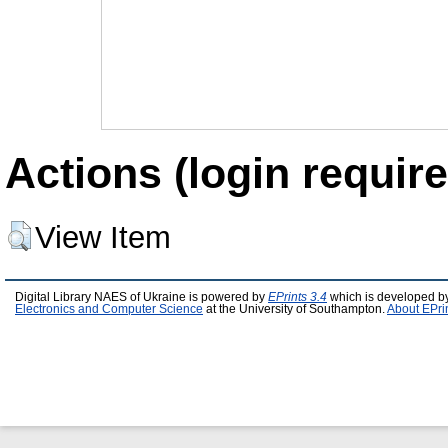
Actions (login require
View Item
Digital Library NAES of Ukraine is powered by
EPrints 3.4
which is developed b
Electronics and Computer Science
at the University of Southampton.
About EPri