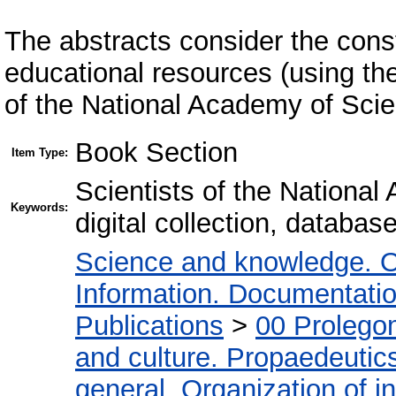
The abstracts consider the constr
educational resources (using th
of the National Academy of Scie
Book Section
Item Type:
Scientists of the Nationa
Keywords:
digital collection, databas
Science and knowledge. O
Information. Documentation.
Publications
>
00 Prolego
and culture. Propaedeutic
general. Organization of in