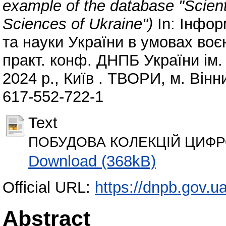
example of the database "Scient
Sciences of Ukraine")
In: Інфор
та науки України в умовах воєн
практ. конф. ДНПБ України ім.
2024 р., Київ . ТВОРИ, м. Вінн
617-552-722-1
Text
ПОБУДОВА КОЛЕКЦІЙ ЦИФРО
Download (368kB)
Official URL:
https://dnpb.gov.u
Abstract