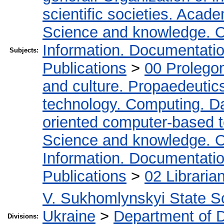
scientific societies. Acad
Science and knowledge. O
Information. Documentation.
Subjects:
Publications
>
00 Prolego
and culture. Propaedeutic
technology. Computing. D
oriented computer-based 
Science and knowledge. O
Information. Documentation.
Publications
>
02 Libraria
V. Sukhomlynskyi State Sc
Ukraine
>
Department of D
Divisions: