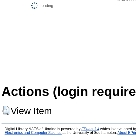
Loading...
Actions (login require
View Item
Digital Library NAES of Ukraine is powered by
EPrints 3.4
which is developed b
Electronics and Computer Science
at the University of Southampton.
About EPri