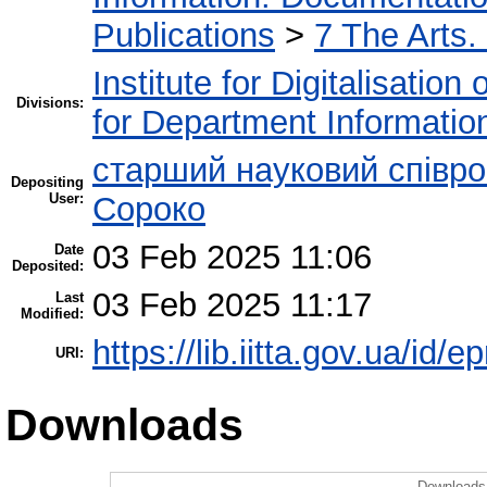
Publications
>
7 The Arts.
Institute for Digitalisation
Divisions:
for Department Informatio
старший науковий співро
Depositing
User:
Сороко
03 Feb 2025 11:06
Date
Deposited:
03 Feb 2025 11:17
Last
Modified:
https://lib.iitta.gov.ua/id/
URI:
Downloads
Downloads 