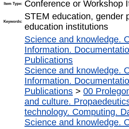
Conference or Workshop I
Item Type:
STEM education, gender po
Keywords:
education institutions
Science and knowledge. O
Information. Documentation.
Publications
Science and knowledge. O
Information. Documentation.
Publications
>
00 Prolego
and culture. Propaedeutic
technology. Computing. D
Science and knowledge. O