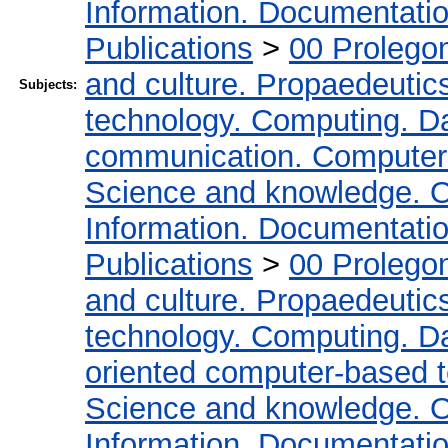
Information. Documentation.
Publications
>
00 Prolego
and culture. Propaedeutic
Subjects:
technology. Computing. D
communication. Computer
Science and knowledge. O
Information. Documentation.
Publications
>
00 Prolego
and culture. Propaedeutic
technology. Computing. D
oriented computer-based 
Science and knowledge. O
Information. Documentation.