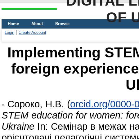
DIGITAL 
OF 
Home
About
Browse
Login
Create Account
Implementing STEM
foreign experience 
U
-
Сороко, Н.В.
(
orcid.org/0000
STEM education for women: forei
Ukraine
In: Семінар в межах н
орієнтовані педагогічні систем