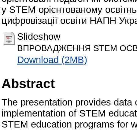
у STEM орієнтованому освітнь
цифровізації освіти НАПН Укра
Slideshow
ВПРОВАДЖЕННЯ STEM ОСВІ
Download (2MB)
Abstract
The presentation provides data o
implementation of STEM educati
STEM education programs for 