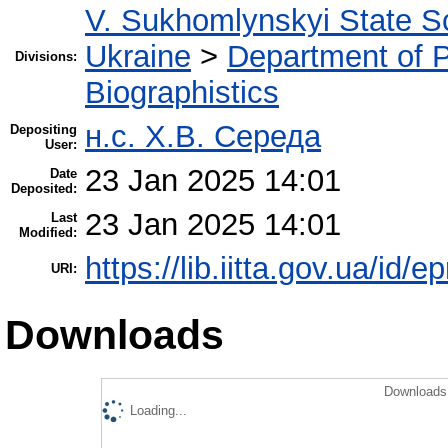
V. Sukhomlynskyi State Sc
Ukraine
>
Department of 
Divisions:
Biographistics
н.с. Х.В. Середа
Depositing
User:
23 Jan 2025 14:01
Date
Deposited:
23 Jan 2025 14:01
Last
Modified:
https://lib.iitta.gov.ua/id/
URI:
Downloads
Downloads 
Loading...