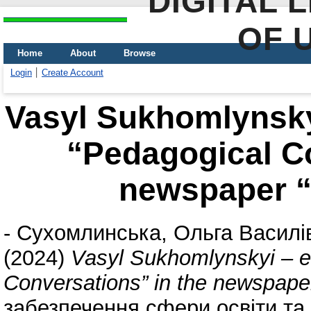
DIGITAL 
OF 
Home
About
Browse
Login
Create Account
Vasyl Sukhomlynskyi
“Pedagogical Co
newspaper “
-
Сухомлинська, Ольга Василі
(2024)
Vasyl Sukhomlynskyi – ed
Conversations” in the newspape
забезпечення сфери освіти та 