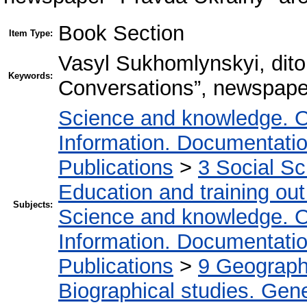
Book Section
Item Type:
Vasyl Sukhomlynskyi, dito
Keywords:
Conversations”, newspape
Science and knowledge. O
Information. Documentation.
Publications
>
3 Social S
Education and training out
Subjects:
Science and knowledge. O
Information. Documentation.
Publications
>
9 Geography
Biographical studies. Gene