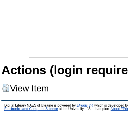
Actions (login require
View Item
Digital Library NAES of Ukraine is powered by
EPrints 3.4
which is developed b
Electronics and Computer Science
at the University of Southampton.
About EPri