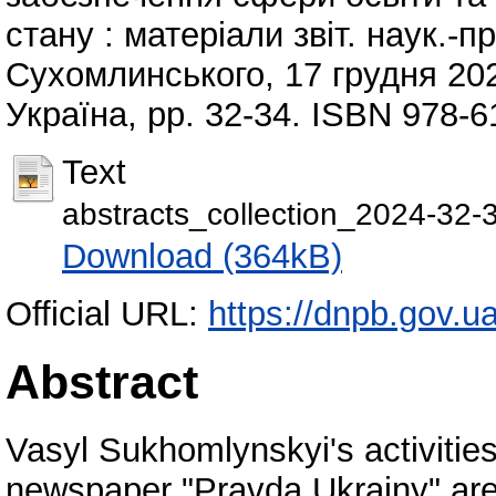
стану : матеріали звіт. наук.-п
Сухомлинського, 17 грудня 202
Україна, pp. 32-34. ISBN 978-6
Text
abstracts_collection_2024-32-
Download (364kB)
Official URL:
https://dnpb.gov.u
Abstract
Vasyl Sukhomlynskyi's activities
newspaper "Pravda Ukrainy" are 