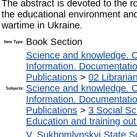
The abstract is devoted to the ro
the educational environment and
wartime in Ukraine.
Book Section
Item Type:
Science and knowledge. O
Information. Documentation.
Publications
>
02 Libraria
Science and knowledge. O
Subjects:
Information. Documentation.
Publications
>
3 Social S
Education and training out
V. Sukhomlynskyi State Sc