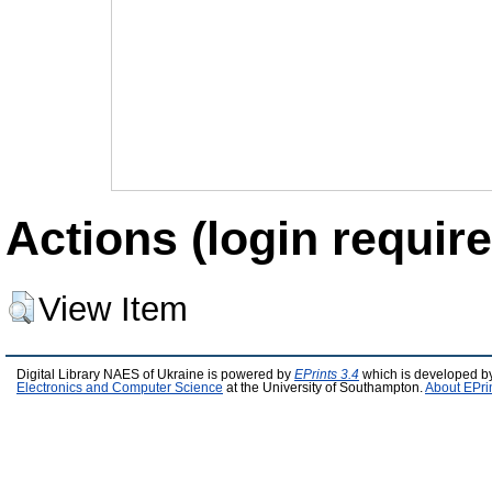
Actions (login require
View Item
Digital Library NAES of Ukraine is powered by
EPrints 3.4
which is developed b
Electronics and Computer Science
at the University of Southampton.
About EPri