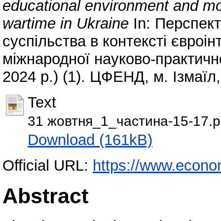
educational environment and mo
wartime in Ukraine
In: Перспект
суспільства в контексті євроінт
міжнародної науково-практично
2024 р.) (1). ЦФЕНД, м. Ізмаїл,
Text
31 жовтня_1_частина-15-17.p
Download (161kB)
Official URL:
https://www.econo
Abstract