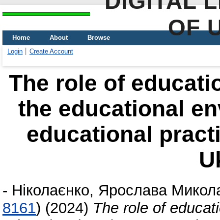
DIGITAL 
OF 
Home
About
Browse
Login
Create Account
The role of educatio
the educational e
educational pract
U
-
Ніколаєнко, Ярослава Микол
8161
)
(2024)
The role of educati