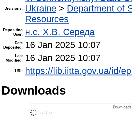
Ukraine
>
Department of S
Divisions:
Resources
н.с. Х.В. Середа
Depositing
User:
16 Jan 2025 10:07
Date
Deposited:
16 Jan 2025 10:07
Last
Modified:
https://lib.iitta.gov.ua/id/
URI:
Downloads
Downloads 
Loading...