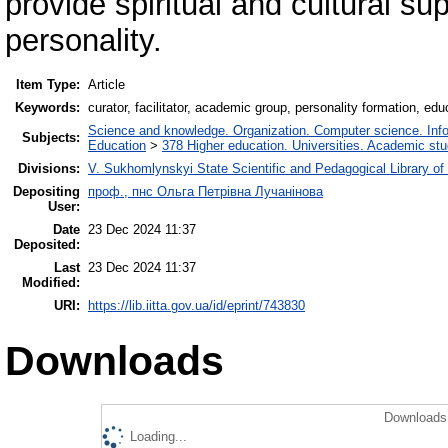
provide spiritual and cultural sup
personality.
Item Type:
Article
Keywords:
curator, facilitator, academic group, personality formation, ed
Science and knowledge. Organization. Computer science. Inform
Subjects:
Education
>
378 Higher education. Universities. Academic st
Divisions:
V. Sukhomlynskyi State Scientific and Pedagogical Library of
Depositing
проф., пнс Ольга Петрівна Лучанінова
User:
Date
23 Dec 2024 11:37
Deposited:
Last
23 Dec 2024 11:37
Modified:
URI:
https://lib.iitta.gov.ua/id/eprint/743830
Downloads
Downloads 
Loading...