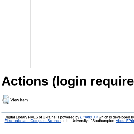
Actions (login require
View Item
Digital Library NAES of Ukraine is powered by
EPrints 3.4
which is developed b
Electronics and Computer Science
at the University of Southampton.
About EPri