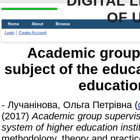
DIGITAL 
OF 
Home
About
Browse
Login
Create Account
Academic group 
subject of the educ
education
-
Лучанінова, Ольга Петрівна
(
(2017)
Academic group superviso
system of higher education insti
methodology, theory and practice