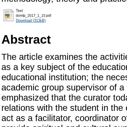
Text
domtp_2017_1_15.pdf
Download (313kB)
Abstract
The article examines the activit
as a key subject of the educatio
educational institution; the neces
academic group supervisor of a te
emphasized that the curator toda
relations with the student in th
act as a facilitator, coordinator 