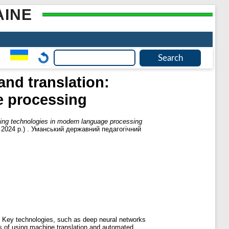
AINE
and translation:
e processing
ating technologies in modern language processing
п. 2024 р.) . Уманський державний педагогічний
. Key technologies, such as deep neural networks
s of using machine translation and automated