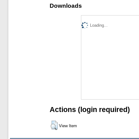
Downloads
Loading...
Actions (login required)
View Item