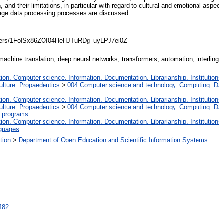
nd their limitations, in particular with regard to cultural and emotional aspec
uage data processing processes are discussed.
folders/1FoISx86ZOI04HeHJTuRDg_uyLPJ7ei0Z
 machine translation, deep neural networks, transformers, automation, interlin
on. Computer science. Information. Documentation. Librarianship. Institution
lture. Propaedeutics
>
004 Computer science and technology. Computing. D
on. Computer science. Information. Documentation. Librarianship. Institution
lture. Propaedeutics
>
004 Computer science and technology. Computing. D
 programs
on. Computer science. Information. Documentation. Librarianship. Institution
nguages
ation
>
Department of Open Education and Scientific Information Systems
3482