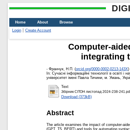
DIG
Home
About
Browse
Login
Create Account
Computer-aided 
integrating
-
Франчук, Н.П.
(
orcid.org/0000-0002-0213-143X
)
In: Сучасні інформаційні технології в освіті і 
університет імені Павла Тичини, м. Умань, Укра
Text
Збірник СІТОН листопад 2024-238-241.pd
Download (373kB)
Abstract
The article examines the impact of computer-aide
(GPT, T5, BERT) and tools for automating syntact