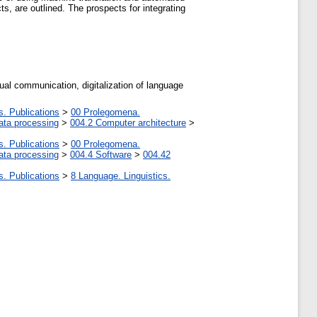
ts, are outlined. The prospects for integrating
gual communication, digitalization of language
s. Publications
>
00 Prolegomena.
ata processing
>
004.2 Computer architecture
>
s. Publications
>
00 Prolegomena.
ata processing
>
004.4 Software
>
004.42
s. Publications
>
8 Language. Linguistics.