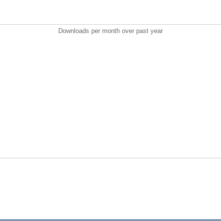
Downloads per month over past year