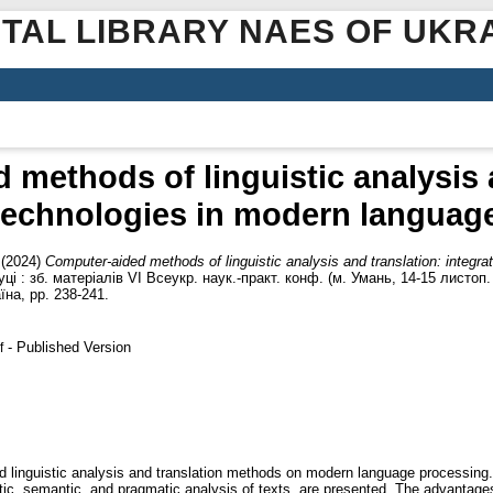
ITAL LIBRARY NAES OF UKR
methods of linguistic analysis 
 technologies in modern languag
(2024)
Computer-aided methods of linguistic analysis and translation: integr
науці : зб. матеріалів VІ Всеукр. наук.-практ. конф. (м. Умань, 14-15 листо
їна, pp. 238-241.
- Published Version
f
d linguistic analysis and translation methods on modern language processing
ic, semantic, and pragmatic analysis of texts, are presented. The advantage