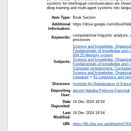
systems for interlingual communication are shown, a
deep learning and multi-agent systems into lang
Item Type:
Book Section
Additional
https://drive.google.com/drive/
Information:
computational linguistic analysis,
Keywords:
processes
Science and knowledge. Organizati
Fundamentals of knowledge and cu
004.25 Memory system
Science and knowledge. Organizati
Subjects:
Fundamentals of knowledge and cu
Computer programming. Computer
Science and knowledge. Organizati
Literature
>
81 Linguistics and la
Divisions:
Institute for Digitalisation of Educ
Depositing
docent Nataliia Petrivna Franchuk
User:
Date
16 Dec 2024 18:54
Deposited:
Last
16 Dec 2024 18:54
Modified:
URI:
https://lib.iitta.gov.ua/id/eprint/74