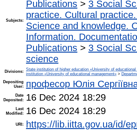
Publications
>
3 Social S
practice. Cultural practice
Subjects:
Science and knowledge. O
Information. Documentation.
Publications
>
3 Social S
science
State institution of higher education «University of educatio
Divisions:
institution «University of educational management»
>
Departm
професор Юлія Сергіївн
Depositing
User:
16 Dec 2024 18:29
Date
Deposited:
16 Dec 2024 18:29
Last
Modified:
https://lib.iitta.gov.ua/id/
URI: