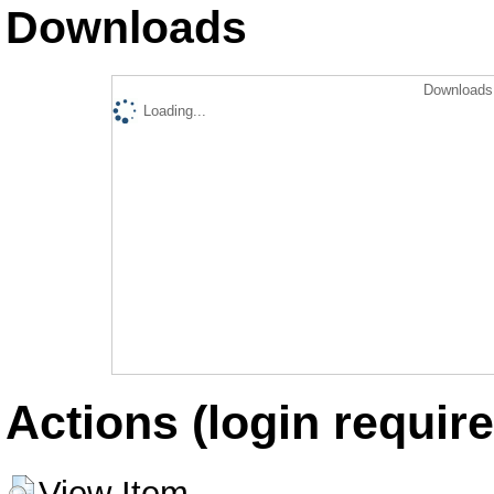
Downloads
Downloads 
Loading...
Actions (login require
View Item