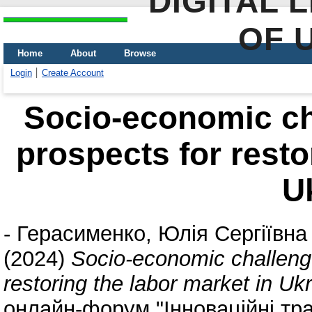
DIGITAL 
OF 
Home
About
Browse
Login
Create Account
Socio-economic cha
prospects for resto
U
-
Герасименко, Юлія Сергіївна
(2024)
Socio-economic challenge
restoring the labor market in Uk
онлайн-форум "Інноваційні тра