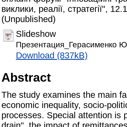
виклики, реалії, стратегії", 12.
(Unpublished)
Slideshow
Презентация_Герасименко Ю.
Download (837kB)
Abstract
The study examines the main fact
economic inequality, socio-polit
processes. Special attention is
drain", the impact of remittance