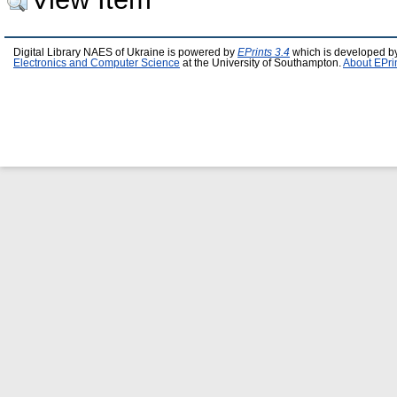
Digital Library NAES of Ukraine is powered by
EPrints 3.4
which is developed b
Electronics and Computer Science
at the University of Southampton.
About EPri