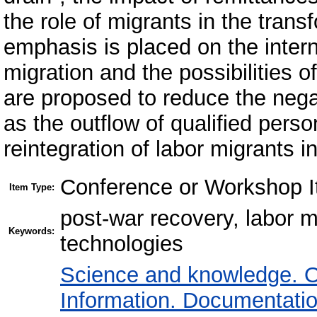
the role of migrants in the trans
emphasis is placed on the intern
migration and the possibilities o
are proposed to reduce the neg
as the outflow of qualified perso
reintegration of labor migrants i
Conference or Workshop I
Item Type:
post-war recovery, labor ma
Keywords:
technologies
Science and knowledge. O
Information. Documentation.