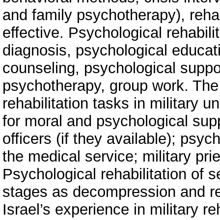
and family psychotherapy), reha
effective. Psychological rehabili
diagnosis, psychological educat
counseling, psychological supp
psychotherapy, group work. The 
rehabilitation tasks in military un
for moral and psychological suppo
officers (if they available); psyc
the medical service; military prie
Psychological rehabilitation of 
stages as decompression and reha
Israel’s experience in military re