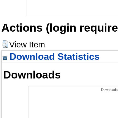
Actions (login require
View Item
Download Statistics
Downloads
Downloads 