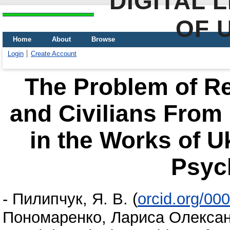
DIGITAL 
OF 
Home
About
Browse
Login
Create Account
The Problem of Reh
and Civilians From
in the Works of U
Psyc
-
Пилипчук, Я. В.
(
orcid.org/00
Пономаренко, Лариса Олексан