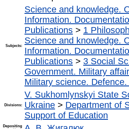
Science and knowledge. O
Information. Documentation.
Publications
>
1 Philosop
Science and knowledge. O
Subjects:
Information. Documentation.
Publications
>
3 Social S
Government. Military affai
Military science. Defence
V. Sukhomlynskyi State Sc
Ukraine
>
Department of Sc
Divisions:
Support of Education
А. В. Жигалюк
Depositing