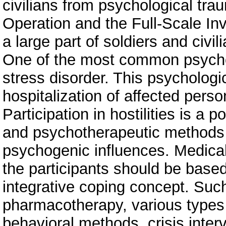
civilians from psychological trau
Operation and the Full-Scale In
a large part of soldiers and civi
One of the most common psychol
stress disorder. This psychologi
hospitalization of affected perso
Participation in hostilities is a 
and psychotherapeutic methods 
psychogenic influences. Medical 
the participants should be based
integrative coping concept. Suc
pharmacotherapy, various types 
behavioral methods, crisis inter