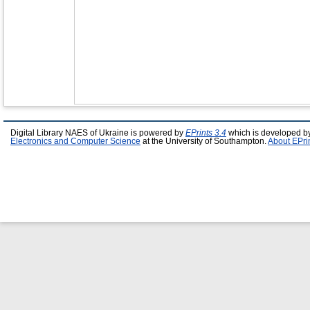
Digital Library NAES of Ukraine is powered by
EPrints 3.4
which is developed b
Electronics and Computer Science
at the University of Southampton.
About EPri