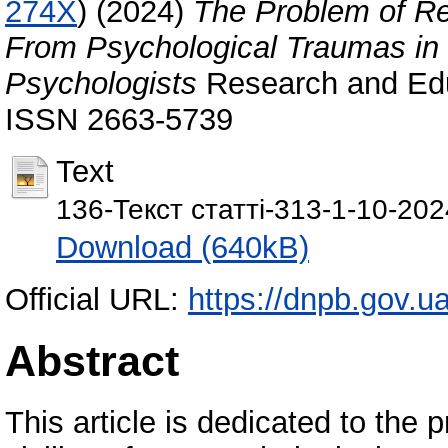
274X
)
(2024)
The Problem of Reha
From Psychological Traumas in 
Psychologists
Research and Educ
ISSN 2663-5739
Text
136-Текст статті-313-1-10-20
Download (640kB)
Official URL:
https://dnpb.gov.ua
Abstract
This article is dedicated to the p