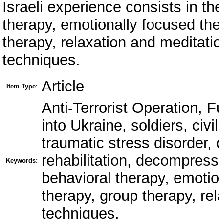
Israeli experience consists in th
therapy, emotionally focused th
therapy, relaxation and meditati
techniques.
Article
Item Type:
Anti-Terrorist Operation, 
into Ukraine, soldiers, civ
traumatic stress disorder,
rehabilitation, decompressi
Keywords:
behavioral therapy, emoti
therapy, group therapy, rel
techniques.