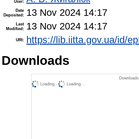
User:
13 Nov 2024 14:17
Date
Deposited:
13 Nov 2024 14:17
Last
Modified:
https://lib.iitta.gov.ua/id/
URI:
Downloads
Downloads 
Loading...
Loading...