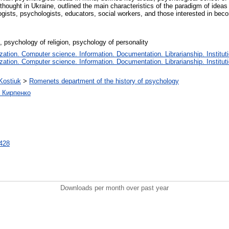
hought in Ukraine, outlined the main characteristics of the paradigm of ideas 
gists, psychologists, educators, social workers, and those interested in beco
n, psychology of religion, psychology of personality
tion. Computer science. Information. Documentation. Librarianship. Instituti
tion. Computer science. Information. Documentation. Librarianship. Instituti
.Kostiuk
>
Romenets department of the history of psychology
а Кирпенко
7428
Downloads per month over past year