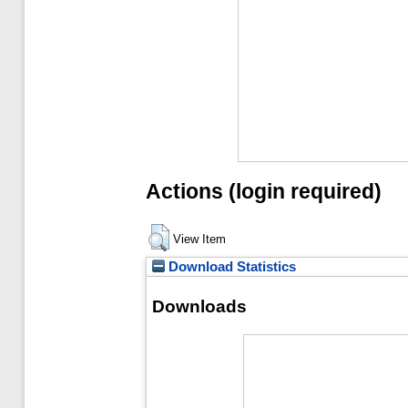
Actions (login required)
View Item
Download Statistics
Downloads