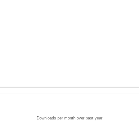
Downloads per month over past year