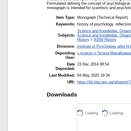
Formulated defining the concept of psychological t
monograph is intended for scientists and psycholo
Item Type:
Monograph (Technical Report)
Keywords:
history of psychology, reflectio
Science and knowledge. Organiza
Subjects:
Science and knowledge. Organiza
History
>
93/94 History
Divisions:
Institute of Psychology after N
Depositing
к.психол.н Тетяна Михайлівн
User:
Date
23 Dec 2014 08:54
Deposited:
Last Modified:
04 May 2020 19:34
URI:
https://lib.iitta.gov.ua/id/eprint/
Downloads
Loading...
Loading...