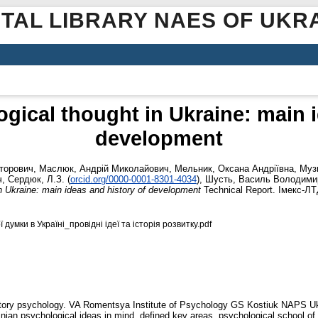
ITAL LIBRARY NAES OF UKR
ical thought in Ukraine: main i
development
кторович
,
Маслюк, Андрій Миколайович
,
Мельник, Оксана Андріївна
,
Муз
ч
,
Сердюк, Л.З.
(
orcid.org/0000-0001-8301-4034
)
,
Шусть, Василь Володими
 Ukraine: main ideas and history of development
Technical Report. Імекс-ЛТ
умки в Україні_провідні ідеї та історія розвитку.pdf
history psychology. VA Romentsya Institute of Psychology GS Kostiuk NAPS Ukr
ainian psychological ideas in mind, defined key areas, psychological school o