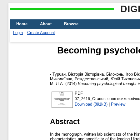
DIG
Home
About
Browse
Login
Create Account
Becoming psycholog
-
Турбан, Вікторія Вікторівна
,
Білоконь, Ігор Ві
Миколаївна
,
Рождественський, Юрій Тихонови
М.-Л.А.
(2014)
Becoming psychological thought in
PDF
07_2616_Становлення психологічної д
Download (891kB)
|
Preview
Abstract
In the monograph, written lab scientists of the 
characteristics and specificity of the leading Ukr