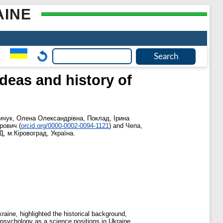
AINE
deas and history of
ичук, Олена Олександрівна
,
Поклад, Ірина
рович
(
orcid.org/0000-0002-0094-1121
)
and
Чепа,
Д, м.Кіровоград, Україна.
aine, highlighted the historical background,
f psychology as a science positions in Ukraine.