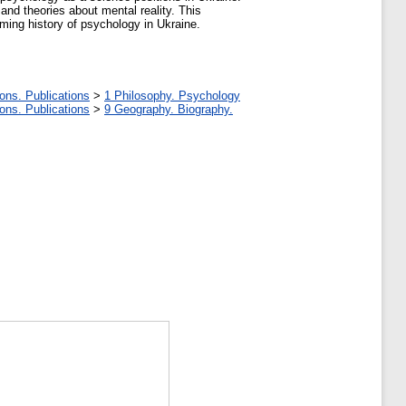
and theories about mental reality. This
ming history of psychology in Ukraine.
ons. Publications
>
1 Philosophy. Psychology
ons. Publications
>
9 Geography. Biography.