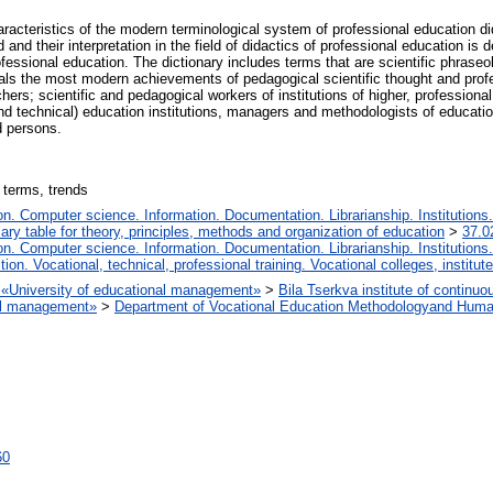
acteristics of the modern terminological system of professional education di
 and their interpretation in the field of didactics of professional education is 
fessional education. The dictionary includes terms that are scientific phrase
als the most modern achievements of pedagogical scientific thought and profe
ers; scientific and pedagogical workers of institutions of higher, professiona
nd technical) education institutions, managers and methodologists of educatio
d persons.
 terms, trends
. Computer science. Information. Documentation. Librarianship. Institutions.
iary table for theory, principles, methods and organization of education
>
37.0
. Computer science. Information. Documentation. Librarianship. Institutions.
tion. Vocational, technical, professional training. Vocational colleges, institu
on «University of educational management»
>
Bila Tserkva institute of continuo
nal management»
>
Department of Vocational Education Methodologyand Huma
60