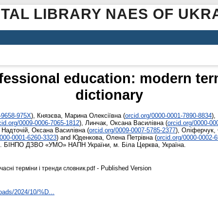
ITAL LIBRARY NAES OF UKR
ofessional education: modern ter
dictionary
4-9658-975X
)
,
Князєва, Марина Олексіївна
(
orcid.org/0000-0001-7890-8834
)
,
cid.org/0009-0006-7065-1812
)
,
Линчак, Оксана Василівна
(
orcid.org/0000-0
,
Надточій, Оксана Василівна
(
orcid.org/0009-0007-5785-2377
)
,
Оліферчук,
0000-0001-6260-3323
)
and
Юденкова, Олена Петрівна
(
orcid.org/0000-0002-
. БІНПО ДЗВО «УМО» НАПН України, м. Біла Церква, Україна.
- Published Version
асні терміни і тренди словник.pdf
loads/2024/10/%D...