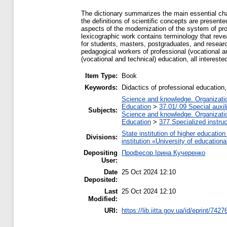
The dictionary summarizes the main essential char
the definitions of scientific concepts are presented
aspects of the modernization of the system of pro
lexicographic work contains terminology that reve
for students, masters, postgraduates, and research
pedagogical workers of professional (vocational a
(vocational and technical) education, all intereste
Item Type:
Book
Keywords:
Didactics of professional education,
Science and knowledge. Organization
Education
>
37.01/.09 Special auxil
Subjects:
Science and knowledge. Organization
Education
>
377 Specialized instruc
State institution of higher educati
Divisions:
institution «University of educatio
Depositing
Професор Ірина Кучеренко
User:
Date
25 Oct 2024 12:10
Deposited:
Last
25 Oct 2024 12:10
Modified:
URI:
https://lib.iitta.gov.ua/id/eprint/7427