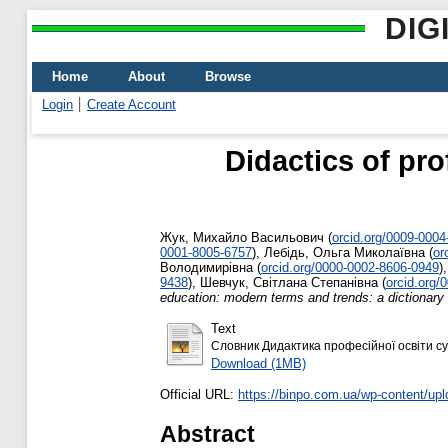
DIG
Home
About
Browse
Login
Create Account
Didactics of pr
Жук, Михайло Васильович
(
orcid.org/0009-000
0001-8005-6757
)
,
Лебідь, Ольга Миколаївна
(
or
Володимирівна
(
orcid.org/0000-0002-8606-0949
)
9438
)
,
Шевчук, Світлана Степанівна
(
orcid.org/
education: modern terms and trends: a dictionary
Text
Словник Дидактика професійної освіти суч
Download (1MB)
Official URL:
https://binpo.com.ua/wp-content/up
Abstract