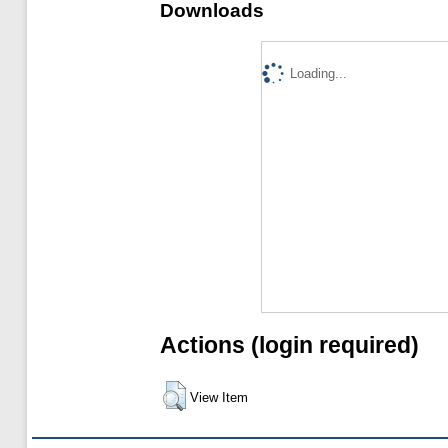
Downloads
Loading...
Actions (login required)
View Item