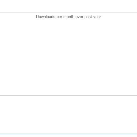
Downloads per month over past year