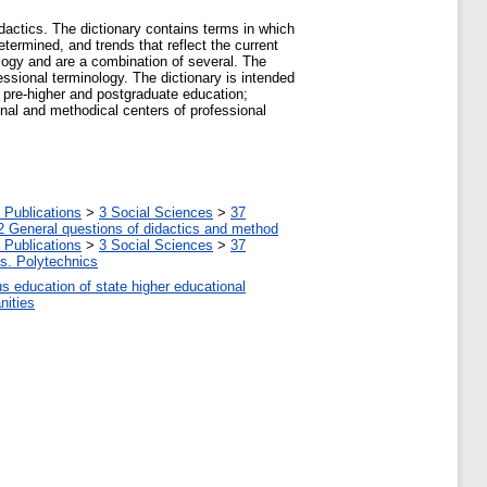
dactics. The dictionary contains terms in which
determined, and trends that reflect the current
ology and are a combination of several. The
ssional terminology. The dictionary is intended
l pre-higher and postgraduate education;
nal and methodical centers of professional
 Publications
>
3 Social Sciences
>
37
2 General questions of didactics and method
 Publications
>
3 Social Sciences
>
37
tes. Polytechnics
us education of state higher educational
nities