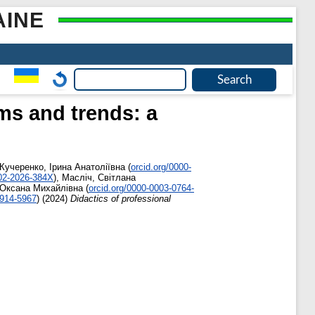
AINE
ms and trends: a
Кучеренко, Ірина Анатоліївна
(
orcid.org/0000-
002-2026-384X
)
,
Масліч, Світлана
 Оксана Михайлівна
(
orcid.org/0000-0003-0764-
6914-5967
)
(2024)
Didactics of professional