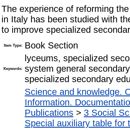
The experience of reforming th
in Italy has been studied with t
to improve specialized secondar
Book Section
Item Type:
lyceums, specialized seco
system general secondary 
Keywords:
specialized secondary educ
Science and knowledge. O
Information. Documentation.
Publications
>
3 Social S
Special auxiliary table for