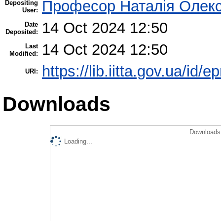
Професор Наталія Олекс
Depositing
User:
14 Oct 2024 12:50
Date
Deposited:
14 Oct 2024 12:50
Last
Modified:
https://lib.iitta.gov.ua/id/
URI:
Downloads
Downloads 
Loading...