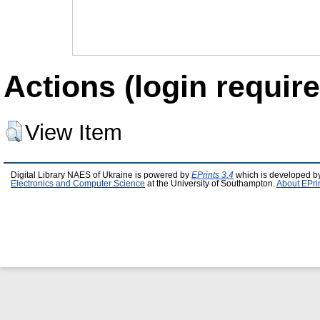
Actions (login require
View Item
Digital Library NAES of Ukraine is powered by
EPrints 3.4
which is developed b
Electronics and Computer Science
at the University of Southampton.
About EPri