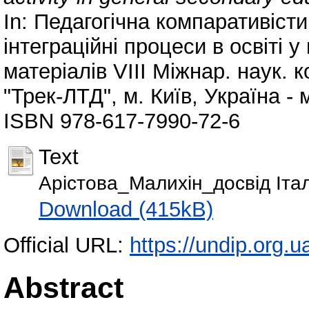
In: Педагогічна компаративіст
інтеграційні процеси в освіті у
матеріалів VІІІ Міжнар. наук. к
"Трек-ЛТД", м. Київ, Україна - 
ISBN 978-617-7990-72-6
Text
Арістова_Малихін_досвід Італі
Download (415kB)
Official URL:
https://undip.org.
Abstract