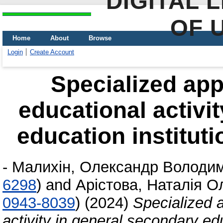
DIGITAL 
OF 
Home
About
Browse
Login
Create Account
Specialized app
educational activi
education instituti
-
Малихін, Олександр Володи
6298
)
and
Арістова, Наталія О
0943-8039
)
(2024)
Specialized 
activity in general secondary edu