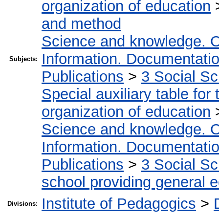
organization of education
and method
Science and knowledge. O
Information. Documentation.
Subjects:
Publications
>
3 Social S
Special auxiliary table for
organization of education
Science and knowledge. O
Information. Documentation.
Publications
>
3 Social S
school providing general 
Institute of Pedagogics
>
Divisions: