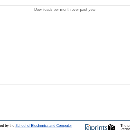
Downloads per month over past year
ped by the
School of Electronics and Computer
The p
Pedag