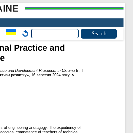
AINE
nal Practice and
ne
ctice and Development Prospects in Ukraine
In: І
ктиви розвитку», 16 вересня 2024 року, м.
ics of engineering andragogy. The expediency of
dragogical competence of teachers of technical