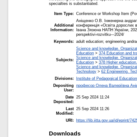
specialties is substantiated.
Item Type:
Conference or Workshop Item (Pos
Аніщенко О.В. Інженерна андраго
Additional
конференція «Освіта дорослих в 
Information:
Івана Зязюна НАПН України, 2024. h
perspektivi-rozvitku---2024/
Keywords:
adult education; engineering andra
Science and knowledge. Organizati
Education
>
374 Education and tra
Science and knowledge. Organizati
Subjects:
Education
>
378 Higher education
Science and knowledge. Organizati
Technology
>
62 Engineering. Tec
Divisions:
Institute of Pedagogical Education
Depositing
професор Олена Валеріївна Ан
User:
Date
25 Sep 2024 11:24
Deposited:
Last
25 Sep 2024 11:26
Modified:
URI:
https://lib.iitta.gov.ua/id/eprint/74
Downloads