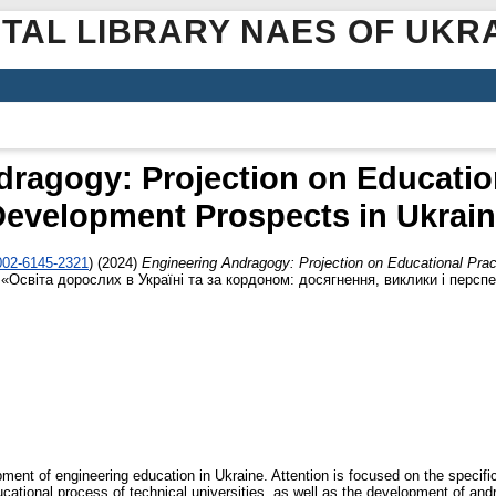
ITAL LIBRARY NAES OF UKR
ragogy: Projection on Educatio
evelopment Prospects in Ukrai
0002-6145-2321
)
(2024)
Engineering Andragogy: Projection on Educational Pra
Освіта дорослих в Україні та за кордоном: досягнення, виклики і перспе
ment of engineering education in Ukraine. Attention is focused on the specif
ucational process of technical universities, as well as the development of an