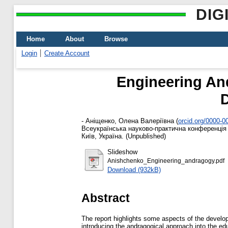
DIG
Home
About
Browse
Login
Create Account
Engineering And
D
-
Аніщенко, Олена Валеріївна
(
orcid.org/0000-
Всеукраїнська науково-практична конференція «
Київ, Україна. (Unpublished)
Slideshow
Anishchenko_Engineering_andragogy.pdf
Download (932kB)
Abstract
The report highlights some aspects of the develop
introducing the andragogical approach into the ed