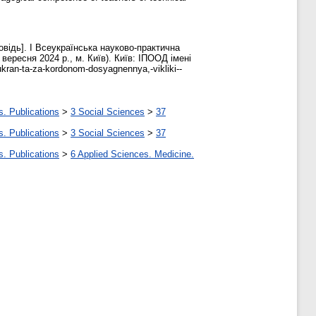
овідь]. І Всеукраїнська науково-практична
вересня 2024 р., м. Київ). Київ: ІПООД імені
-ukran-ta-za-kordonom-dosyagnennya,-vikliki--
s. Publications
>
3 Social Sciences
>
37
s. Publications
>
3 Social Sciences
>
37
s. Publications
>
6 Applied Sciences. Medicine.