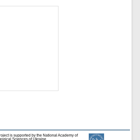
roject is supported by the National Academy of
ogical Sciences of Ukraine.