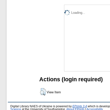
Loading...
Actions (login required)
View Item
Digital Library NAES of Ukraine is powered by
EPrints 3.4
which is develo
Science
at the University of Southampton.
About EPrints
|
Accessibility