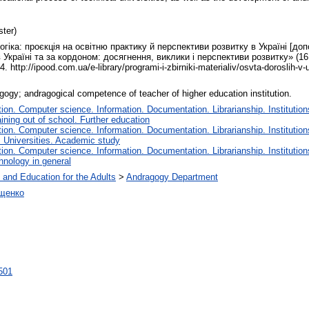
ter)
гіка: проєкція на освітню практику й перспективи розвитку в Україні [доп
Україні та за кордоном: досягнення, виклики і перспективи розвитку» (16 
ttp://ipood.com.ua/e-library/programi-i-zbirniki-materialiv/osvta-doroslih-v
gogy; andragogical competence of teacher of higher education institution.
on. Computer science. Information. Documentation. Librarianship. Institution
ining out of school. Further education
on. Computer science. Information. Documentation. Librarianship. Institution
. Universities. Academic study
on. Computer science. Information. Documentation. Librarianship. Institution
hnology in general
 and Education for the Adults
>
Andragogy Department
іщенко
2501