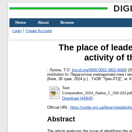
DIG
Home
About
Browse
Login
Create Account
The place of lead
activity of
-
Лукіна, Т.О.
(
orcid.org/0000-0002-3802-6666
)
(2
institution
In: Педагогічна компаративістика і мі
(Київ, 30 трав. 2024 р.) . ТзОВ "Трек-ЛТД", м. 
Text
Comparative_2024_Лукіна_С_200-203.pdf
Download (445kB)
Official URL:
https://undip.org.ua/library/pedahoh
Abstract
The article analyzes the issue of identifying the