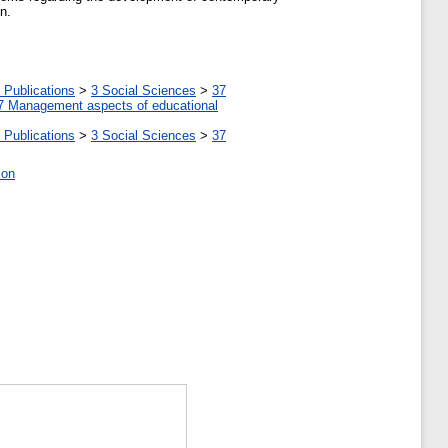
n.
 Publications
>
3 Social Sciences
>
37
7 Management aspects of educational
 Publications
>
3 Social Sciences
>
37
ion