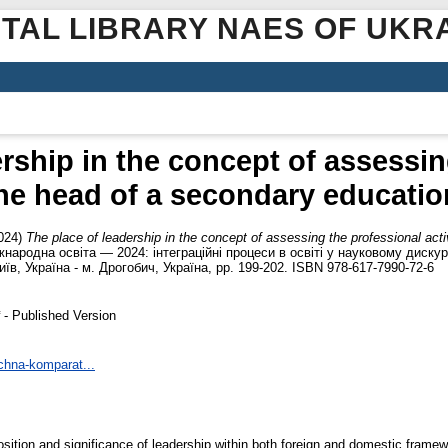
ITAL LIBRARY NAES OF UKR
ership in the concept of assessin
 the head of a secondary education
024)
The place of leadership in the concept of assessing the professional act
жнародна освіта — 2024: інтеграційні процеси в освіті у науковому дискурс
Київ, Україна - м. Дрогобич, Україна, pp. 199-202. ISBN 978-617-7990-72-6
- Published Version
ichna-komparat...
 position and significance of leadership within both foreign and domestic fra