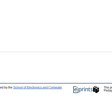
ped by the
School of Electronics and Computer
The p
Pedag