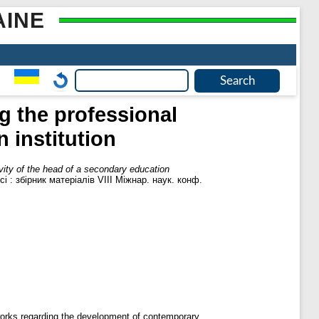
AINE
g the professional
 institution
ivity of the head of a secondary education
і : збірник матеріалів VІІІ Міжнар. наук. конф.
meworks regarding the development of contemporary