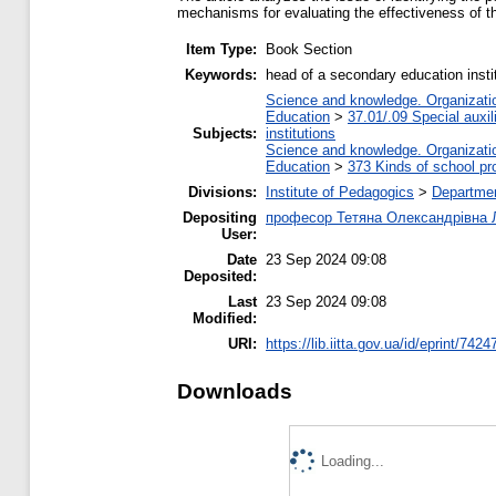
mechanisms for evaluating the effectiveness of the 
Item Type:
Book Section
Keywords:
head of a secondary education instit
Science and knowledge. Organization
Education
>
37.01/.09 Special auxil
Subjects:
institutions
Science and knowledge. Organization
Education
>
373 Kinds of school pr
Divisions:
Institute of Pedagogics
>
Departmen
Depositing
професор Тетяна Олександрівна 
User:
Date
23 Sep 2024 09:08
Deposited:
Last
23 Sep 2024 09:08
Modified:
URI:
https://lib.iitta.gov.ua/id/eprint/7424
Downloads
Loading...