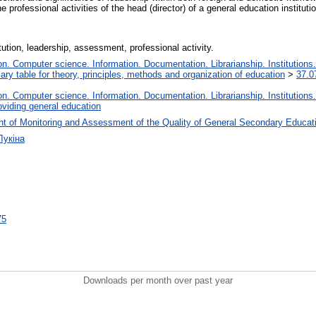
professional activities of the head (director) of a general education institutio
ution, leadership, assessment, professional activity.
. Computer science. Information. Documentation. Librarianship. Institutions.
iary table for theory, principles, methods and organization of education
>
37.0
. Computer science. Information. Documentation. Librarianship. Institutions.
oviding general education
t of Monitoring and Assessment of the Quality of General Secondary Educat
Лукіна
75
Downloads per month over past year