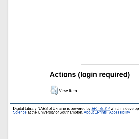
Actions (login required)
View Item
Digital Library NAES of Ukraine is powered by
EPrints 3.4
which is develo
Science
at the University of Southampton.
About EPrints
|
Accessibility