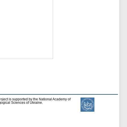
roject is supported by the National Academy of
ogical Sciences of Ukraine.