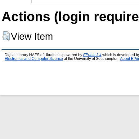
Actions (login require
View Item
Digital Library NAES of Ukraine is powered by
EPrints 3.4
which is developed b
Electronics and Computer Science
at the University of Southampton.
About EPri