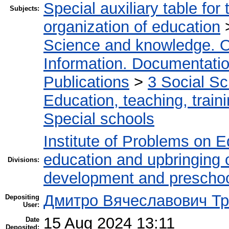
Special auxiliary table for
Subjects:
organization of education
Science and knowledge. O
Information. Documentation.
Publications
>
3 Social S
Education, teaching, train
Special schools
Institute of Problems on 
education and upbringing o
Divisions:
development and preschoo
Дмитро Вячеславович Тр
Depositing
User:
15 Aug 2024 13:11
Date
Deposited: