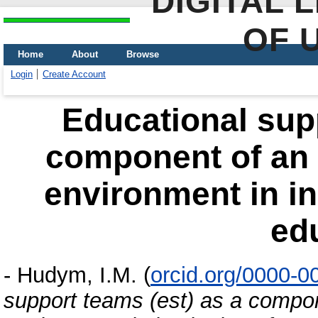
DIGITAL 
OF 
Home
About
Browse
Login
Create Account
Educational supp
component of an 
environment in in
ed
-
Hudym, I.M.
(
orcid.org/0000-
support teams (est) as a compon