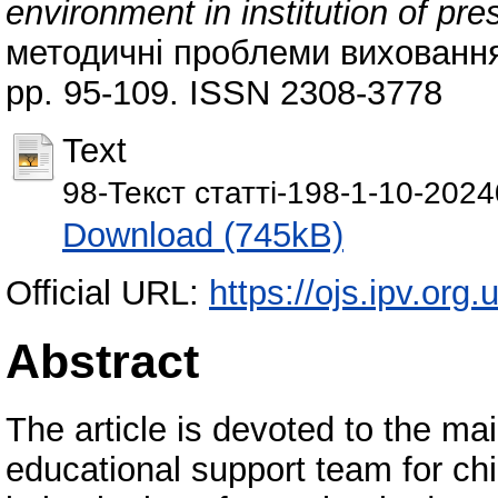
environment in institution of pr
методичні проблеми виховання д
pp. 95-109. ISSN 2308-3778
Text
98-Текст статті-198-1-10-2024
Download (745kB)
Official URL:
https://ojs.ipv.org.
Abstract
The article is devoted to the ma
educational support team for chi