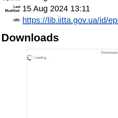
15 Aug 2024 13:11
Last
Modified:
https://lib.iitta.gov.ua/id/
URI:
Downloads
Downloads 
Loading...