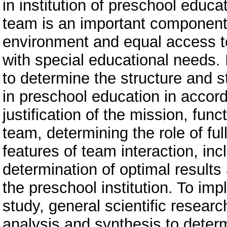
in institution of preschool educa
team is an important component 
environment and equal access to
with special educational needs. In
to determine the structure and s
in preschool education in accord
justification of the mission, fun
team, determining the role of fu
features of team interaction, inc
determination of optimal results
the preschool institution. To imp
study, general scientific resear
analysis and synthesis to determ