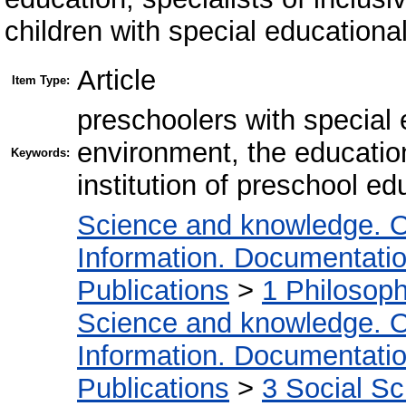
children with special educationa
Article
Item Type:
preschoolers with special
environment, the education
Keywords:
institution of preschool ed
Science and knowledge. O
Information. Documentation.
Publications
>
1 Philosop
Science and knowledge. O
Information. Documentation.
Publications
>
3 Social S