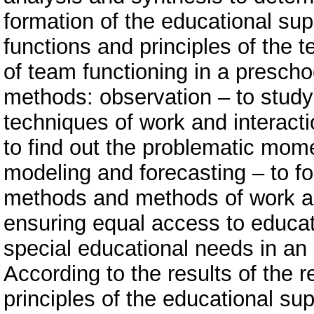
formation of the educational supp
functions and principles of the
of team functioning in a preschoo
methods: observation – to stud
techniques of work and interac
to find out the problematic momen
modeling and forecasting – to fo
methods and methods of work aim
ensuring equal access to educat
special educational needs in an
According to the results of the r
principles of the educational sup