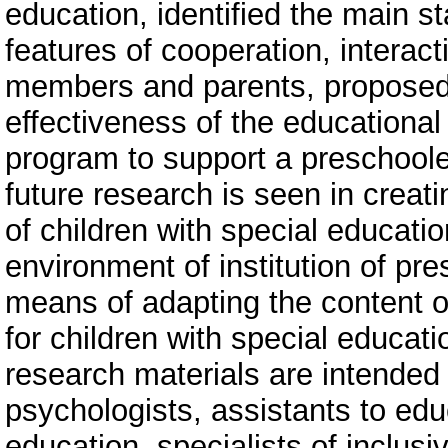
education, identified the main 
features of cooperation, inter
members and parents, proposed 
effectiveness of the educational
program to support a preschoole
future research is seen in creat
of children with special educati
environment of institution of pre
means of adapting the content o
for children with special educat
research materials are intended 
psychologists, assistants to educ
education, specialists of inclusi